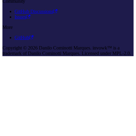
Community
GitHub Discussions
Issues
More
GitHub
Copyright © 2026 Danilo Cominotti Marques. invowk™ is a
trademark of Danilo Cominotti Marques. Licensed under MPL-2.0.