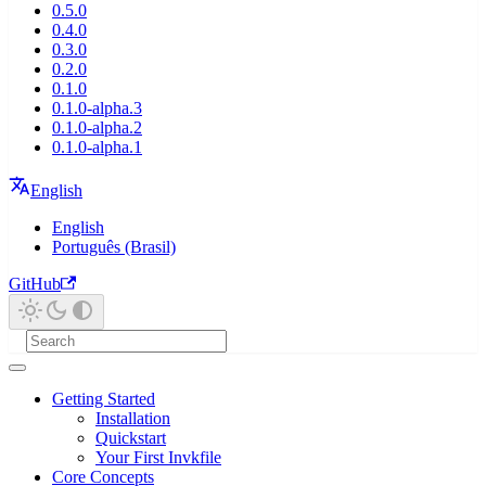
0.5.0
0.4.0
0.3.0
0.2.0
0.1.0
0.1.0-alpha.3
0.1.0-alpha.2
0.1.0-alpha.1
English
English
Português (Brasil)
GitHub
Getting Started
Installation
Quickstart
Your First Invkfile
Core Concepts