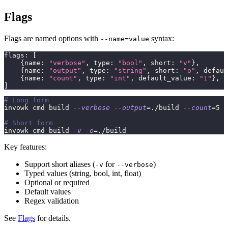
Flags
Flags are named options with
syntax:
--name=value
flags
:
[
{
name
:
"verbose"
,
 type
:
"bool"
,
 short
:
"v"
}
,
{
name
:
"output"
,
 type
:
"string"
,
 short
:
"o"
,
 defaul
{
name
:
"count"
,
 type
:
"int"
,
 default_value
:
"1"
}
,
]
# Long form
invowk cmd build 
--verbose
--output
=
./build 
--count
=
5
# Short form
invowk cmd build 
-v
-o
=
./build
Key features:
Support short aliases (
for
)
-v
--verbose
Typed values (string, bool, int, float)
Optional or required
Default values
Regex validation
See
Flags
for details.