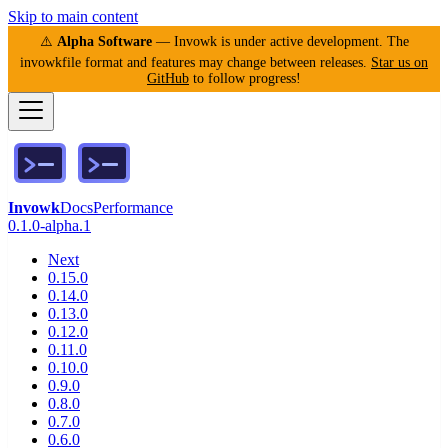
Skip to main content
⚠️
Alpha Software
— Invowk is under active development. The
invowkfile format and features may change between releases.
Star us on
GitHub
to follow progress!
Invowk
Docs
Performance
0.1.0-alpha.1
Next
0.15.0
0.14.0
0.13.0
0.12.0
0.11.0
0.10.0
0.9.0
0.8.0
0.7.0
0.6.0