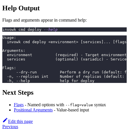
Help Output
Flags and arguments appear in command help:
invowk cmd deploy 
--help
Usage:
  invowk cmd deploy <environment> [services]... [flags]
Arguments:
  environment          (required) - Target environment
  services             (optional) (variadic) - Services
Flags:
      --dry-run          Perform a dry run (default: fa
  -n, --replicas int     Number of replicas (default: 1
  -h, --help             help for deploy
Next Steps
Flags
- Named options with
syntax
--flag=value
Positional Arguments
- Value-based input
Edit this page
Previous