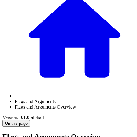
Flags and Arguments
Flags and Arguments Overview
Version: 0.1.0-alpha.1
On this page
Flags and Arguments Overview