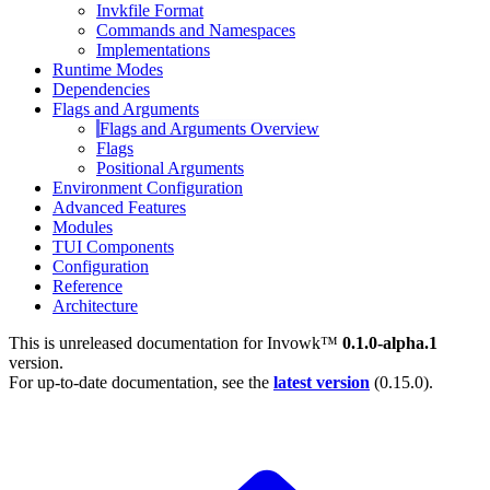
Invkfile Format
Commands and Namespaces
Implementations
Runtime Modes
Dependencies
Flags and Arguments
Flags and Arguments Overview
Flags
Positional Arguments
Environment Configuration
Advanced Features
Modules
TUI Components
Configuration
Reference
Architecture
This is unreleased documentation for
Invowk™
0.1.0-alpha.1
version.
For up-to-date documentation, see the
latest version
(
0.15.0
).