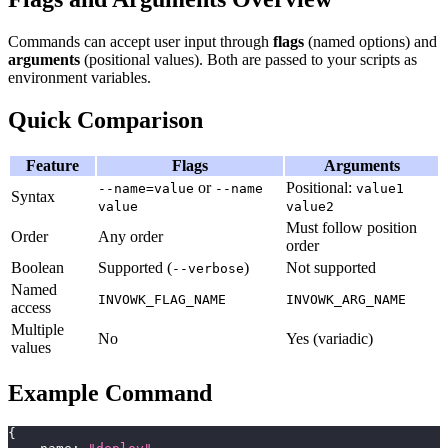
Commands can accept user input through
flags
(named options) and
arguments
(positional values). Both are passed to your scripts as
environment variables.
Quick Comparison
Feature
Flags
Arguments
or
Positional:
--name=value
--name
value1
Syntax
value
value2
Must follow position
Order
Any order
order
Boolean
Supported (
)
Not supported
--verbose
Named
INVOWK_FLAG_NAME
INVOWK_ARG_NAME
access
Multiple
No
Yes (variadic)
values
Example Command
{