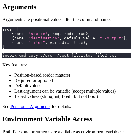
Arguments
Arguments are positional values after the command name:
args
:
[
{
name
:
"source"
,
 required
:
true
}
,
{
name
:
"destination"
,
 default_value
:
"./output"
}
,
{
name
:
"files"
,
 variadic
:
true
}
,
]
invowk cmd copy ./src ./dest file1.txt file2.txt
Key features:
Position-based (order matters)
Required or optional
Default values
Last argument can be variadic (accept multiple values)
Typed values (string, int, float - but not bool)
See
Positional Arguments
for details.
Environment Variable Access
Both flags and arguments are available as environment variables: