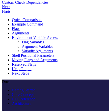
Custom Check Dependencies
Next
Flags
Quick Comparison
Example Command
Flags
Arguments
Environment Variable Access
Flag Variables
Argument Variables
Variadic Arguments
Shell Positional Parameters
Mixing Flags and Arguments
Reserved Flags
Help Output
Next Steps
Docs
Getting Started
Core Concepts
CLI Reference
Architecture