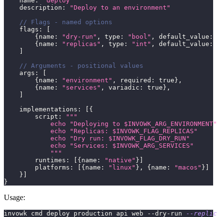
    name
:
"deploy"
    description
:
"Deploy to an environment"
// Flags - named options
    flags
:
[
{
name
:
"dry-run"
,
 type
:
"bool"
,
 default_value
:
{
name
:
"replicas"
,
 type
:
"int"
,
 default_value
:
]
// Arguments - positional values
    args
:
[
{
name
:
"environment"
,
 required
:
true
}
,
{
name
:
"services"
,
 variadic
:
true
}
,
]
    implementations
:
[
{
        script
:
"""
            echo "Deploying to $INVOWK_ARG_ENVIRONMENT"
            echo "Replicas: $INVOWK_FLAG_REPLICAS"
            echo "Dry run: $INVOWK_FLAG_DRY_RUN"
            echo "Services: $INVOWK_ARG_SERVICES"
            """
        runtimes
:
[
{
name
:
"native"
}
]
        platforms
:
[
{
name
:
"linux"
}
,
{
name
:
"macos"
}
]
}
]
}
Usage:
invowk cmd deploy production api web --dry-run 
--replic