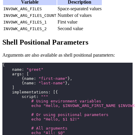
Variable
Description
Space-separated values
INVOWK_ARG_FILES
Number of values
INVOWK_ARG_FILES_COUNT
First value
INVOWK_ARG_FILES_1
Second value
INVOWK_ARG_FILES_2
Shell Positional Parameters
Arguments are also available as shell positional parameters:
{
    name
:
"greet"
    args
:
[
{
name
:
"first-name"
}
,
{
name
:
"last-name"
}
,
]
    implementations
:
[
{
        script
:
"""
            # Using environment variables
            echo "Hello, $INVOWK_ARG_FIRST_NAME $INVOWK
            # Or using positional parameters
            echo "Hello, $1 $2!"
            # All arguments
            echo "All: $@"