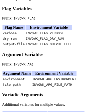
Flag Variables
Prefix:
INVOWK_FLAG_
Flag Name
Environment Variable
verbose
INVOWK_FLAG_VERBOSE
dry-run
INVOWK_FLAG_DRY_RUN
output-file
INVOWK_FLAG_OUTPUT_FILE
Argument Variables
Prefix:
INVOWK_ARG_
Argument Name
Environment Variable
environment
INVOWK_ARG_ENVIRONMENT
file-path
INVOWK_ARG_FILE_PATH
Variadic Arguments
Additional variables for multiple values: