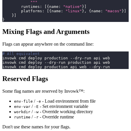
            """
        runtimes
:
[
{
name
:
"native"
}
]
        platforms
:
[
{
name
:
"linux"
}
,
{
name
:
"macos"
}
]
}
]
}
Mixing Flags and Arguments
Flags can appear anywhere on the command line:
# All equivalent
invowk cmd deploy production --dry-run api web
invowk cmd deploy --dry-run production api web
invowk cmd deploy production api web --dry-run
Reserved Flags
Some flag names are reserved by Invowk™:
/
- Load environment from file
env-file
-e
/
- Set environment variable
env-var
-E
/
- Override working directory
workdir
-w
/
- Override runtime
runtime
-r
Don't use these names for your flags.