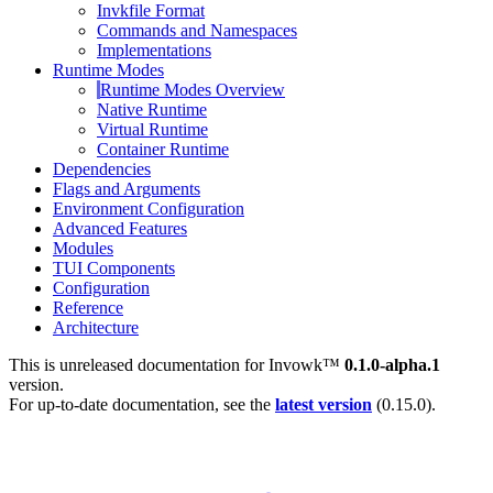
Invkfile Format
Commands and Namespaces
Implementations
Runtime Modes
Runtime Modes Overview
Native Runtime
Virtual Runtime
Container Runtime
Dependencies
Flags and Arguments
Environment Configuration
Advanced Features
Modules
TUI Components
Configuration
Reference
Architecture
This is unreleased documentation for
Invowk™
0.1.0-alpha.1
version.
For up-to-date documentation, see the
latest version
(
0.15.0
).