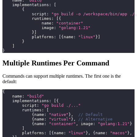
    name
:
"build"
    implementations
:
[
{
            script
:
"go build -o /workspace/bin/app ./.
            runtimes
:
[
{
                name
:
"container"
                image
:
"golang:1.21"
}
]
            platforms
:
[
{
name
:
"linux"
}
]
}
]
}
Multiple Runtimes Per Command
Commands can support multiple runtimes. The first one is the
default:
{
    name
:
"build"
    implementations
:
[
{
        script
:
"go build ./..."
        runtimes
:
[
{
name
:
"native"
}
,
// Default
{
name
:
"virtual"
}
,
// Alternative
{
name
:
"container"
,
 image
:
"golang:1.21"
}
]
        platforms
:
[
{
name
:
"linux"
}
,
{
name
:
"macos"
}
,
{