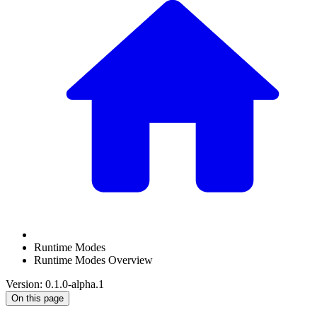
Runtime Modes
Runtime Modes Overview
Version: 0.1.0-alpha.1
On this page