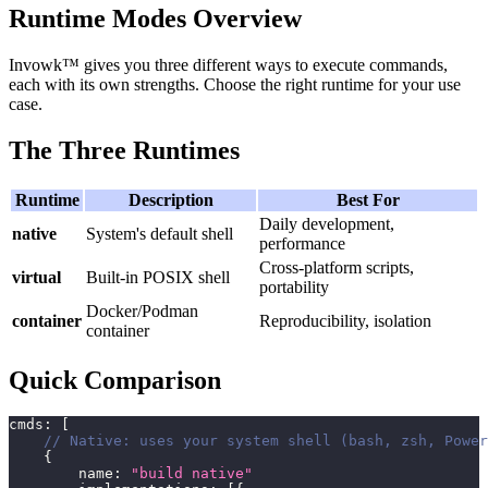
Runtime Modes Overview
Invowk™ gives you three different ways to execute commands,
each with its own strengths. Choose the right runtime for your use
case.
The Three Runtimes
Runtime
Description
Best For
Daily development,
native
System's default shell
performance
Cross-platform scripts,
virtual
Built-in POSIX shell
portability
Docker/Podman
container
Reproducibility, isolation
container
Quick Comparison
cmds
:
[
// Native: uses your system shell (bash, zsh, Power
{
        name
:
"build native"