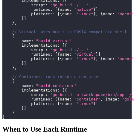
        implementations
:
[
{
            script
:
"go build ./..."
            runtimes
:
[
{
name
:
"native"
}
]
            platforms
:
[
{
name
:
"linux"
}
,
{
name
:
"macos"
}
]
}
,
// Virtual: uses built-in POSIX-compatible shell
{
        name
:
"build virtual"
        implementations
:
[
{
            script
:
"go build ./..."
            runtimes
:
[
{
name
:
"virtual"
}
]
            platforms
:
[
{
name
:
"linux"
}
,
{
name
:
"macos"
}
]
}
,
// Container: runs inside a container
{
        name
:
"build container"
        implementations
:
[
{
            script
:
"go build -o /workspace/bin/app ./.
            runtimes
:
[
{
name
:
"container"
,
 image
:
"gola
            platforms
:
[
{
name
:
"linux"
}
]
}
]
}
]
When to Use Each Runtime