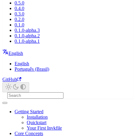
0.5.0
0.4.0
0.3.0
0.2.0
0.1.0
0.1.0-alpha.3
0.1.0-alpha.2
0.1.0-alpha.1
English
English
Português (Brasil)
GitHub
Getting Started
Installation
Quickstart
Your First Invkfile
Core Concepts