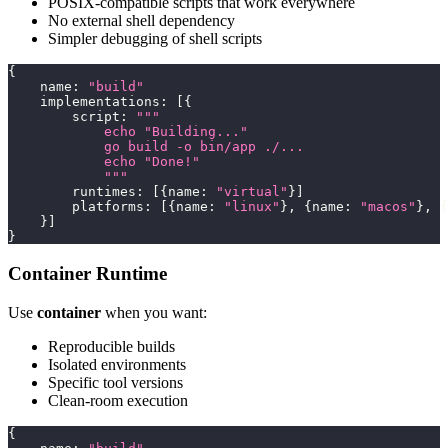
POSIX-compatible scripts that work everywhere
No external shell dependency
Simpler debugging of shell scripts
{
    name
:
"build"
    implementations
:
[
{
        script
:
"""
            echo "Building..."
            go build -o bin/app ./...
            echo "Done!"
            """
        runtimes
:
[
{
name
:
"virtual"
}
]
        platforms
:
[
{
name
:
"linux"
}
,
{
name
:
"macos"
}
,
{
}
]
}
Container Runtime
Use
container
when you want:
Reproducible builds
Isolated environments
Specific tool versions
Clean-room execution
{