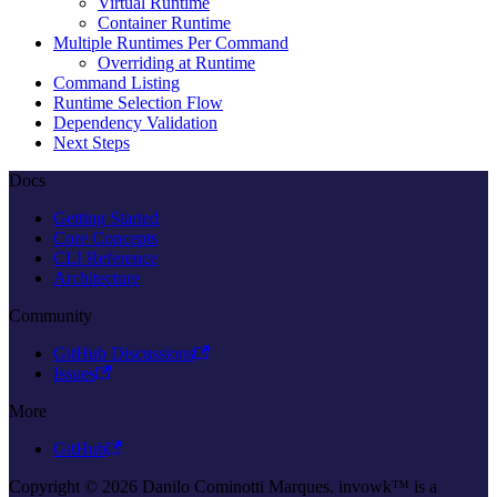
Virtual Runtime
Container Runtime
Multiple Runtimes Per Command
Overriding at Runtime
Command Listing
Runtime Selection Flow
Dependency Validation
Next Steps
Docs
Getting Started
Core Concepts
CLI Reference
Architecture
Community
GitHub Discussions
Issues
More
GitHub
Copyright © 2026 Danilo Cominotti Marques. invowk™ is a