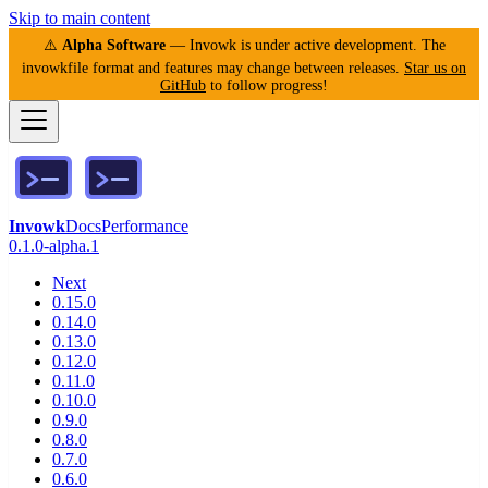
Skip to main content
⚠️
Alpha Software
— Invowk is under active development. The
invowkfile format and features may change between releases.
Star us on
GitHub
to follow progress!
Invowk
Docs
Performance
0.1.0-alpha.1
Next
0.15.0
0.14.0
0.13.0
0.12.0
0.11.0
0.10.0
0.9.0
0.8.0
0.7.0
0.6.0