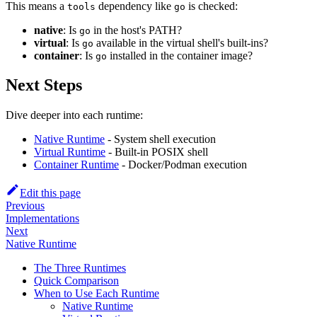
This means a
dependency like
is checked:
tools
go
native
: Is
in the host's PATH?
go
virtual
: Is
available in the virtual shell's built-ins?
go
container
: Is
installed in the container image?
go
Next Steps
Dive deeper into each runtime:
Native Runtime
- System shell execution
Virtual Runtime
- Built-in POSIX shell
Container Runtime
- Docker/Podman execution
Edit this page
Previous
Implementations
Next
Native Runtime
The Three Runtimes
Quick Comparison
When to Use Each Runtime
Native Runtime