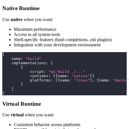
Native Runtime
Use
native
when you want:
Maximum performance
Access to all system tools
Shell-specific features (bash completions, zsh plugins)
Integration with your development environment
{
    name
:
"build"
    implementations
:
[
{
            script
:
"go build ./..."
            runtimes
:
[
{
name
:
"native"
}
]
            platforms
:
[
{
name
:
"linux"
}
,
{
name
:
"macos"
}
]
}
Virtual Runtime
Use
virtual
when you want:
Consistent behavior across platforms