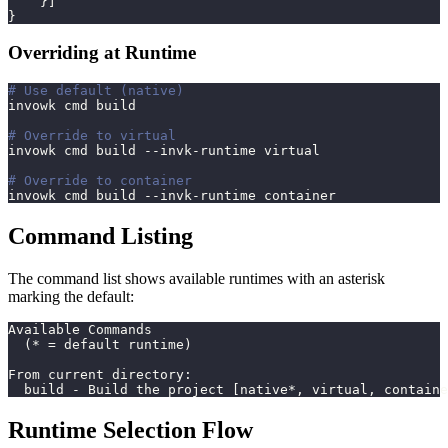
}
]
}
Overriding at Runtime
# Use default (native)
invowk cmd build
# Override to virtual
invowk cmd build --invk-runtime virtual
# Override to container
invowk cmd build --invk-runtime container
Command Listing
The command list shows available runtimes with an asterisk
marking the default:
Available Commands
  (* = default runtime)
From current directory:
  build - Build the project [native*, virtual, containe
Runtime Selection Flow