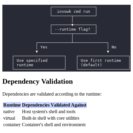
                    ┌──────────────────┐
                    │  invowk cmd run  │
                    └────────┬─────────┘
                             │
                    ┌────────▼─────────┐
                    │ --runtime flag?  │
                    └────────┬─────────┘
                             │
              ┌──────────────┴──────────────┐
              │ Yes                         │ No
              ▼                             ▼
    ┌─────────────────────┐    ┌─────────────────────┐
    │ Use specified       │    │ Use first runtime   │
    │ runtime             │    │ (default)           │
    └─────────────────────┘    └─────────────────────┘
Dependency Validation
Dependencies are validated according to the runtime:
Runtime
Dependencies Validated Against
native
Host system's shell and tools
virtual
Built-in shell with core utilities
container
Container's shell and environment