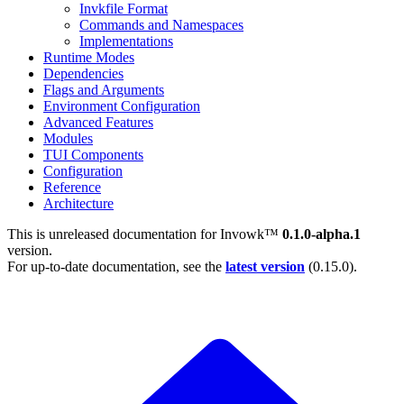
Invkfile Format
Commands and Namespaces
Implementations
Runtime Modes
Dependencies
Flags and Arguments
Environment Configuration
Advanced Features
Modules
TUI Components
Configuration
Reference
Architecture
This is unreleased documentation for
Invowk™
0.1.0-alpha.1
version.
For up-to-date documentation, see the
latest version
(
0.15.0
).