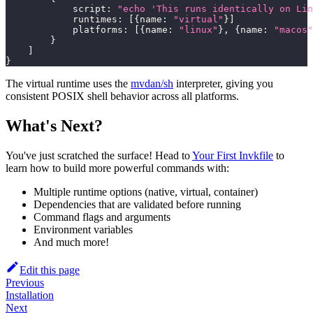
            script
:
"echo 'This runs identically on Lin
            runtimes
:
[
{
name
:
"virtual"
}
]
            platforms
:
[
{
name
:
"linux"
}
,
{
name
:
"macos"
}
]
}
The virtual runtime uses the
mvdan/sh
interpreter, giving you
consistent POSIX shell behavior across all platforms.
What's Next?
You've just scratched the surface! Head to
Your First Invkfile
to
learn how to build more powerful commands with:
Multiple runtime options (native, virtual, container)
Dependencies that are validated before running
Command flags and arguments
Environment variables
And much more!
Edit this page
Previous
Installation
Next