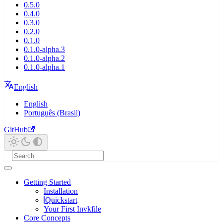
0.5.0
0.4.0
0.3.0
0.2.0
0.1.0
0.1.0-alpha.3
0.1.0-alpha.2
0.1.0-alpha.1
English
English
Português (Brasil)
GitHub
Getting Started
Installation
Quickstart
Your First Invkfile
Core Concepts