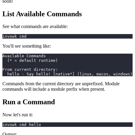
soon!
List Available Commands
See what commands are available:
invowk cmd
You'll see something like:
Available Commands
  (* = default runtime)
From current directory:
  hello - Say hello! [native*] (linux, macos, windows)
Commands from the current directory are unprefixed. Module
commands will include a module prefix when present.
Run a Command
Now let's run it:
invowk cmd hello
Output: