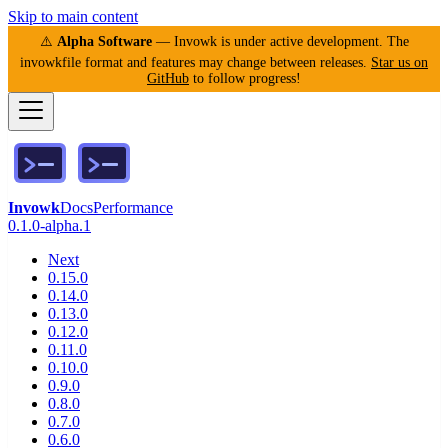
Skip to main content
⚠️
Alpha Software
— Invowk is under active development. The
invowkfile format and features may change between releases.
Star us on
GitHub
to follow progress!
Invowk
Docs
Performance
0.1.0-alpha.1
Next
0.15.0
0.14.0
0.13.0
0.12.0
0.11.0
0.10.0
0.9.0
0.8.0
0.7.0
0.6.0