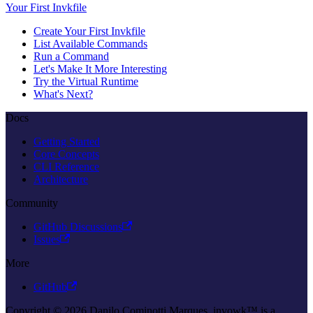
Your First Invkfile
Create Your First Invkfile
List Available Commands
Run a Command
Let's Make It More Interesting
Try the Virtual Runtime
What's Next?
Docs
Getting Started
Core Concepts
CLI Reference
Architecture
Community
GitHub Discussions
Issues
More
GitHub
Copyright © 2026 Danilo Cominotti Marques. invowk™ is a