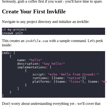
Seriously, grab a coffee first if you want - you'll have time to spare.
Create Your First Invkfile
Navigate to any project directory and initialize an invkfile:
cd
 my-project
invowk init
This creates an
with a sample command. Let's peek
invkfile.cue
inside:
cmds
:
[
{
        name
:
"hello"
        description
:
"Say hello!"
        implementations
:
[
{
                script
:
"echo 'Hello from Invowk!'"
                runtimes
:
[
{
name
:
"native"
}
]
                platforms
:
[
{
name
:
"linux"
}
,
{
name
:
"ma
}
]
}
]
Don't worry about understanding everything yet - we'll cover that