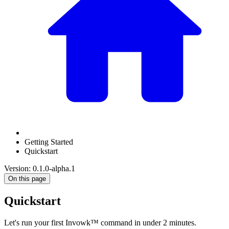
Getting Started
Quickstart
Version: 0.1.0-alpha.1
On this page
Quickstart
Let's run your first Invowk™ command in under 2 minutes.