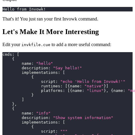
Hello from Invowk!
That's it! You just ran your first Invowk command.
Let's Make It More Interesting
Edit your
to add a more useful command:
invkfile.cue
cmds
:
[
{
        name
:
"hello"
        description
:
"Say hello!"
        implementations
:
[
{
                script
:
"echo 'Hello from Invowk!'"
                runtimes
:
[
{
name
:
"native"
}
]
                platforms
:
[
{
name
:
"linux"
}
,
{
name
:
"ma
}
]
}
,
{
        name
:
"info"
        description
:
"Show system information"
        implementations
:
[
{
                script
:
"""