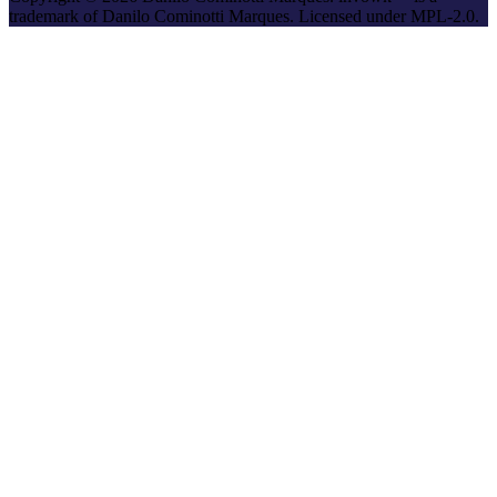
trademark of Danilo Cominotti Marques. Licensed under MPL-2.0.