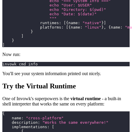
                    echo "=== System Info ==="
                    echo "User: $USER"
                    echo "Directory: $(pwd)"
                    echo "Date: $(date)"
                    """
                runtimes
:
[
{
name
:
"native"
}
]
                platforms
:
[
{
name
:
"linux"
}
,
{
name
:
"ma
}
]
}
]
Now run:
invowk cmd info
You'll see your system information printed out nicely.
Try the Virtual Runtime
One of Invowk's superpowers is the
virtual runtime
- a built-in
shell interpreter that works the same on every platform:
{
    name
:
"cross-platform"
    description
:
"Works the same everywhere!"
    implementations
:
[
{