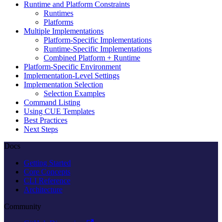
Runtime and Platform Constraints
Runtimes
Platforms
Multiple Implementations
Platform-Specific Implementations
Runtime-Specific Implementations
Combined Platform + Runtime
Platform-Specific Environment
Implementation-Level Settings
Implementation Selection
Selection Examples
Command Listing
Using CUE Templates
Best Practices
Next Steps
Docs
Getting Started
Core Concepts
CLI Reference
Architecture
Community