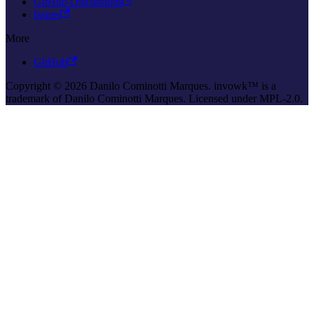
GitHub Discussions
Issues
More
GitHub
Copyright © 2026 Danilo Cominotti Marques. invowk™ is a
trademark of Danilo Cominotti Marques. Licensed under MPL-2.0.