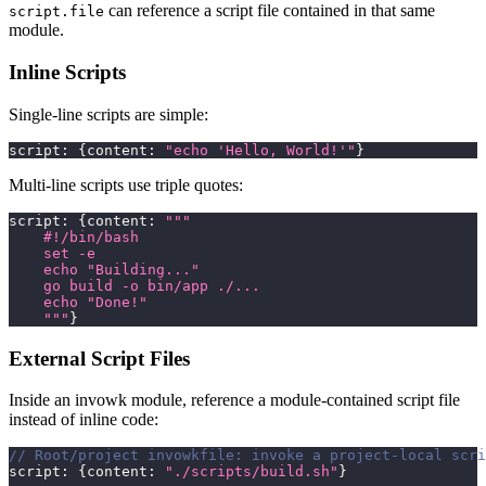
can reference a script file contained in that same
script.file
module.
Inline Scripts
Single-line scripts are simple:
script
:
{
content
:
"echo 'Hello, World!'"
}
Multi-line scripts use triple quotes:
script
:
{
content
:
"""
    #!/bin/bash
    set -e
    echo "Building..."
    go build -o bin/app ./...
    echo "Done!"
    """
}
External Script Files
Inside an invowk module, reference a module-contained script file
instead of inline code:
// Root/project invowkfile: invoke a project-local scri
script
:
{
content
:
"./scripts/build.sh"
}