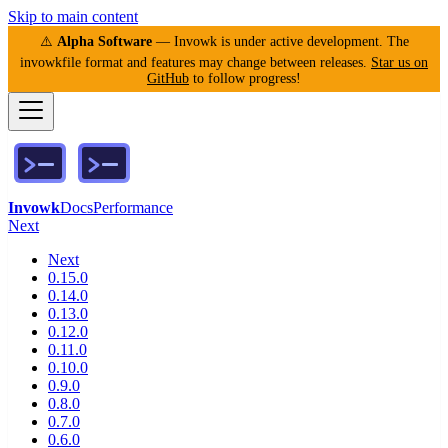
Skip to main content
⚠️
Alpha Software
— Invowk is under active development. The
invowkfile format and features may change between releases.
Star us on
GitHub
to follow progress!
Invowk
Docs
Performance
Next
Next
0.15.0
0.14.0
0.13.0
0.12.0
0.11.0
0.10.0
0.9.0
0.8.0
0.7.0
0.6.0