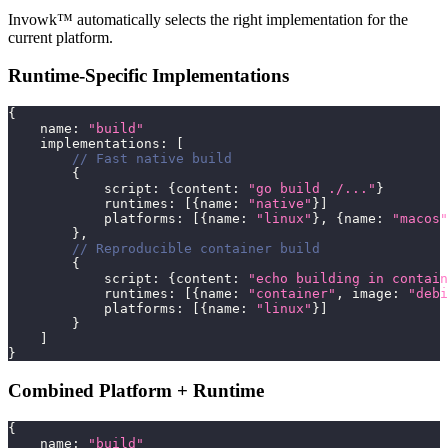
Invowk™ automatically selects the right implementation for the
current platform.
Runtime-Specific Implementations
{
    name
:
"build"
    implementations
:
[
// Fast native build
{
            script
:
{
content
:
"go build ./..."
}
            runtimes
:
[
{
name
:
"native"
}
]
            platforms
:
[
{
name
:
"linux"
}
,
{
name
:
"macos"
}
,
// Reproducible container build
{
            script
:
{
content
:
"echo building in contain
            runtimes
:
[
{
name
:
"container"
,
 image
:
"debi
            platforms
:
[
{
name
:
"linux"
}
]
}
]
}
Combined Platform + Runtime
{
    name
:
"build"