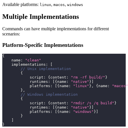
Available platforms:
,
,
linux
macos
windows
Multiple Implementations
Commands can have multiple implementations for different
scenarios:
Platform-Specific Implementations
{
    name
:
"clean"
    implementations
:
[
// Unix implementation
{
            script
:
{
content
:
"rm -rf build/"
}
            runtimes
:
[
{
name
:
"native"
}
]
            platforms
:
[
{
name
:
"linux"
}
,
{
name
:
"macos"
}
,
// Windows implementation
{
            script
:
{
content
:
"rmdir /s /q build"
}
            runtimes
:
[
{
name
:
"native"
}
]
            platforms
:
[
{
name
:
"windows"
}
]
}
]
}