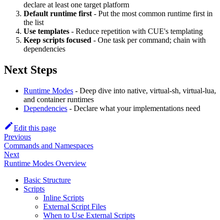
declare at least one target platform
Default runtime first
- Put the most common runtime first in
the list
Use templates
- Reduce repetition with CUE's templating
Keep scripts focused
- One task per command; chain with
dependencies
Next Steps
Runtime Modes
- Deep dive into native, virtual-sh, virtual-lua,
and container runtimes
Dependencies
- Declare what your implementations need
Edit this page
Previous
Commands and Namespaces
Next
Runtime Modes Overview
Basic Structure
Scripts
Inline Scripts
External Script Files
When to Use External Scripts