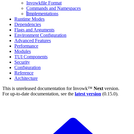
Invowkfile Format
Commands and Namespaces
Implementations
Runtime Modes
Dependencies
Flags and Arguments
Environment Configuration
Advanced Features
Performance
Modules
TUI Components
Security
Configuration
Reference
Architecture
This is unreleased documentation for
Invowk™
Next
version.
For up-to-date documentation, see the
latest version
(
0.15.0
).