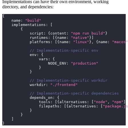
Implementations can have their own environment, working
directory, and dependencies:
{
    name
:
"build"
    implementations
:
[
{
            script
:
{
content
:
"npm run build"
}
            runtimes
:
[
{
name
:
"native"
}
]
            platforms
:
[
{
name
:
"linux"
}
,
{
name
:
"macos"
// Implementation-specific env
            env
:
{
                vars
:
{
                    NODE_ENV
:
"production"
}
}
// Implementation-specific workdir
            workdir
:
"./frontend"
// Implementation-specific dependencies
            depends_on
:
{
                tools
:
[
{
alternatives
:
[
"node"
,
"npm"
]
}
                filepaths
:
[
{
alternatives
:
[
"package.js
}
}
]
}