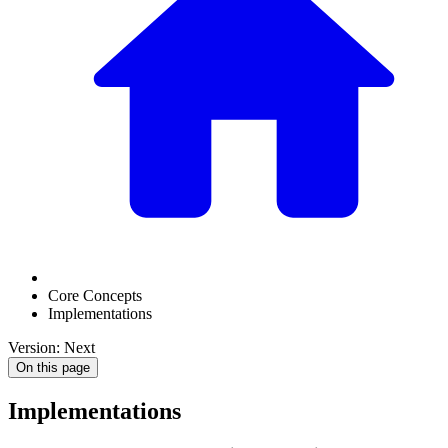
Core Concepts
Implementations
Version: Next
On this page
Implementations