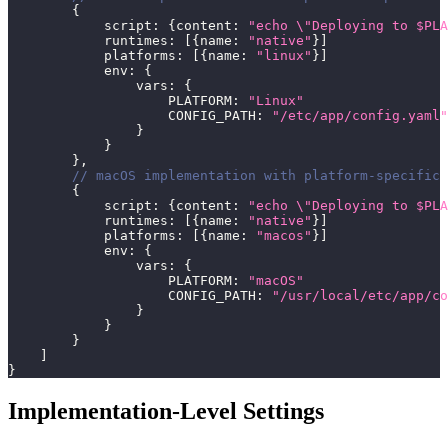
{
            script
:
{
content
:
"echo 
\"
Deploying to $PLA
            runtimes
:
[
{
name
:
"native"
}
]
            platforms
:
[
{
name
:
"linux"
}
]
            env
:
{
                vars
:
{
                    PLATFORM
:
"Linux"
                    CONFIG_PATH
:
"/etc/app/config.yaml"
}
}
}
,
// macOS implementation with platform-specific 
{
            script
:
{
content
:
"echo 
\"
Deploying to $PLA
            runtimes
:
[
{
name
:
"native"
}
]
            platforms
:
[
{
name
:
"macos"
}
]
            env
:
{
                vars
:
{
                    PLATFORM
:
"macOS"
                    CONFIG_PATH
:
"/usr/local/etc/app/co
}
}
}
]
}
Implementation-Level Settings