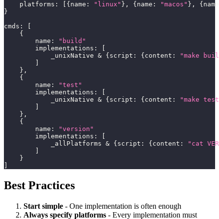
    platforms
:
[
{
name
:
"linux"
}
,
{
name
:
"macos"
}
,
{
name
}
cmds
:
[
{
        name
:
"build"
        implementations
:
[
            _unixNative 
&
{
script
:
{
content
:
"make buil
]
}
,
{
        name
:
"test"
        implementations
:
[
            _unixNative 
&
{
script
:
{
content
:
"make test
]
}
,
{
        name
:
"version"
        implementations
:
[
            _allPlatforms 
&
{
script
:
{
content
:
"cat VER
]
}
]
Best Practices
Start simple
- One implementation is often enough
Always specify platforms
- Every implementation must