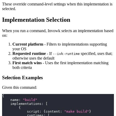
These override command-level settings when this implementation is
selected.
Implementation Selection
When you run a command, Invowk selects an implementation based
on:
Current platform
- Filters to implementations supporting
your OS
Requested runtime
- If
specified, uses that;
--ivk-runtime
otherwise uses the default
First match wins
- Uses the first implementation matching
both criteria
Selection Examples
Given this command:
{
    name
:
"build"
    implementations
:
[
{
            script
:
{
content
:
"make build"
}
            runtimes
:
[