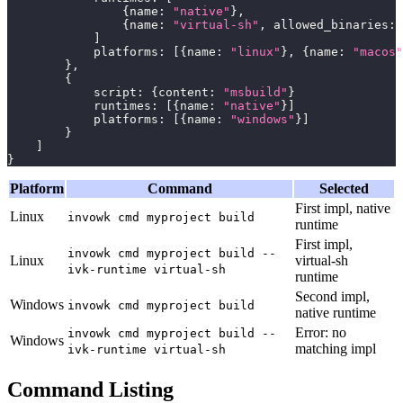
{
name
:
"native"
}
,
{
name
:
"virtual-sh"
,
 allowed_binaries
:
]
            platforms
:
[
{
name
:
"linux"
}
,
{
name
:
"macos"
}
,
{
            script
:
{
content
:
"msbuild"
}
            runtimes
:
[
{
name
:
"native"
}
]
            platforms
:
[
{
name
:
"windows"
}
]
}
]
}
Platform
Command
Selected
First impl, native
Linux
invowk cmd myproject build
runtime
First impl,
invowk cmd myproject build --
Linux
virtual-sh
ivk-runtime virtual-sh
runtime
Second impl,
Windows
invowk cmd myproject build
native runtime
Error: no
invowk cmd myproject build --
Windows
matching impl
ivk-runtime virtual-sh
Command Listing