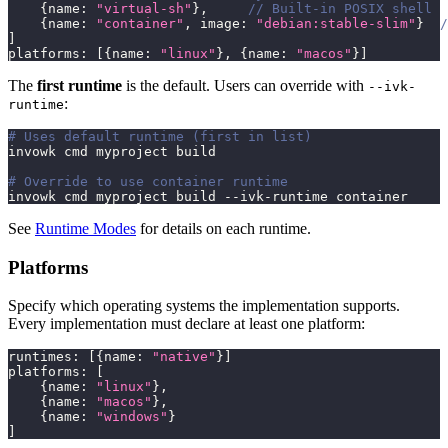
{
name
:
"virtual-sh"
}
,
// Built-in POSIX shell
{
name
:
"container"
,
 image
:
"debian:stable-slim"
}
/
]
platforms
:
[
{
name
:
"linux"
}
,
{
name
:
"macos"
}
]
The
first runtime
is the default. Users can override with
--ivk-
:
runtime
# Uses default runtime (first in list)
invowk cmd myproject build
# Override to use container runtime
invowk cmd myproject build --ivk-runtime container
See
Runtime Modes
for details on each runtime.
Platforms
Specify which operating systems the implementation supports.
Every implementation must declare at least one platform:
runtimes
:
[
{
name
:
"native"
}
]
platforms
:
[
{
name
:
"linux"
}
,
{
name
:
"macos"
}
,
{
name
:
"windows"
}
]