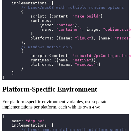
    implementations
:
[
// Linux/macOS with multiple runtime options
{
            script
:
{
content
:
"make build"
}
            runtimes
:
[
{
name
:
"native"
}
,
{
name
:
"container"
,
 image
:
"debian:stab
]
            platforms
:
[
{
name
:
"linux"
}
,
{
name
:
"macos"
}
,
// Windows native only
{
            script
:
{
content
:
"msbuild /p:Configuration
            runtimes
:
[
{
name
:
"native"
}
]
            platforms
:
[
{
name
:
"windows"
}
]
}
]
}
Platform-Specific Environment
For platform-specific environment variables, use separate
implementations per platform, each with its own
:
env
{
    name
:
"deploy"
    implementations
:
[
// Linux implementation with platform-specific 