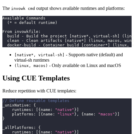
The
output shows available runtimes and platforms:
invowk cmd
Available Commands
  (* = default runtime)
From invowkfile:
  build - Build the project [native*, virtual-sh] (linu
  clean - Clean artifacts [native*] (linux, macos, wind
  docker-build - Container build [container*] (linux, m
- Supports native (default) and
[native*, virtual-sh]
virtual-sh runtimes
- Only available on Linux and macOS
(linux, macos)
Using CUE Templates
Reduce repetition with CUE templates:
// Define reusable templates
_unixNative
:
{
    runtimes
:
[
{
name
:
"native"
}
]
    platforms
:
[
{
name
:
"linux"
}
,
{
name
:
"macos"
}
]
}
_allPlatforms
:
{
    runtimes
:
[
{
name
:
"native"
}
]