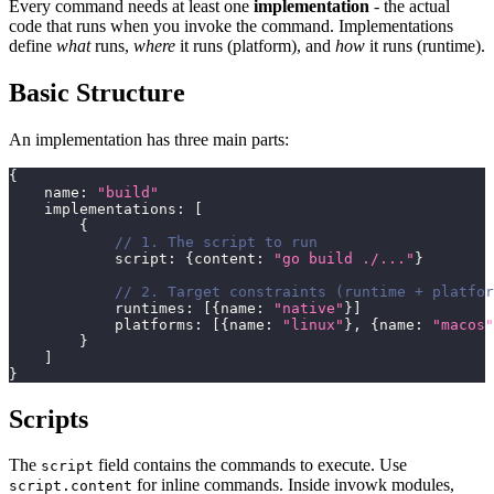
Every command needs at least one
implementation
- the actual
code that runs when you invoke the command. Implementations
define
what
runs,
where
it runs (platform), and
how
it runs (runtime).
Basic Structure
An implementation has three main parts:
{
    name
:
"build"
    implementations
:
[
{
// 1. The script to run
            script
:
{
content
:
"go build ./..."
}
// 2. Target constraints (runtime + platfor
            runtimes
:
[
{
name
:
"native"
}
]
            platforms
:
[
{
name
:
"linux"
}
,
{
name
:
"macos"
}
]
}
Scripts
The
field contains the commands to execute. Use
script
for inline commands. Inside invowk modules,
script.content