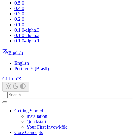
0.5.0
0.4.0
0.3.0
0.2.0
0.1.0
0.1.0-alpha.3
0.1.0-alpha.2
0.1.0-alpha.1
English
English
Português (Brasil)
GitHub
Getting Started
Installation
Quickstart
Your First Invowkfile
Core Concepts