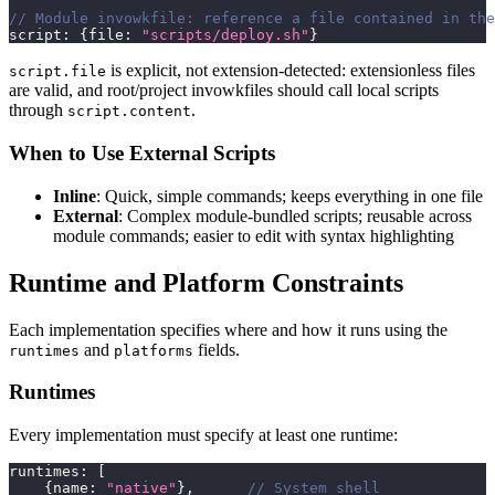
// Module invowkfile: reference a file contained in the
script
:
{
file
:
"scripts/deploy.sh"
}
is explicit, not extension-detected: extensionless files
script.file
are valid, and root/project invowkfiles should call local scripts
through
.
script.content
When to Use External Scripts
Inline
: Quick, simple commands; keeps everything in one file
External
: Complex module-bundled scripts; reusable across
module commands; easier to edit with syntax highlighting
Runtime and Platform Constraints
Each implementation specifies where and how it runs using the
and
fields.
runtimes
platforms
Runtimes
Every implementation must specify at least one runtime:
runtimes
:
[
{
name
:
"native"
}
,
// System shell