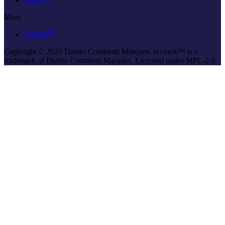
Issues
More
GitHub
Copyright © 2026 Danilo Cominotti Marques. invowk™ is a
trademark of Danilo Cominotti Marques. Licensed under MPL-2.0.