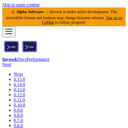
Skip to main content
⚠️
Alpha Software
— Invowk is under active development. The
invowkfile format and features may change between releases.
Star us on
GitHub
to follow progress!
Invowk
Docs
Performance
Next
Next
0.15.0
0.14.0
0.13.0
0.12.0
0.11.0
0.10.0
0.9.0
0.8.0
0.7.0
0.6.0