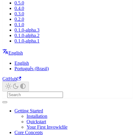
0.5.0
0.4.0
0.3.0
0.2.0
0.1.0
0.1.0-alpha.3
0.1.0-alpha.2
0.1.0-alpha.1
English
English
Português (Brasil)
GitHub
Getting Started
Installation
Quickstart
Your First Invowkfile
Core Concepts