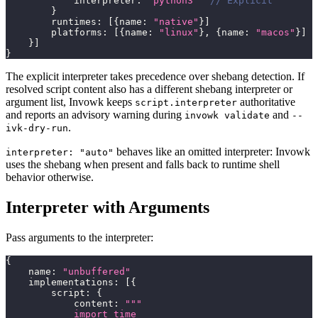
            interpreter
:
"python3"
// Explicit
}
        runtimes
:
[
{
name
:
"native"
}
]
        platforms
:
[
{
name
:
"linux"
}
,
{
name
:
"macos"
}
]
}
]
}
The explicit interpreter takes precedence over shebang detection. If
resolved script content also has a different shebang interpreter or
argument list, Invowk keeps
authoritative
script.interpreter
and reports an advisory warning during
and
invowk validate
--
.
ivk-dry-run
behaves like an omitted interpreter: Invowk
interpreter: "auto"
uses the shebang when present and falls back to runtime shell
behavior otherwise.
Interpreter with Arguments
Pass arguments to the interpreter:
{
    name
:
"unbuffered"
    implementations
:
[
{
        script
:
{
            content
:
"""
            import time