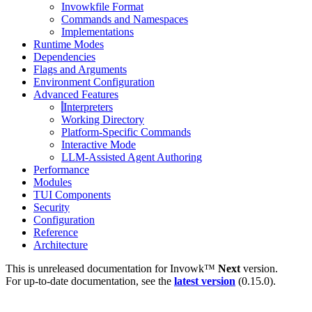
Invowkfile Format
Commands and Namespaces
Implementations
Runtime Modes
Dependencies
Flags and Arguments
Environment Configuration
Advanced Features
Interpreters
Working Directory
Platform-Specific Commands
Interactive Mode
LLM-Assisted Agent Authoring
Performance
Modules
TUI Components
Security
Configuration
Reference
Architecture
This is unreleased documentation for
Invowk™
Next
version.
For up-to-date documentation, see the
latest version
(
0.15.0
).