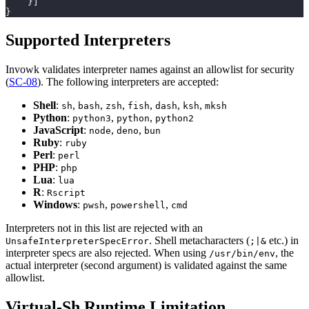
}
]
}
Supported Interpreters
Invowk validates interpreter names against an allowlist for security
(
SC-08
). The following interpreters are accepted:
Shell
:
,
,
,
,
,
,
sh
bash
zsh
fish
dash
ksh
mksh
Python
:
,
,
python3
python
python2
JavaScript
:
,
,
node
deno
bun
Ruby
:
ruby
Perl
:
perl
PHP
:
php
Lua
:
lua
R
:
Rscript
Windows
:
,
,
pwsh
powershell
cmd
Interpreters not in this list are rejected with an
. Shell metacharacters (
etc.) in
UnsafeInterpreterSpecError
;|&
interpreter specs are also rejected. When using
, the
/usr/bin/env
actual interpreter (second argument) is validated against the same
allowlist.
Virtual-Sh Runtime Limitation