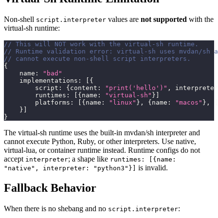
Non-shell
values are
not supported
with the
script.interpreter
virtual-sh runtime:
// This will NOT work with the virtual-sh runtime.
// Runtime validation error: virtual-sh uses mvdan/sh a
// cannot execute non-shell script interpreters.
{
    name
:
"bad"
    implementations
:
[
{
        script
:
{
content
:
"print('hello')"
,
 interpreter
        runtimes
:
[
{
name
:
"virtual-sh"
}
]
        platforms
:
[
{
name
:
"linux"
}
,
{
name
:
"macos"
}
,
{
}
]
}
The virtual-sh runtime uses the built-in mvdan/sh interpreter and
cannot execute Python, Ruby, or other interpreters. Use native,
virtual-lua, or container runtime instead. Runtime configs do not
accept
; a shape like
interpreter
runtimes: [{name:
is invalid.
"native", interpreter: "python3"}]
Fallback Behavior
When there is no shebang and no
:
script.interpreter