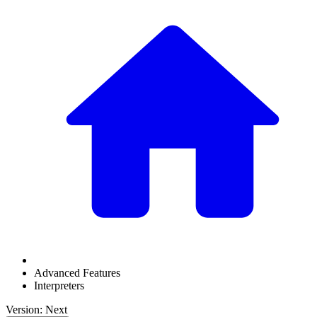
Advanced Features
Interpreters
Version: Next