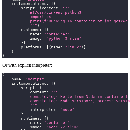
    implementations
:
[
{
        script
:
{
content
:
"""
            #!/usr/bin/env python3
            import os
            print(f"Running in container at {os.getcwd(
            """
}
        runtimes
:
[
{
            name
:
"container"
            image
:
"python:3-slim"
}
]
        platforms
:
[
{
name
:
"linux"
}
]
}
]
}
Or with explicit interpreter:
{
    name
:
"script"
    implementations
:
[
{
        script
:
{
            content
:
"""
            console.log('Hello from Node in container!'
            console.log('Node version:', process.versio
            """
            interpreter
:
"node"
}
        runtimes
:
[
{
            name
:
"container"
            image
:
"node:22-slim"