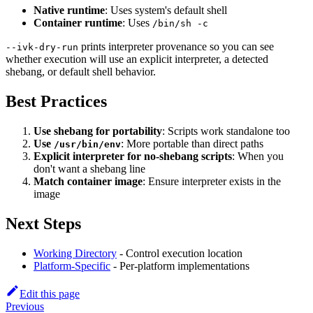
Native runtime
: Uses system's default shell
Container runtime
: Uses
/bin/sh -c
prints interpreter provenance so you can see
--ivk-dry-run
whether execution will use an explicit interpreter, a detected
shebang, or default shell behavior.
Best Practices
Use shebang for portability
: Scripts work standalone too
Use
: More portable than direct paths
/usr/bin/env
Explicit interpreter for no-shebang scripts
: When you
don't want a shebang line
Match container image
: Ensure interpreter exists in the
image
Next Steps
Working Directory
- Control execution location
Platform-Specific
- Per-platform implementations
Edit this page
Previous