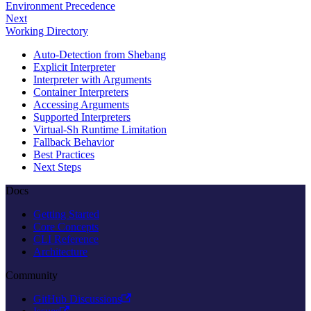
Environment Precedence
Next
Working Directory
Auto-Detection from Shebang
Explicit Interpreter
Interpreter with Arguments
Container Interpreters
Accessing Arguments
Supported Interpreters
Virtual-Sh Runtime Limitation
Fallback Behavior
Best Practices
Next Steps
Docs
Getting Started
Core Concepts
CLI Reference
Architecture
Community
GitHub Discussions