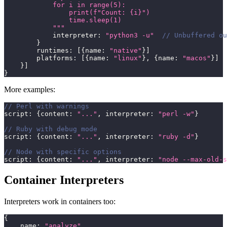
            for i in range(5):
                print(f"Count: {i}")
                time.sleep(1)
            """
            interpreter
:
"python3 -u"
// Unbuffered ou
}
        runtimes
:
[
{
name
:
"native"
}
]
        platforms
:
[
{
name
:
"linux"
}
,
{
name
:
"macos"
}
]
}
]
}
More examples:
// Perl with warnings
script
:
{
content
:
"..."
,
 interpreter
:
"perl -w"
}
// Ruby with debug mode
script
:
{
content
:
"..."
,
 interpreter
:
"ruby -d"
}
// Node with specific options
script
:
{
content
:
"..."
,
 interpreter
:
"node --max-old-s
Container Interpreters
Interpreters work in containers too:
{
    name
:
"analyze"