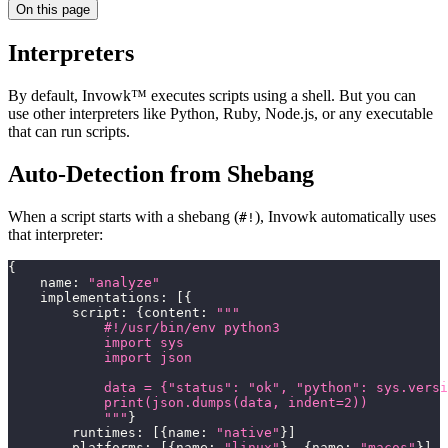
On this page
Interpreters
By default, Invowk™ executes scripts using a shell. But you can
use other interpreters like Python, Ruby, Node.js, or any executable
that can run scripts.
Auto-Detection from Shebang
When a script starts with a shebang (
), Invowk automatically uses
#!
that interpreter:
{
    name
:
"analyze"
    implementations
:
[
{
        script
:
{
content
:
"""
            #!/usr/bin/env python3
            import sys
            import json
            data = {"status": "ok", "python": sys.versi
            print(json.dumps(data, indent=2))
            """
}
        runtimes
:
[
{
name
:
"native"
}
]
        platforms
:
[
{
name
:
"linux"
}
,
{
name
:
"macos"
}
]