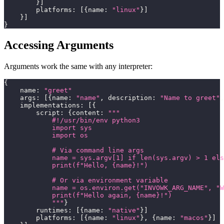
}
]
        platforms
:
[
{
name
:
"linux"
}
]
}
]
}
Accessing Arguments
Arguments work the same with any interpreter:
{
    name
:
"greet"
    args
:
[
{
name
:
"name"
,
 description
:
"Name to greet"
,
    implementations
:
[
{
        script
:
{
content
:
"""
            #!/usr/bin/env python3
            import sys
            import os
            # Via command line args
            name = sys.argv[1] if len(sys.argv) > 1 els
            print(f"Hello, {name}!")
            # Or via environment variable
            name = os.environ.get("INVOWK_ARG_NAME", "W
            print(f"Hello again, {name}!")
            """
}
        runtimes
:
[
{
name
:
"native"
}
]
        platforms
:
[
{
name
:
"linux"
}
,
{
name
:
"macos"
}
]