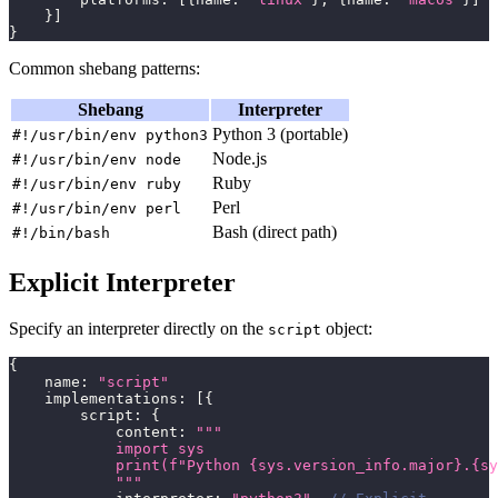
}
]
}
Common shebang patterns:
Shebang
Interpreter
Python 3 (portable)
#!/usr/bin/env python3
Node.js
#!/usr/bin/env node
Ruby
#!/usr/bin/env ruby
Perl
#!/usr/bin/env perl
Bash (direct path)
#!/bin/bash
Explicit Interpreter
Specify an interpreter directly on the
object:
script
{
    name
:
"script"
    implementations
:
[
{
        script
:
{
            content
:
"""
            import sys
            print(f"Python {sys.version_info.major}.{sy
            """