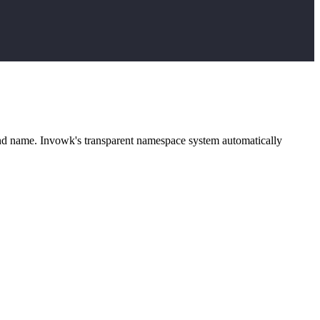
and name. Invowk's transparent namespace system automatically