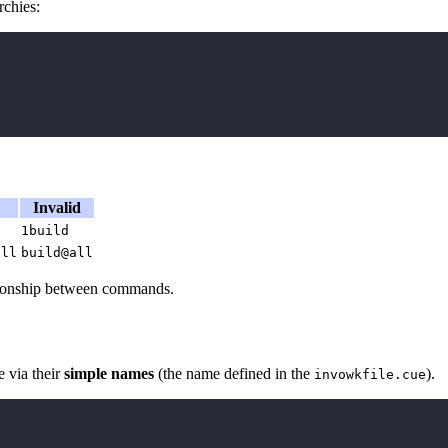
chies:
Invalid
1build
all
build@all
lationship between commands.
 via their
simple names
(the name defined in the
).
invowkfile.cue