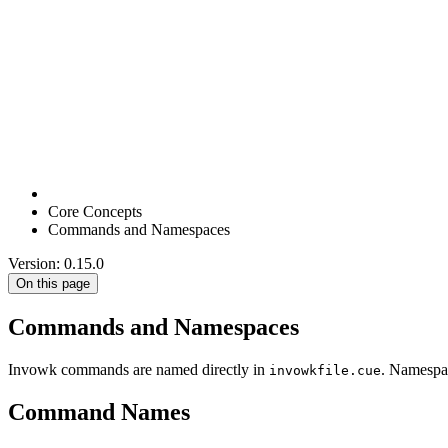
Core Concepts
Commands and Namespaces
Version: 0.15.0
On this page
Commands and Namespaces
Invowk commands are named directly in
. Namespa
invowkfile.cue
Command Names