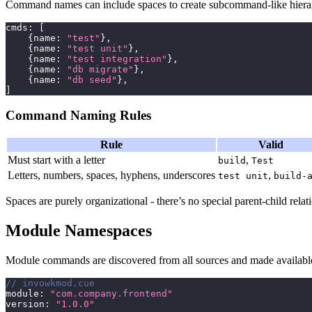
Command names can include spaces to create subcommand-like hierar
cmds
:
[
{
name
:
"test"
}
,
{
name
:
"test unit"
}
,
{
name
:
"test integration"
}
,
{
name
:
"db migrate"
}
,
{
name
:
"db seed"
}
,
]
Command Naming Rules
Rule
Valid
Must start with a letter
,
build
Test
Letters, numbers, spaces, hyphens, underscores
,
test unit
build-
Spaces are purely organizational - there’s no special parent-child re
Module Namespaces
Module commands are discovered from all sources and made available
// invowkmod.cue
module
:
"com.company.frontend"
version
:
"1.0.0"