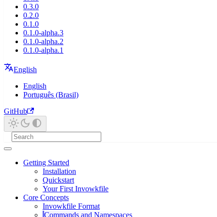
0.3.0
0.2.0
0.1.0
0.1.0-alpha.3
0.1.0-alpha.2
0.1.0-alpha.1
English
English
Português (Brasil)
GitHub
Getting Started
Installation
Quickstart
Your First Invowkfile
Core Concepts
Invowkfile Format
Commands and Namespaces