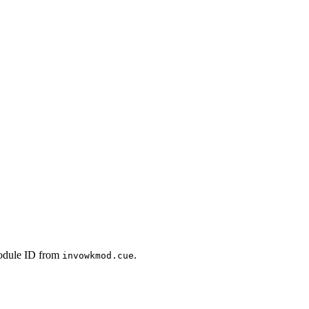
module ID from
.
invowkmod.cue