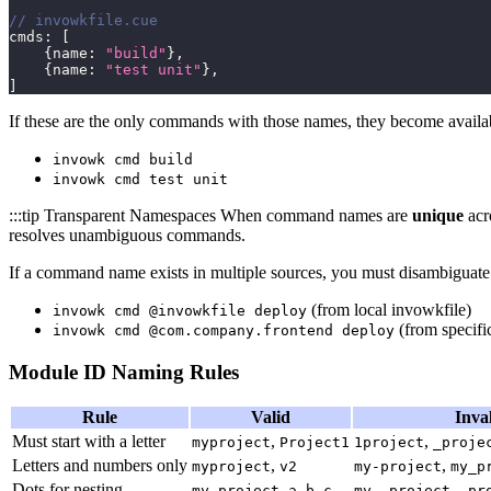
// invowkfile.cue
cmds
:
[
{
name
:
"build"
}
,
{
name
:
"test unit"
}
,
]
If these are the only commands with those names, they become availab
invowk cmd build
invowk cmd test unit
:::tip Transparent Namespaces When command names are
unique
acr
resolves unambiguous commands.
If a command name exists in multiple sources, you must disambiguate
(from local invowkfile)
invowk cmd @invowkfile deploy
(from specific
invowk cmd @com.company.frontend deploy
Module ID Naming Rules
Rule
Valid
Inva
Must start with a letter
,
,
myproject
Project1
1project
_proje
Letters and numbers only
,
,
myproject
v2
my-project
my_p
Dots for nesting
,
,
my.project
a.b.c
my..project
.pr