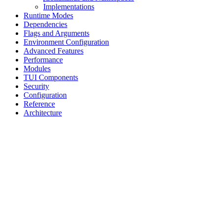
Implementations
Runtime Modes
Dependencies
Flags and Arguments
Environment Configuration
Advanced Features
Performance
Modules
TUI Components
Security
Configuration
Reference
Architecture