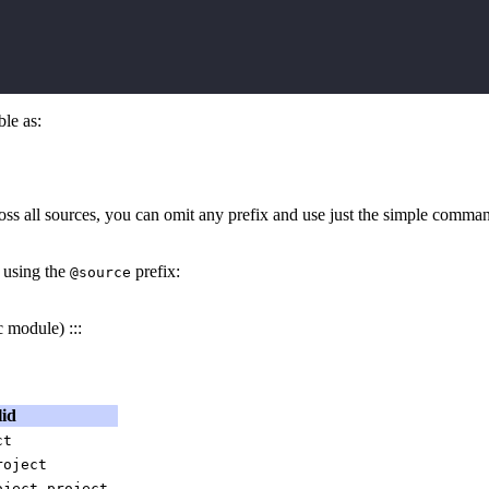
le as:
oss all sources, you can omit any prefix and use just the simple comm
 using the
prefix:
@source
 module) :::
lid
ct
roject
,
oject
project.