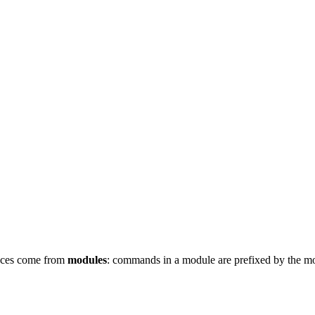
ces come from
modules
: commands in a module are prefixed by the 