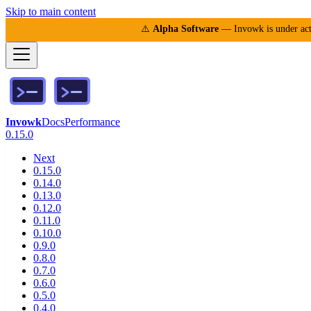
Skip to main content
⚠️
Alpha Software
— Invowk is under acti
Invowk
Docs
Performance
0.15.0
Next
0.15.0
0.14.0
0.13.0
0.12.0
0.11.0
0.10.0
0.9.0
0.8.0
0.7.0
0.6.0
0.5.0
0.4.0