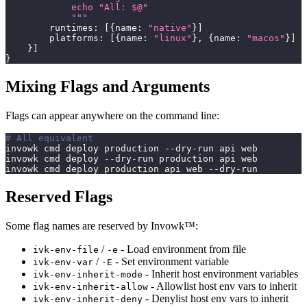
            echo "All: $@"
            """
        runtimes
:
[
{
name
:
"native"
}
]
        platforms
:
[
{
name
:
"linux"
}
,
{
name
:
"macos"
}
]
}
]
}
Mixing Flags and Arguments
Flags can appear anywhere on the command line:
# All equivalent
invowk cmd deploy production --dry-run api web
invowk cmd deploy --dry-run production api web
invowk cmd deploy production api web --dry-run
Reserved Flags
Some flag names are reserved by Invowk™:
/
- Load environment from file
ivk-env-file
-e
/
- Set environment variable
ivk-env-var
-E
- Inherit host environment variables
ivk-env-inherit-mode
- Allowlist host env vars to inherit
ivk-env-inherit-allow
- Denylist host env vars to inherit
ivk-env-inherit-deny