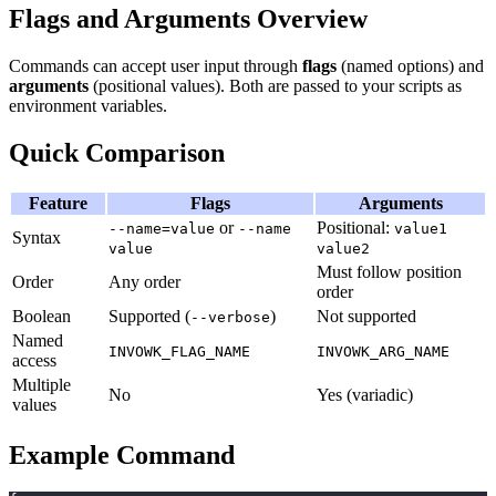
Flags and Arguments Overview
Commands can accept user input through
flags
(named options) and
arguments
(positional values). Both are passed to your scripts as
environment variables.
Quick Comparison
Feature
Flags
Arguments
or
Positional:
--name=value
--name
value1
Syntax
value
value2
Must follow position
Order
Any order
order
Boolean
Supported (
)
Not supported
--verbose
Named
INVOWK_FLAG_NAME
INVOWK_ARG_NAME
access
Multiple
No
Yes (variadic)
values
Example Command