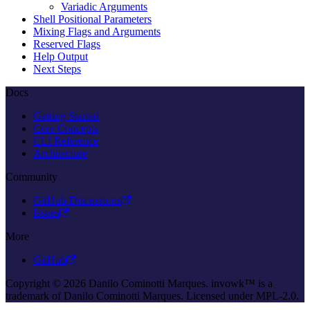
Variadic Arguments
Shell Positional Parameters
Mixing Flags and Arguments
Reserved Flags
Help Output
Next Steps
Docs
Getting Started
Core Concepts
CLI Reference
Architecture
Community
GitHub Discussions
Issues
More
GitHub
Copyright © 2026 Danilo Cominotti Marques. invowk™ is a
trademark of Danilo Cominotti Marques. Licensed under MPL-2.0.