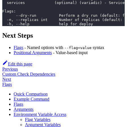
  services             (optional) (variadic) - Services
Flags:
      --dry-run          Perform a dry run (default: fa
  -n, --replicas int     Number of replicas (default: 1
  -h, --help             help for deploy
Next Steps
Flags
- Named options with
syntax
--flag=value
Positional Arguments
- Value-based input
Edit this page
Previous
Custom Check Dependencies
Next
Flags
Quick Comparison
Example Command
Flags
Arguments
Environment Variable Access
Flag Variables
Argument Variables