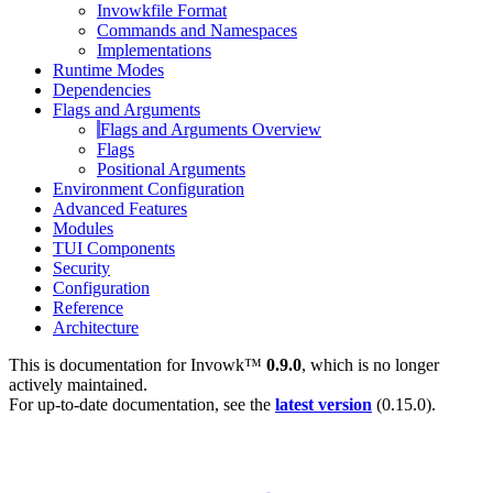
Invowkfile Format
Commands and Namespaces
Implementations
Runtime Modes
Dependencies
Flags and Arguments
Flags and Arguments Overview
Flags
Positional Arguments
Environment Configuration
Advanced Features
Modules
TUI Components
Security
Configuration
Reference
Architecture
This is documentation for
Invowk™
0.9.0
, which is no longer
actively maintained.
For up-to-date documentation, see the
latest version
(
0.15.0
).