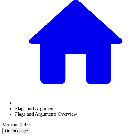
Flags and Arguments
Flags and Arguments Overview
Version: 0.9.0
On this page