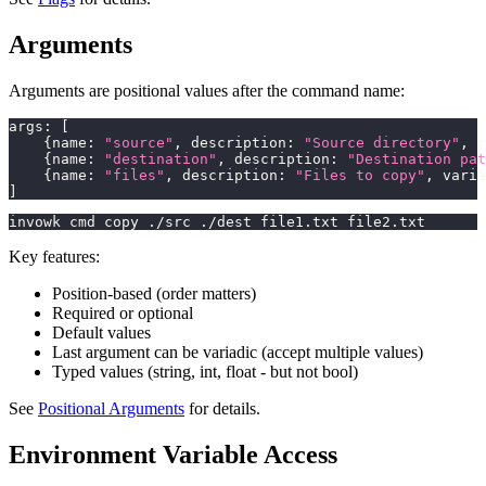
Arguments
Arguments are positional values after the command name:
args
:
[
{
name
:
"source"
,
 description
:
"Source directory"
,
 r
{
name
:
"destination"
,
 description
:
"Destination pat
{
name
:
"files"
,
 description
:
"Files to copy"
,
 varia
]
invowk cmd copy ./src ./dest file1.txt file2.txt
Key features:
Position-based (order matters)
Required or optional
Default values
Last argument can be variadic (accept multiple values)
Typed values (string, int, float - but not bool)
See
Positional Arguments
for details.
Environment Variable Access