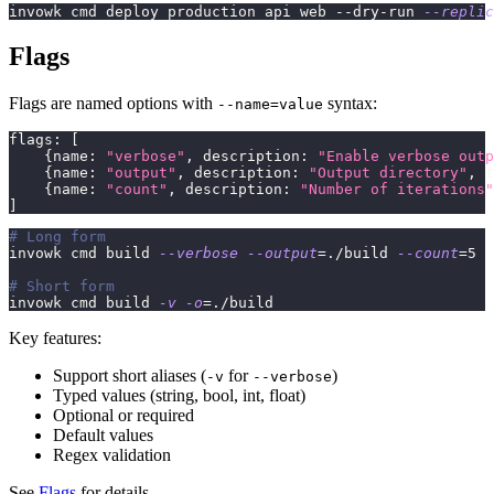
invowk cmd deploy production api web --dry-run 
--replic
Flags
Flags are named options with
syntax:
--name=value
flags
:
[
{
name
:
"verbose"
,
 description
:
"Enable verbose outp
{
name
:
"output"
,
 description
:
"Output directory"
,
 t
{
name
:
"count"
,
 description
:
"Number of iterations"
]
# Long form
invowk cmd build 
--verbose
--output
=
./build 
--count
=
5
# Short form
invowk cmd build 
-v
-o
=
./build
Key features:
Support short aliases (
for
)
-v
--verbose
Typed values (string, bool, int, float)
Optional or required
Default values
Regex validation
See
Flags
for details.