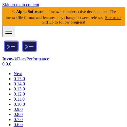
Skip to main content
⚠️
Alpha Software
— Invowk is under active development. The
invowkfile format and features may change between releases.
Star us on
GitHub
to follow progress!
Invowk
Docs
Performance
0.9.0
Next
0.15.0
0.14.0
0.13.0
0.12.0
0.11.0
0.10.0
0.9.0
0.8.0
0.7.0
0.6.0