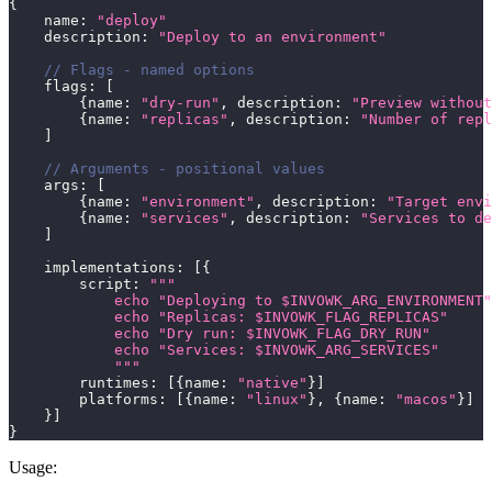
{
    name
:
"deploy"
    description
:
"Deploy to an environment"
// Flags - named options
    flags
:
[
{
name
:
"dry-run"
,
 description
:
"Preview without
{
name
:
"replicas"
,
 description
:
"Number of repl
]
// Arguments - positional values
    args
:
[
{
name
:
"environment"
,
 description
:
"Target envi
{
name
:
"services"
,
 description
:
"Services to de
]
    implementations
:
[
{
        script
:
"""
            echo "Deploying to $INVOWK_ARG_ENVIRONMENT"
            echo "Replicas: $INVOWK_FLAG_REPLICAS"
            echo "Dry run: $INVOWK_FLAG_DRY_RUN"
            echo "Services: $INVOWK_ARG_SERVICES"
            """
        runtimes
:
[
{
name
:
"native"
}
]
        platforms
:
[
{
name
:
"linux"
}
,
{
name
:
"macos"
}
]
}
]
}
Usage: