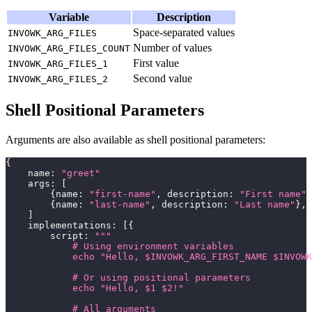
Variable
Description
Space-separated values
INVOWK_ARG_FILES
Number of values
INVOWK_ARG_FILES_COUNT
First value
INVOWK_ARG_FILES_1
Second value
INVOWK_ARG_FILES_2
Shell Positional Parameters
Arguments are also available as shell positional parameters:
{
    name
:
"greet"
    args
:
[
{
name
:
"first-name"
,
 description
:
"First name"
}
{
name
:
"last-name"
,
 description
:
"Last name"
}
,
]
    implementations
:
[
{
        script
:
"""
            # Using environment variables
            echo "Hello, $INVOWK_ARG_FIRST_NAME $INVOWK
            # Or using positional parameters
            echo "Hello, $1 $2!"
            # All arguments