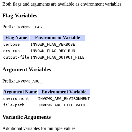
Both flags and arguments are available as environment variables:
Flag Variables
Prefix:
INVOWK_FLAG_
Flag Name
Environment Variable
verbose
INVOWK_FLAG_VERBOSE
dry-run
INVOWK_FLAG_DRY_RUN
output-file
INVOWK_FLAG_OUTPUT_FILE
Argument Variables
Prefix:
INVOWK_ARG_
Argument Name
Environment Variable
environment
INVOWK_ARG_ENVIRONMENT
file-path
INVOWK_ARG_FILE_PATH
Variadic Arguments
Additional variables for multiple values: