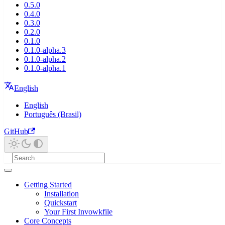
0.5.0
0.4.0
0.3.0
0.2.0
0.1.0
0.1.0-alpha.3
0.1.0-alpha.2
0.1.0-alpha.1
English
English
Português (Brasil)
GitHub
Getting Started
Installation
Quickstart
Your First Invowkfile
Core Concepts