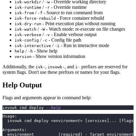
/
- Override working directory
ivk-workdir
-w
/
- Override runtime
ivk-runtime
-r
/
- Source to run command from
ivk-from
-f
- Force container rebuild
ivk-force-rebuild
- Print execution plan without running
ivk-dry-run
/
- Watch mode: re-execute on file changes
ivk-watch
-W
/
- Enable verbose output
ivk-verbose
-v
/
- Config file path
ivk-config
-c
/
- Run in interactive mode
ivk-interactive
-i
/
- Show help
help
-h
- Show version information
version
Additionally, the
,
, and
prefixes are reserved for
ivk-
invowk-
i-
system flags. Don't use these prefixes or names for your flags.
Help Output
Flags and arguments appear in command help:
invowk cmd deploy 
--help
Usage:
  invowk cmd deploy <environment> [services]... [flags]
Arguments:
  environment          (required) - Target environment