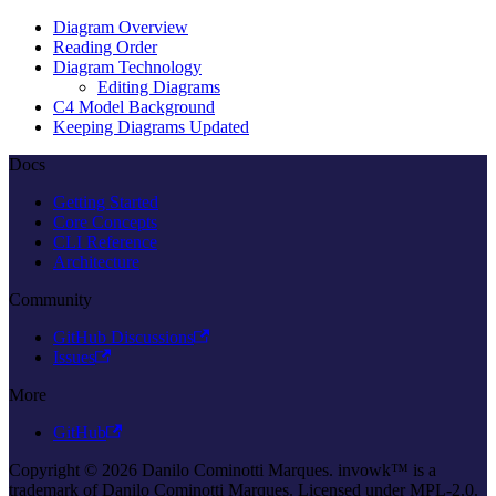
Diagram Overview
Reading Order
Diagram Technology
Editing Diagrams
C4 Model Background
Keeping Diagrams Updated
Docs
Getting Started
Core Concepts
CLI Reference
Architecture
Community
GitHub Discussions
Issues
More
GitHub
Copyright © 2026 Danilo Cominotti Marques. invowk™ is a
trademark of Danilo Cominotti Marques. Licensed under MPL-2.0.