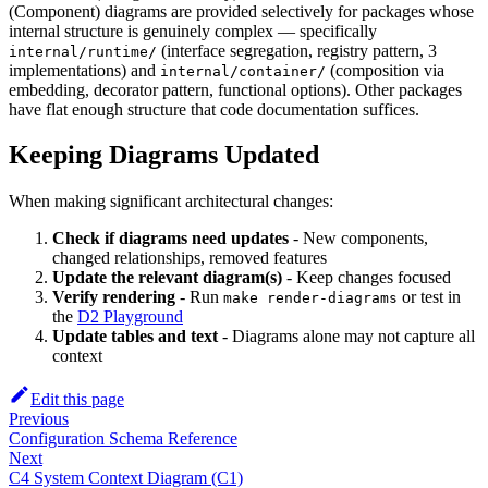
(Component) diagrams are provided selectively for packages whose
internal structure is genuinely complex — specifically
(interface segregation, registry pattern, 3
internal/runtime/
implementations) and
(composition via
internal/container/
embedding, decorator pattern, functional options). Other packages
have flat enough structure that code documentation suffices.
Keeping Diagrams Updated
When making significant architectural changes:
Check if diagrams need updates
- New components,
changed relationships, removed features
Update the relevant diagram(s)
- Keep changes focused
Verify rendering
- Run
or test in
make render-diagrams
the
D2 Playground
Update tables and text
- Diagrams alone may not capture all
context
Edit this page
Previous
Configuration Schema Reference
Next
C4 System Context Diagram (C1)