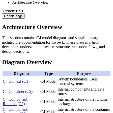
Architecture Overview
Version: 0.9.0
On this page
Architecture Overview
This section contains C4 model diagrams and supplementary
architecture documentation for Invowk. These diagrams help
developers understand the system structure, execution flows, and
design decisions.
Diagram Overview
Diagram
Type
Purpose
System boundaries, users,
C4 Context (C1)
C4 Model
external systems
Internal components and data
C4 Container (C2)
C4 Model
stores
C4 Component:
Internal structure of the runtime
C4 Model
Runtime (C3)
package
C4 Component:
Internal structure of the container
C4 Model