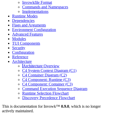
Invowkfile Format
Commands and Namespaces
Implementations
Runtime Modes
Dependencies
Flags and Arguments
Environment Configuration
Advanced Features
Modules
TUI Components
Security
Configuration
Reference
Architecture
Architecture Overview
C4 System Context Diagram (C1)
C4 Container Diagram (C2)
C4 Component: Runtime (C3)
C4 Component: Container (C3)
Command Execution Sequence Diagram
Runtime Selection Flowchart
Discovery Precedence Flowchart
This is documentation for
Invowk™
0.9.0
, which is no longer
actively maintained.