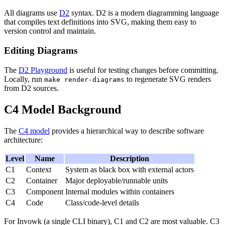
All diagrams use
D2
syntax. D2 is a modern diagramming language
that compiles text definitions into SVG, making them easy to
version control and maintain.
Editing Diagrams
The
D2 Playground
is useful for testing changes before committing.
Locally, run
to regenerate SVG renders
make render-diagrams
from D2 sources.
C4 Model Background
The
C4 model
provides a hierarchical way to describe software
architecture:
Level
Name
Description
C1
Context
System as black box with external actors
C2
Container
Major deployable/runnable units
C3
Component
Internal modules within containers
C4
Code
Class/code-level details
For Invowk (a single CLI binary), C1 and C2 are most valuable. C3