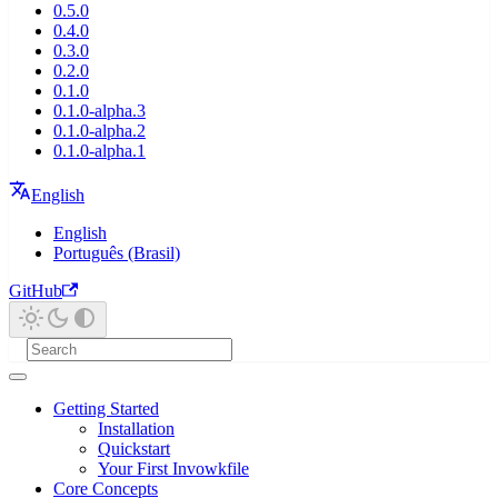
0.5.0
0.4.0
0.3.0
0.2.0
0.1.0
0.1.0-alpha.3
0.1.0-alpha.2
0.1.0-alpha.1
English
English
Português (Brasil)
GitHub
Getting Started
Installation
Quickstart
Your First Invowkfile
Core Concepts