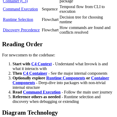
Container (C3)
package
Temporal flow from CLI to
Command Execution
Sequence
execution
Decision tree for choosing
Runtime Selection
Flowchart
runtime
How commands are found and
Discovery Precedence
Flowchart
conflicts resolved
Reading Order
For newcomers to the codebase:
Start with
C4 Context
- Understand what Invowk is and
what it interacts with
Then
C4 Container
- See the major internal components
Optionally explore
Runtime Components
or
Container
Components
- Deep-dive into packages with non-trivial
internal structure
Read
Command Execution
- Follow the main user journey
Reference others as needed
- Runtime selection and
discovery when debugging or extending
Diagram Technology