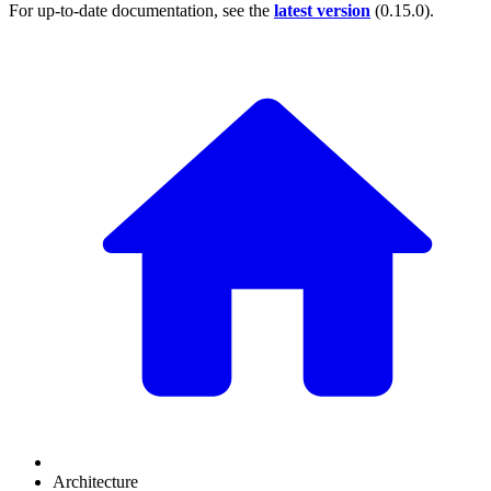
For up-to-date documentation, see the
latest version
(
0.15.0
).
Architecture