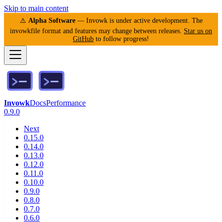
Skip to main content
⚠️
Alpha Software
— Invowk is under active development. The
invowkfile format and features may change between releases.
Star us on
GitHub
to follow progress!
Invowk
Docs
Performance
0.9.0
Next
0.15.0
0.14.0
0.13.0
0.12.0
0.11.0
0.10.0
0.9.0
0.8.0
0.7.0
0.6.0