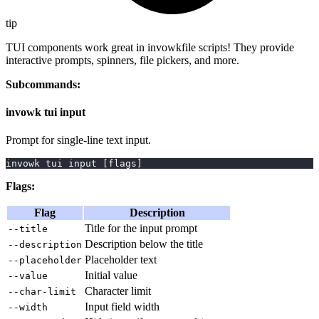
tip
TUI components work great in invowkfile scripts! They provide
interactive prompts, spinners, file pickers, and more.
Subcommands:
invowk tui input
Prompt for single-line text input.
invowk tui input 
[
flags
]
Flags:
Flag
Description
Title for the input prompt
--title
Description below the title
--description
Placeholder text
--placeholder
Initial value
--value
Character limit
--char-limit
Input field width
--width