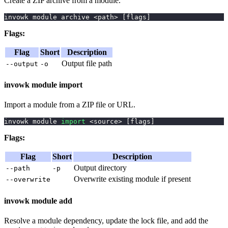
Create a ZIP archive from a module.
invowk module archive 
<
path
>
[
flags
]
Flags:
Flag
Short
Description
Output file path
--output
-o
invowk module import
Import a module from a ZIP file or URL.
invowk module 
import
<
source
>
[
flags
]
Flags:
Flag
Short
Description
Output directory
--path
-p
Overwrite existing module if present
--overwrite
invowk module add
Resolve a module dependency, update the lock file, and add the