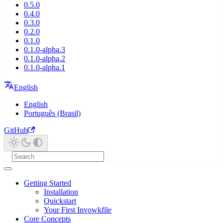
0.5.0
0.4.0
0.3.0
0.2.0
0.1.0
0.1.0-alpha.3
0.1.0-alpha.2
0.1.0-alpha.1
English
English
Português (Brasil)
GitHub
Getting Started
Installation
Quickstart
Your First Invowkfile
Core Concepts