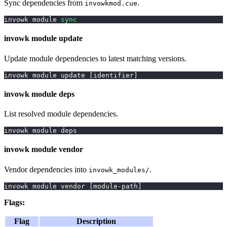
Sync dependencies from
.
invowkmod.cue
invowk module 
sync
invowk module update
Update module dependencies to latest matching versions.
invowk module update 
[
identifier
]
invowk module deps
List resolved module dependencies.
invowk module deps
invowk module vendor
Vendor dependencies into
.
invowk_modules/
invowk module vendor 
[
module-path
]
Flags:
Flag
Description