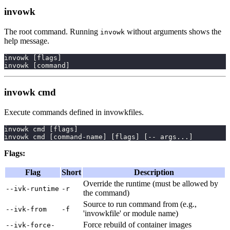
invowk
The root command. Running
without arguments shows the
invowk
help message.
invowk 
[
flags
]
invowk 
[
command
]
invowk cmd
Execute commands defined in invowkfiles.
invowk cmd 
[
flags
]
invowk cmd 
[
command-name
]
[
flags
]
[
-- args
..
.
]
Flags:
Flag
Short
Description
Override the runtime (must be allowed by
--ivk-runtime
-r
the command)
Source to run command from (e.g.,
--ivk-from
-f
'invowkfile' or module name)
Force rebuild of container images
--ivk-force-