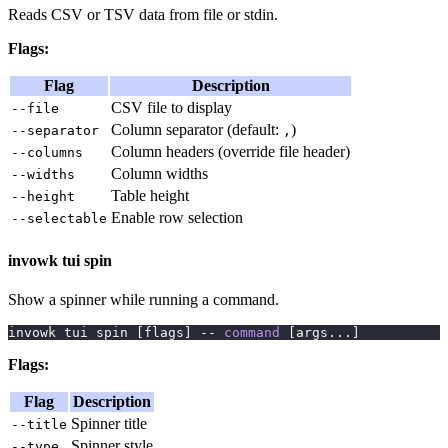
Reads CSV or TSV data from file or stdin.
Flags:
Flag
Description
CSV file to display
--file
Column separator (default:
)
--separator
,
Column headers (override file header)
--columns
Column widths
--widths
Table height
--height
Enable row selection
--selectable
invowk tui spin
Show a spinner while running a command.
invowk tui spin 
[
flags
]
 -- 
command
[
args
..
.
]
Flags:
Flag
Description
Spinner title
--title
Spinner style
--type