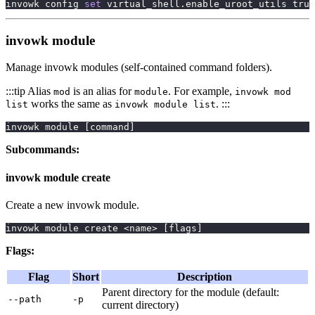
invowk config 
set
 virtual_shell.enable_uroot_utils 
true
invowk module
Manage invowk modules (self-contained command folders).
:::tip Alias
is an alias for
. For example,
mod
module
invowk mod
works the same as
. :::
list
invowk module list
invowk module 
[
command
]
Subcommands:
invowk module create
Create a new invowk module.
invowk module create 
<
name
>
[
flags
]
Flags:
Flag
Short
Description
Parent directory for the module (default:
--path
-p
current directory)