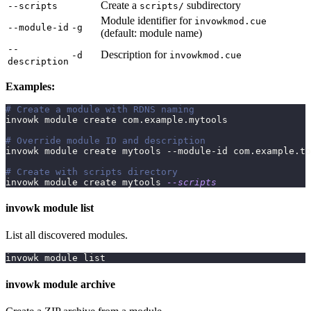
Create a
subdirectory
--scripts
scripts/
Module identifier for
invowkmod.cue
--module-id
-g
(default: module name)
--
Description for
-d
invowkmod.cue
description
Examples:
# Create a module with RDNS naming
invowk module create com.example.mytools
# Override module ID and description
invowk module create mytools --module-id com.example.to
# Create with scripts directory
invowk module create mytools 
--scripts
invowk module list
List all discovered modules.
invowk module list
invowk module archive