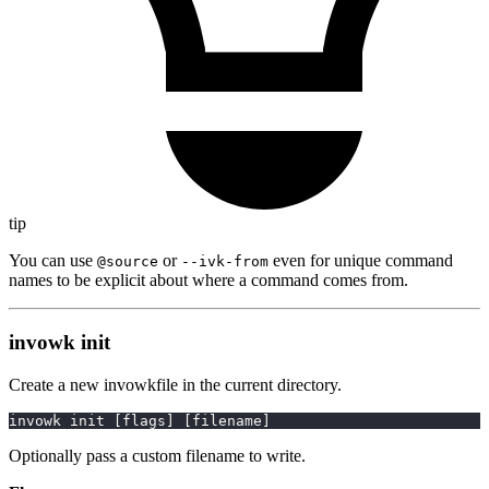
tip
You can use
or
even for unique command
@source
--ivk-from
names to be explicit about where a command comes from.
invowk init
Create a new invowkfile in the current directory.
invowk init 
[
flags
]
[
filename
]
Optionally pass a custom filename to write.