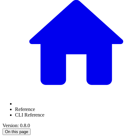
Reference
CLI Reference
Version: 0.8.0
On this page