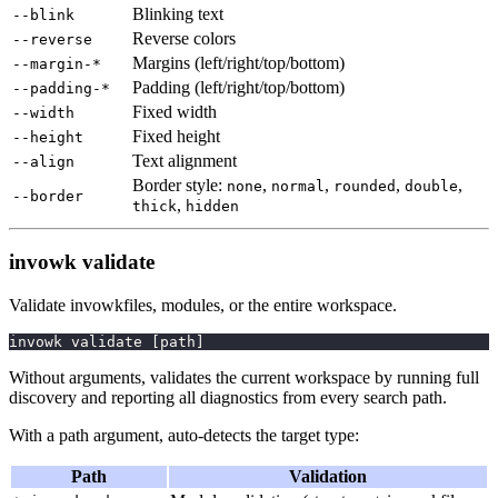
Blinking text
--blink
Reverse colors
--reverse
Margins (left/right/top/bottom)
--margin-*
Padding (left/right/top/bottom)
--padding-*
Fixed width
--width
Fixed height
--height
Text alignment
--align
Border style:
,
,
,
,
none
normal
rounded
double
--border
,
thick
hidden
invowk validate
Validate invowkfiles, modules, or the entire workspace.
invowk validate 
[
path
]
Without arguments, validates the current workspace by running full
discovery and reporting all diagnostics from every search path.
With a path argument, auto-detects the target type:
Path
Validation