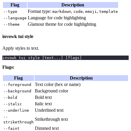
Flag
Description
Format type:
,
,
,
--type
markdown
code
emoji
template
Language for code highlighting
--language
Glamour theme for code highlighting
--theme
invowk tui style
Apply styles to text.
invowk tui style 
[
text
..
.
]
[
flags
]
Flags:
Flag
Description
Text color (hex or name)
--foreground
Background color
--background
Bold text
--bold
Italic text
--italic
Underlined text
--underline
--
Strikethrough text
strikethrough
Dimmed text
--faint