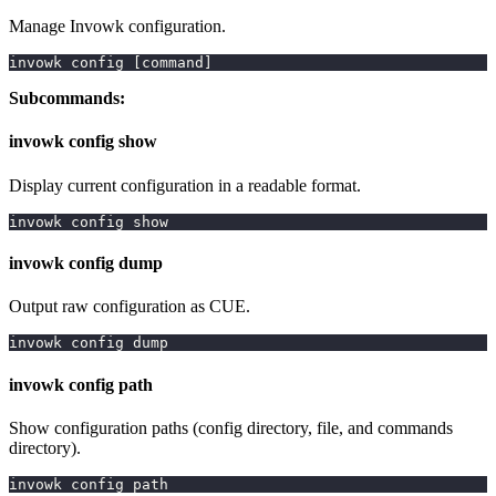
Manage Invowk configuration.
invowk config 
[
command
]
Subcommands:
invowk config show
Display current configuration in a readable format.
invowk config show
invowk config dump
Output raw configuration as CUE.
invowk config dump
invowk config path
Show configuration paths (config directory, file, and commands
directory).
invowk config path