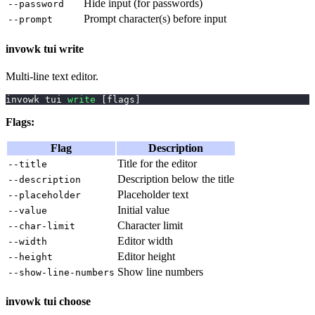
Hide input (for passwords)
--password
Prompt character(s) before input
--prompt
invowk tui write
Multi-line text editor.
invowk tui 
write
[
flags
]
Flags:
Flag
Description
Title for the editor
--title
Description below the title
--description
Placeholder text
--placeholder
Initial value
--value
Character limit
--char-limit
Editor width
--width
Editor height
--height
Show line numbers
--show-line-numbers
invowk tui choose