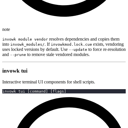
note
resolves dependencies and copies them
invowk module vendor
into
. If
exists, vendoring
invowk_modules/
invowkmod.lock.cue
uses locked versions by default. Use
to force re-resolution
--update
and
to remove stale vendored modules.
--prune
invowk tui
Interactive terminal UI components for shell scripts.
invowk tui 
[
command
]
[
flags
]