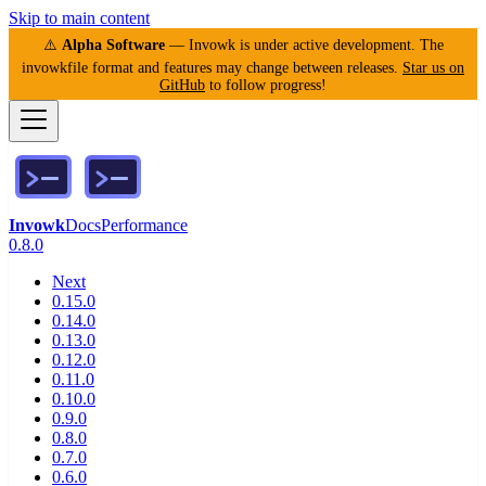
Skip to main content
⚠️
Alpha Software
— Invowk is under active development. The
invowkfile format and features may change between releases.
Star us on
GitHub
to follow progress!
Invowk
Docs
Performance
0.8.0
Next
0.15.0
0.14.0
0.13.0
0.12.0
0.11.0
0.10.0
0.9.0
0.8.0
0.7.0
0.6.0