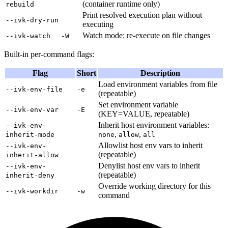
(container runtime only)
rebuild
Print resolved execution plan without
--ivk-dry-run
executing
Watch mode: re-execute on file changes
--ivk-watch
-W
Built-in per-command flags:
Flag
Short
Description
Load environment variables from file
--ivk-env-file
-e
(repeatable)
Set environment variable
--ivk-env-var
-E
(KEY=VALUE, repeatable)
Inherit host environment variables:
--ivk-env-
,
,
inherit-mode
none
allow
all
Allowlist host env vars to inherit
--ivk-env-
(repeatable)
inherit-allow
Denylist host env vars to inherit
--ivk-env-
(repeatable)
inherit-deny
Override working directory for this
--ivk-workdir
-w
command