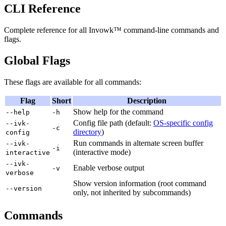
CLI Reference
Complete reference for all Invowk™ command-line commands and
flags.
Global Flags
These flags are available for all commands:
Flag
Short
Description
Show help for the command
--help
-h
Config file path (default:
OS-specific config
--ivk-
-c
directory
)
config
Run commands in alternate screen buffer
--ivk-
-i
(interactive mode)
interactive
--ivk-
Enable verbose output
-v
verbose
Show version information (root command
--version
only, not inherited by subcommands)
Commands