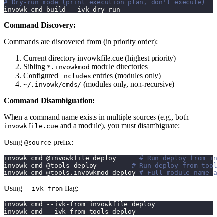
# Dry-run mode (print execution plan, don't execute)
invowk cmd build --ivk-dry-run
Command Discovery:
Commands are discovered from (in priority order):
Current directory invowkfile.cue (highest priority)
Sibling
module directories
*.invowkmod
Configured
entries (modules only)
includes
(modules only, non-recursive)
~/.invowk/cmds/
Command Disambiguation:
When a command name exists in multiple sources (e.g., both
and a module), you must disambiguate:
invowkfile.cue
Using
prefix:
@source
invowk cmd @invowkfile deploy      
# Run deploy from in
invowk cmd @tools deploy         
# Run deploy from tool
invowk cmd @tools.invowkmod deploy 
# Full module name a
Using
flag:
--ivk-from
invowk cmd --ivk-from invowkfile deploy
invowk cmd --ivk-from tools deploy