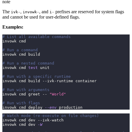
note
The
,
, and
prefixes are reserved for system flags
ivk-
invowk-
i-
and cannot be used for user-defined flags.
Examples:
# List all available commands
invowk cmd
# Run a command
invowk cmd build
# Run a nested command
invowk cmd 
test
 unit
# Run with a specific runtime
invowk cmd build --ivk-runtime container
# Run with arguments
invowk cmd greet -- 
"World"
# Run with flags
invowk cmd deploy 
--env
 production
# Watch mode (re-execute on file changes)
invowk cmd dev --ivk-watch
invowk cmd dev 
-W