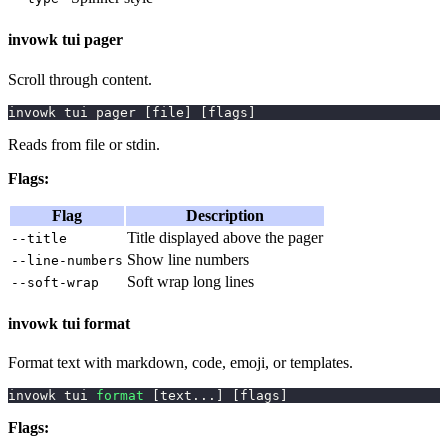
invowk tui pager
Scroll through content.
invowk tui pager 
[
file
]
[
flags
]
Reads from file or stdin.
Flags:
Flag
Description
Title displayed above the pager
--title
Show line numbers
--line-numbers
Soft wrap long lines
--soft-wrap
invowk tui format
Format text with markdown, code, emoji, or templates.
invowk tui 
format
[
text
..
.
]
[
flags
]
Flags: