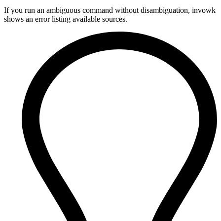
If you run an ambiguous command without disambiguation, invowk
shows an error listing available sources.