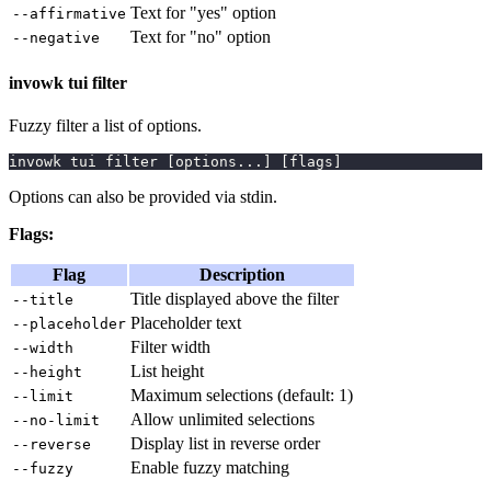
Text for "yes" option
--affirmative
Text for "no" option
--negative
invowk tui filter
Fuzzy filter a list of options.
invowk tui filter 
[
options
..
.
]
[
flags
]
Options can also be provided via stdin.
Flags:
Flag
Description
Title displayed above the filter
--title
Placeholder text
--placeholder
Filter width
--width
List height
--height
Maximum selections (default: 1)
--limit
Allow unlimited selections
--no-limit
Display list in reverse order
--reverse
Enable fuzzy matching
--fuzzy