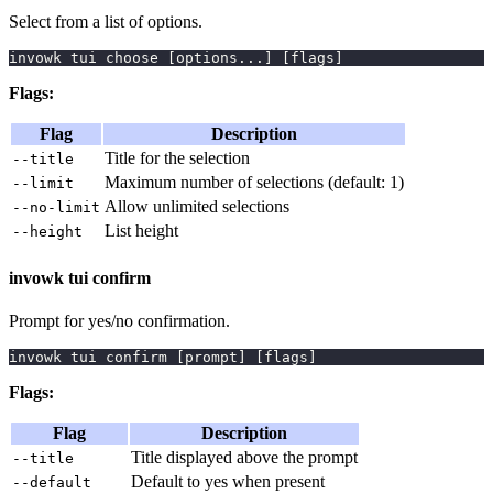
Select from a list of options.
invowk tui choose 
[
options
..
.
]
[
flags
]
Flags:
Flag
Description
Title for the selection
--title
Maximum number of selections (default: 1)
--limit
Allow unlimited selections
--no-limit
List height
--height
invowk tui confirm
Prompt for yes/no confirmation.
invowk tui confirm 
[
prompt
]
[
flags
]
Flags:
Flag
Description
Title displayed above the prompt
--title
Default to yes when present
--default