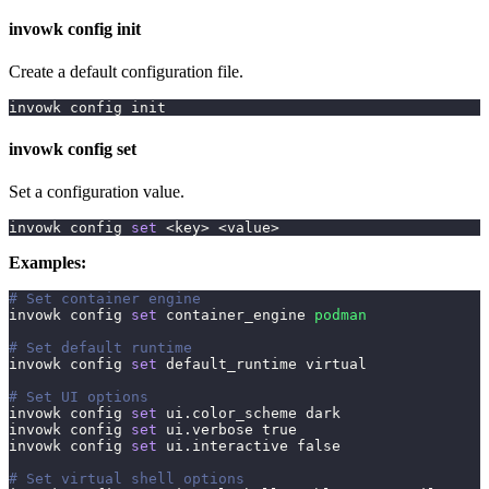
invowk config init
Create a default configuration file.
invowk config init
invowk config set
Set a configuration value.
invowk config 
set
<
key
>
<
value
>
Examples:
# Set container engine
invowk config 
set
 container_engine 
podman
# Set default runtime
invowk config 
set
 default_runtime virtual
# Set UI options
invowk config 
set
 ui.color_scheme dark
invowk config 
set
 ui.verbose 
true
invowk config 
set
 ui.interactive 
false
# Set virtual shell options