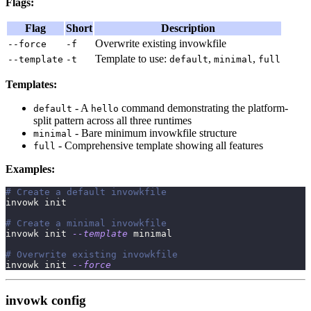
Flags:
Flag
Short
Description
Overwrite existing invowkfile
--force
-f
Template to use:
,
,
--template
-t
default
minimal
full
Templates:
- A
command demonstrating the platform-
default
hello
split pattern across all three runtimes
- Bare minimum invowkfile structure
minimal
- Comprehensive template showing all features
full
Examples:
# Create a default invowkfile
invowk init
# Create a minimal invowkfile
invowk init 
--template
 minimal
# Overwrite existing invowkfile
invowk init 
--force
invowk config