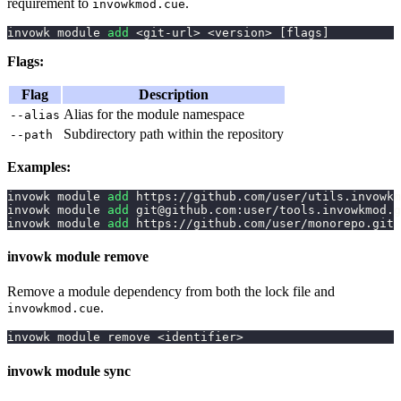
requirement to
.
invowkmod.cue
invowk module 
add
<
git-url
>
<
version
>
[
flags
]
Flags:
Flag
Description
Alias for the module namespace
--alias
Subdirectory path within the repository
--path
Examples:
invowk module 
add
 https://github.com/user/utils.invowkm
invowk module 
add
 git@github.com:user/tools.invowkmod.g
invowk module 
add
 https://github.com/user/monorepo.git 
invowk module remove
Remove a module dependency from both the lock file and
.
invowkmod.cue
invowk module remove 
<
identifier
>
invowk module sync