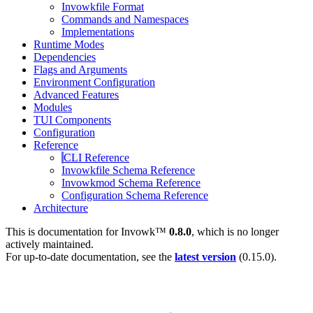
Invowkfile Format
Commands and Namespaces
Implementations
Runtime Modes
Dependencies
Flags and Arguments
Environment Configuration
Advanced Features
Modules
TUI Components
Configuration
Reference
CLI Reference
Invowkfile Schema Reference
Invowkmod Schema Reference
Configuration Schema Reference
Architecture
This is documentation for
Invowk™
0.8.0
, which is no longer
actively maintained.
For up-to-date documentation, see the
latest version
(
0.15.0
).