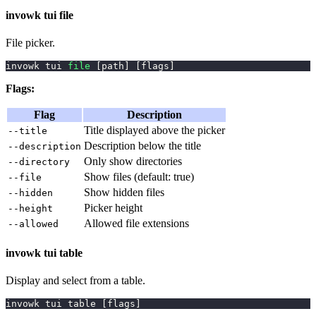
invowk tui file
File picker.
invowk tui 
file
[
path
]
[
flags
]
Flags:
Flag
Description
Title displayed above the picker
--title
Description below the title
--description
Only show directories
--directory
Show files (default: true)
--file
Show hidden files
--hidden
Picker height
--height
Allowed file extensions
--allowed
invowk tui table
Display and select from a table.
invowk tui table 
[
flags
]