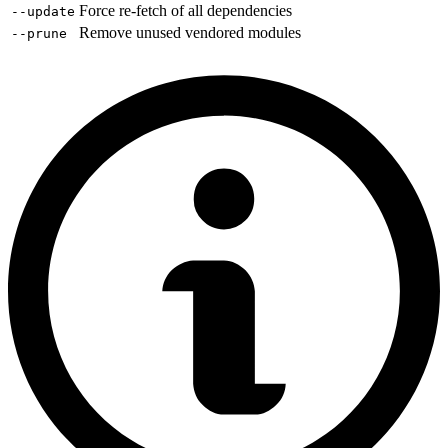
Force re-fetch of all dependencies
--update
Remove unused vendored modules
--prune