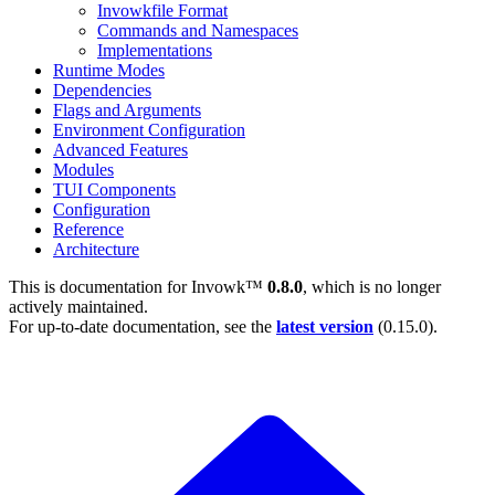
Invowkfile Format
Commands and Namespaces
Implementations
Runtime Modes
Dependencies
Flags and Arguments
Environment Configuration
Advanced Features
Modules
TUI Components
Configuration
Reference
Architecture
This is documentation for
Invowk™
0.8.0
, which is no longer
actively maintained.
For up-to-date documentation, see the
latest version
(
0.15.0
).