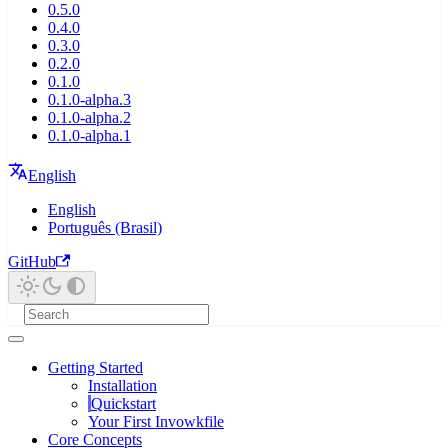
0.5.0
0.4.0
0.3.0
0.2.0
0.1.0
0.1.0-alpha.3
0.1.0-alpha.2
0.1.0-alpha.1
English
English
Português (Brasil)
GitHub
Getting Started
Installation
Quickstart
Your First Invowkfile
Core Concepts