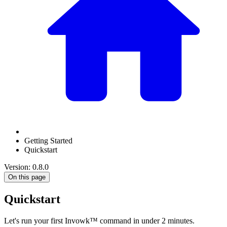
Getting Started
Quickstart
Version: 0.8.0
On this page
Quickstart
Let's run your first Invowk™ command in under 2 minutes.