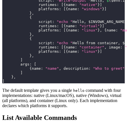
                script
:
"Write-Output "
Hello
,
$
(
$env
:
IN
                runtimes
:
[
{
name
:
"native"
}
]
                platforms
:
[
{
name
:
"windows"
}
]
}
,
{
                script
:
"echo "
Hello
,
 $INVOWK_ARG_NAME
!
                runtimes
:
[
{
name
:
"virtual"
}
]
                platforms
:
[
{
name
:
"linux"
}
,
{
name
:
"ma
}
,
{
                script
:
"echo "
Hello from container
,
 $I
                runtimes
:
[
{
name
:
"container"
,
 image
:
"
                platforms
:
[
{
name
:
"linux"
}
]
}
,
]
        args
:
[
{
name
:
"name"
,
 description
:
"Who to greet"
,
]
}
,
]
The default template gives you a single
command with four
hello
implementations: native (Linux/macOS), native (Windows), virtual
(all platforms), and container (Linux only). Each implementation
declares which platforms it supports.
List Available Commands