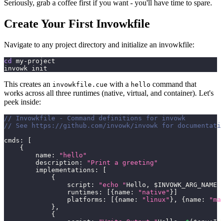
Seriously, grab a coffee first if you want - you'll have time to spare.
Create Your First Invowkfile
Navigate to any project directory and initialize an invowkfile:
cd
 my-project
invowk init
This creates an
with a
command that
invowkfile.cue
hello
works across all three runtimes (native, virtual, and container). Let's
peek inside:
// Invowkfile - Command definitions for invowk
// See https://github.com/invowk/invowk for documentati
cmds
:
[
{
        name
:
"hello"
        description
:
"Print a greeting"
        implementations
:
[
{
                script
:
"echo "
Hello
,
 $INVOWK_ARG_NAME
!
                runtimes
:
[
{
name
:
"native"
}
]
                platforms
:
[
{
name
:
"linux"
}
,
{
name
:
"ma
}
,
{