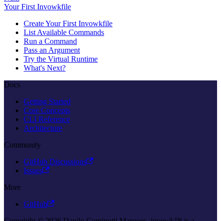
Your First Invowkfile
Create Your First Invowkfile
List Available Commands
Run a Command
Pass an Argument
Try the Virtual Runtime
What's Next?
Docs
Getting Started
Core Concepts
CLI Reference
Architecture
Community
GitHub Discussions
Issues
More
GitHub
Copyright © 2026 Danilo Cominotti Marques. invowk™ is a