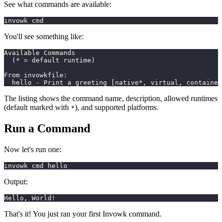
See what commands are available:
invowk cmd
You'll see something like:
Available Commands
  (* = default runtime)
From invowkfile:
  hello - Print a greeting [native*, virtual, container
The listing shows the command name, description, allowed runtimes
(default marked with
), and supported platforms.
*
Run a Command
Now let's run one:
invowk cmd hello
Output:
Hello, World!
That's it! You just ran your first Invowk command.