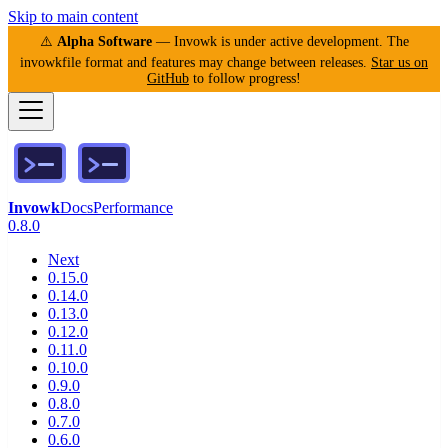
Skip to main content
⚠️
Alpha Software
— Invowk is under active development. The
invowkfile format and features may change between releases.
Star us on
GitHub
to follow progress!
Invowk
Docs
Performance
0.8.0
Next
0.15.0
0.14.0
0.13.0
0.12.0
0.11.0
0.10.0
0.9.0
0.8.0
0.7.0
0.6.0