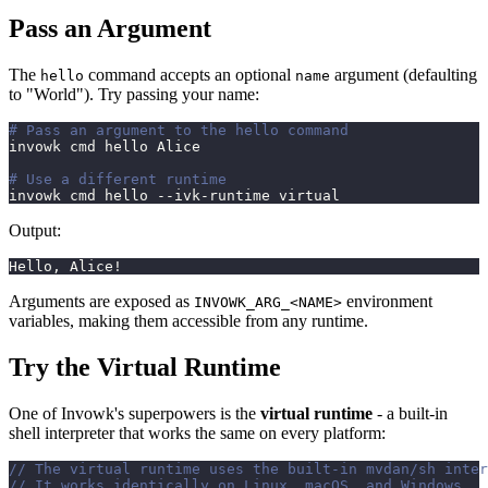
Pass an Argument
The
command accepts an optional
argument (defaulting
hello
name
to "World"). Try passing your name:
# Pass an argument to the hello command
invowk cmd hello Alice
# Use a different runtime
invowk cmd hello --ivk-runtime virtual
Output:
Hello, Alice!
Arguments are exposed as
environment
INVOWK_ARG_<NAME>
variables, making them accessible from any runtime.
Try the Virtual Runtime
One of Invowk's superpowers is the
virtual runtime
- a built-in
shell interpreter that works the same on every platform:
// The virtual runtime uses the built-in mvdan/sh inter
// It works identically on Linux, macOS, and Windows