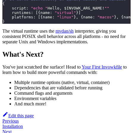
{
    script
:
"echo "
Hello
,
 $INVOWK_ARG_NAME
!
""
    runtimes
:
[
{
name
:
"virtual"
}
]
    platforms
:
[
{
name
:
"linux"
}
,
{
name
:
"macos"
}
,
{
name
}
The virtual runtime uses the
mvdan/sh
interpreter, giving you
consistent POSIX shell behavior across all platforms - no need for
separate Unix and Windows implementations.
What's Next?
You've just scratched the surface! Head to
Your First Invowkfile
to
learn how to build more powerful commands with:
Multiple runtime options (native, virtual, container)
Dependencies that are validated before running
Command flags and arguments
Environment variables
And much more!
Edit this page
Previous
Installation
Next