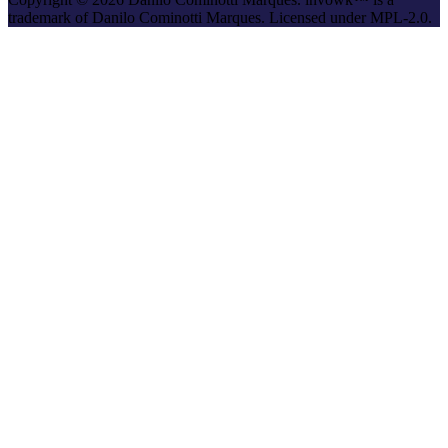
trademark of Danilo Cominotti Marques. Licensed under MPL-2.0.