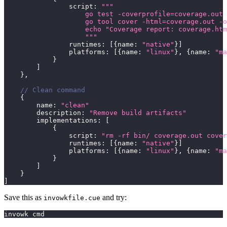
                script
:
"""
                    go test -coverprofile=coverage.out 
                    go tool cover -html=coverage.out -o
                    echo "Coverage report: coverage.htm
                    """
                runtimes
:
[
{
name
:
"native"
}
]
                platforms
:
[
{
name
:
"linux"
}
,
{
name
:
"ma
}
]
}
,
// Clean command
{
        name
:
"clean"
        description
:
"Remove build artifacts"
        implementations
:
[
{
                script
:
"rm -rf bin/ coverage.out cover
                runtimes
:
[
{
name
:
"native"
}
]
                platforms
:
[
{
name
:
"linux"
}
,
{
name
:
"ma
}
]
}
]
Save this as
and try:
invowkfile.cue
invowk cmd