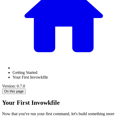
Getting Started
Your First Invowkfile
Version: 0.7.0
On this page
Your First Invowkfile
Now that you've run your first command, let's build something more