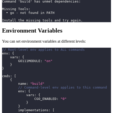
Command 'build' has unmet dependencies:
Missing Tools:
  • go - not found in PATH
Install the missing tools and try again.
Environment Variables
You can set environment variables at different levels:
// Root-level env applies to ALL commands
env
:
{
    vars
:
{
        GO111MODULE
:
"on"
}
}
cmds
:
[
{
        name
:
"build"
// Command-level env applies to this command
        env
:
{
            vars
:
{
                CGO_ENABLED
:
"0"
}
}
        implementations
:
[