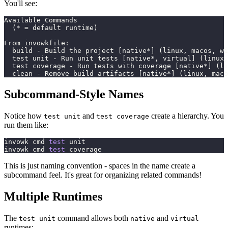
You'll see:
Available Commands
  (* = default runtime)
From invowkfile:
  build - Build the project [native*] (linux, macos, wi
  test unit - Run unit tests [native*, virtual] (linux,
  test coverage - Run tests with coverage [native*] (l
  clean - Remove build artifacts [native*] (linux, maco
Subcommand-Style Names
Notice how
and
create a hierarchy. You
test unit
test coverage
run them like:
invowk cmd 
test
 unit
invowk cmd 
test
 coverage
This is just naming convention - spaces in the name create a
subcommand feel. It's great for organizing related commands!
Multiple Runtimes
The
command allows both
and
test unit
native
virtual
runtimes: