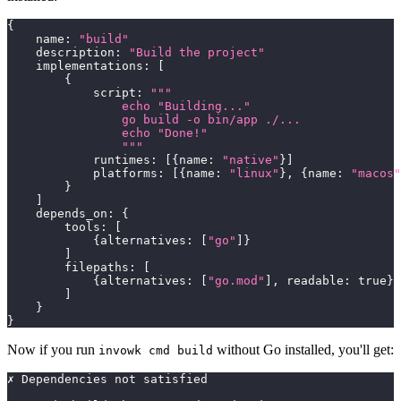
{
    name
:
"build"
    description
:
"Build the project"
    implementations
:
[
{
            script
:
"""
                echo "Building..."
                go build -o bin/app ./...
                echo "Done!"
                """
            runtimes
:
[
{
name
:
"native"
}
]
            platforms
:
[
{
name
:
"linux"
}
,
{
name
:
"macos"
}
]
    depends_on
:
{
        tools
:
[
{
alternatives
:
[
"go"
]
}
]
        filepaths
:
[
{
alternatives
:
[
"go.mod"
]
,
 readable
:
true
}
]
}
}
Now if you run
without Go installed, you'll get:
invowk cmd build
✗ Dependencies not satisfied