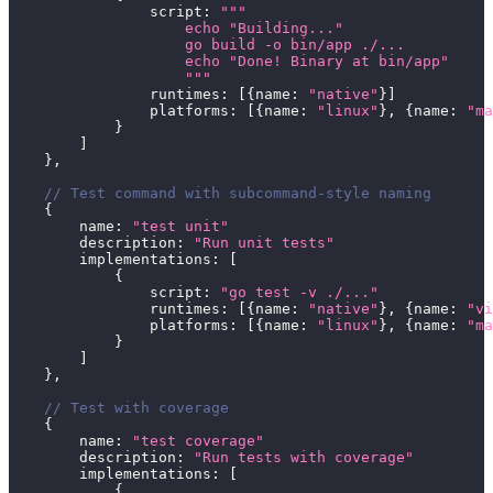
                script
:
"""
                    echo "Building..."
                    go build -o bin/app ./...
                    echo "Done! Binary at bin/app"
                    """
                runtimes
:
[
{
name
:
"native"
}
]
                platforms
:
[
{
name
:
"linux"
}
,
{
name
:
"ma
}
]
}
,
// Test command with subcommand-style naming
{
        name
:
"test unit"
        description
:
"Run unit tests"
        implementations
:
[
{
                script
:
"go test -v ./..."
                runtimes
:
[
{
name
:
"native"
}
,
{
name
:
"vi
                platforms
:
[
{
name
:
"linux"
}
,
{
name
:
"ma
}
]
}
,
// Test with coverage
{
        name
:
"test coverage"
        description
:
"Run tests with coverage"
        implementations
:
[
{