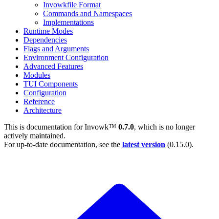
Invowkfile Format
Commands and Namespaces
Implementations
Runtime Modes
Dependencies
Flags and Arguments
Environment Configuration
Advanced Features
Modules
TUI Components
Configuration
Reference
Architecture
This is documentation for
Invowk™
0.7.0
, which is no longer
actively maintained.
For up-to-date documentation, see the
latest version
(
0.15.0
).