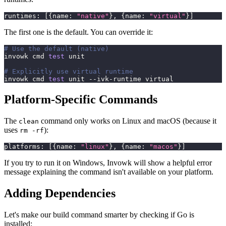
runtimes
:
[
{
name
:
"native"
}
,
{
name
:
"virtual"
}
]
The first one is the default. You can override it:
# Use the default (native)
invowk cmd 
test
 unit
# Explicitly use virtual runtime
invowk cmd 
test
 unit --ivk-runtime virtual
Platform-Specific Commands
The
command only works on Linux and macOS (because it
clean
uses
):
rm -rf
platforms
:
[
{
name
:
"linux"
}
,
{
name
:
"macos"
}
]
If you try to run it on Windows, Invowk will show a helpful error
message explaining the command isn't available on your platform.
Adding Dependencies
Let's make our build command smarter by checking if Go is
installed: