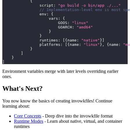
{
                script
:
"go build -o bin/app ./..."
// Implementation-level env is most spe
                env
:
{
                    vars
:
{
                        GOOS
:
"linux"
                        GOARCH
:
"amd64"
}
}
                runtimes
:
[
{
name
:
"native"
}
]
                platforms
:
[
{
name
:
"linux"
}
,
{
name
:
"ma
}
]
}
]
Environment variables merge with later levels overriding earlier
ones.
What's Next?
You now know the basics of creating invowkfiles! Continue
learning about:
Core Concepts
- Deep dive into the invowkfile format
Runtime Modes
- Learn about native, virtual, and container
runtimes