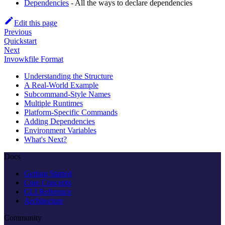
Dependencies
- All the ways to declare dependencies
Edit this page
Previous
Quickstart
Next
Invowkfile Format
Understanding the Structure
A Real-World Example
Subcommand-Style Names
Multiple Runtimes
Platform-Specific Commands
Adding Dependencies
Environment Variables
What's Next?
Docs
Getting Started
Core Concepts
CLI Reference
Architecture
Community