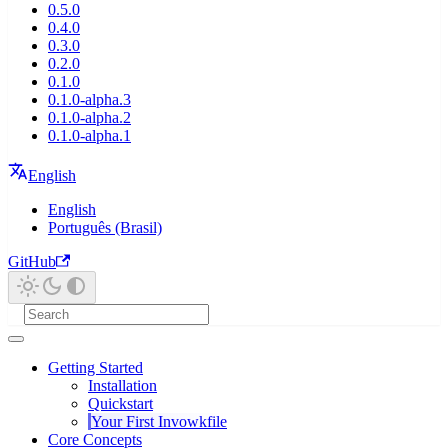
0.5.0
0.4.0
0.3.0
0.2.0
0.1.0
0.1.0-alpha.3
0.1.0-alpha.2
0.1.0-alpha.1
English
English
Português (Brasil)
GitHub
Getting Started
Installation
Quickstart
Your First Invowkfile
Core Concepts