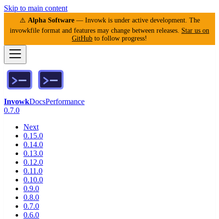
Skip to main content
⚠️
Alpha Software
— Invowk is under active development. The
invowkfile format and features may change between releases.
Star us on
GitHub
to follow progress!
Invowk
Docs
Performance
0.7.0
Next
0.15.0
0.14.0
0.13.0
0.12.0
0.11.0
0.10.0
0.9.0
0.8.0
0.7.0
0.6.0