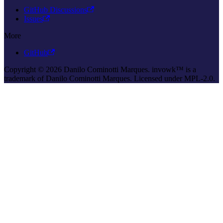
GitHub Discussions
Issues
More
GitHub
Copyright © 2026 Danilo Cominotti Marques. invowk™ is a
trademark of Danilo Cominotti Marques. Licensed under MPL-2.0.