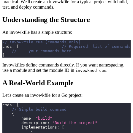
practical. We'll create an invowkfile for a typical project with build,
test, and deploy commands.
Understanding the Structure
An invowkfile has a simple structure:
// invowkfile.cue (commands only)
cmds
:
[
// Required: list of commands
// ... your commands here
]
Invowkfiles define commands directly. If you want namespacing,
use a module and set the module ID in
.
invowkmod.cue
A Real-World Example
Let's create an invowkfile for a Go project:
cmds
:
[
// Simple build command
{
        name
:
"build"
        description
:
"Build the project"
        implementations
:
[
{