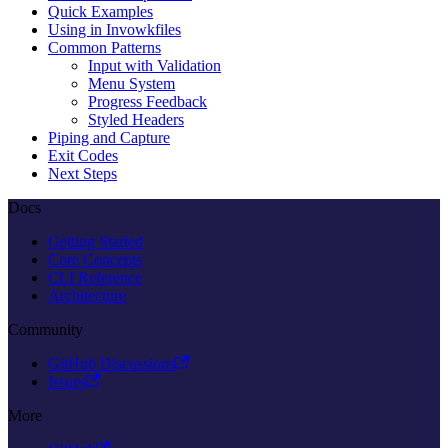
Quick Examples
Using in Invowkfiles
Common Patterns
Input with Validation
Menu System
Progress Feedback
Styled Headers
Piping and Capture
Exit Codes
Next Steps
Docs
Getting Started
Core Concepts
CLI Reference
Architecture
Community
GitHub Discussions
Issues
More