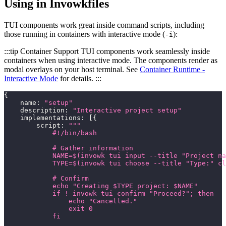
Using in Invowkfiles
TUI components work great inside command scripts, including
those running in containers with interactive mode (
):
-i
:::tip Container Support TUI components work seamlessly inside
containers when using interactive mode. The components render as
modal overlays on your host terminal. See
Container Runtime -
Interactive Mode
for details. :::
{
    name
:
"setup"
    description
:
"Interactive project setup"
    implementations
:
[
{
        script
:
"""
            #!/bin/bash
            # Gather information
            NAME=$(invowk tui input --title "Project na
            TYPE=$(invowk tui choose --title "Type:" cl
            # Confirm
            echo "Creating $TYPE project: $NAME"
            if ! invowk tui confirm "Proceed?"; then
                echo "Cancelled."
                exit 0
            fi