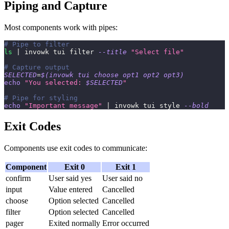
Piping and Capture
Most components work with pipes:
# Pipe to filter
ls
|
 invowk tui filter 
--title
"Select file"
# Capture output
SELECTED
=
$(
invowk tui choose opt1 opt2 opt3
)
echo
"You selected: 
$SELECTED
"
# Pipe for styling
echo
"Important message"
|
 invowk tui style 
--bold
Exit Codes
Components use exit codes to communicate:
Component
Exit 0
Exit 1
confirm
User said yes
User said no
input
Value entered
Cancelled
choose
Option selected
Cancelled
filter
Option selected
Cancelled
pager
Exited normally
Error occurred