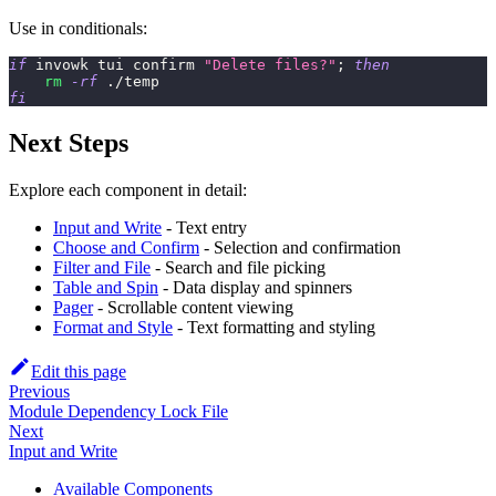
Use in conditionals:
if
 invowk tui confirm 
"Delete files?"
;
then
rm
-rf
 ./temp
fi
Next Steps
Explore each component in detail:
Input and Write
- Text entry
Choose and Confirm
- Selection and confirmation
Filter and File
- Search and file picking
Table and Spin
- Data display and spinners
Pager
- Scrollable content viewing
Format and Style
- Text formatting and styling
Edit this page
Previous
Module Dependency Lock File
Next
Input and Write
Available Components