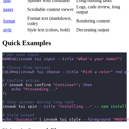
spin
Spinner with command
Long-running tasks
Logs, code review, long
pager
Scrollable content viewer
output
Format text (markdown,
format
Rendering content
code)
style
Style text (colors, bold)
Decorating output
Quick Examples
# Get user input
NAME
=
$(
invowk tui input 
--title
"What's your name?"
)
# Choose from options
COLOR
=
$(
invowk tui choose 
--title
"Pick a color"
 red gr
# Confirm action
if
 invowk tui confirm 
"Continue?"
;
then
echo
"Proceeding..."
fi
# Show spinner during long task
invowk tui spin 
--title
"Installing..."
 -- 
npm
install
# Style output
echo
"Success!"
|
 invowk tui style 
--foreground
"#00FF0