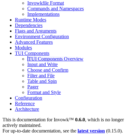
Invowkfile Format
Commands and Namespaces
Implementations
Runtime Modes
Dependencies
Flags and Arguments
Environment Configuration
Advanced Features
Modules
TUI Components
TUI Components Overview
Input and Write
Choose and Confirm
Filter and File
Table and Spin
Pager
Format and Style
Configuration
Reference
Architecture
This is documentation for
Invowk™
0.6.0
, which is no longer
actively maintained.
For up-to-date documentation, see the
latest version
(
0.15.0
).