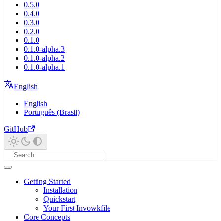
0.5.0
0.4.0
0.3.0
0.2.0
0.1.0
0.1.0-alpha.3
0.1.0-alpha.2
0.1.0-alpha.1
English
English
Português (Brasil)
GitHub
Getting Started
Installation
Quickstart
Your First Invowkfile
Core Concepts