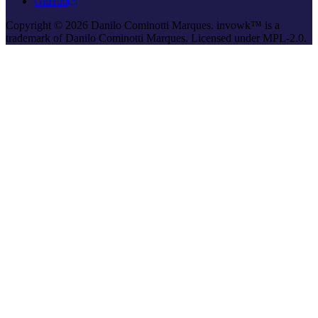
GitHub
Copyright © 2026 Danilo Cominotti Marques. invowk™ is a
trademark of Danilo Cominotti Marques. Licensed under MPL-2.0.