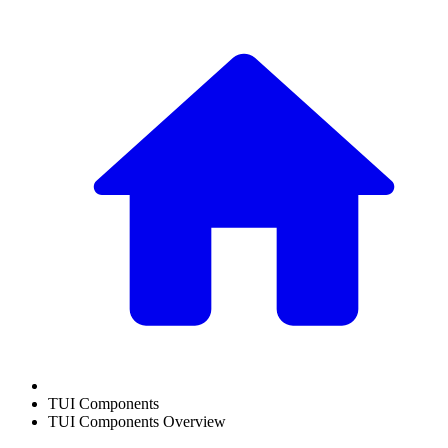
TUI Components
TUI Components Overview