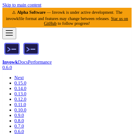
Skip to main content
⚠️
Alpha Software
— Invowk is under active development. The
invowkfile format and features may change between releases.
Star us on
GitHub
to follow progress!
Invowk
Docs
Performance
0.6.0
Next
0.15.0
0.14.0
0.13.0
0.12.0
0.11.0
0.10.0
0.9.0
0.8.0
0.7.0
0.6.0