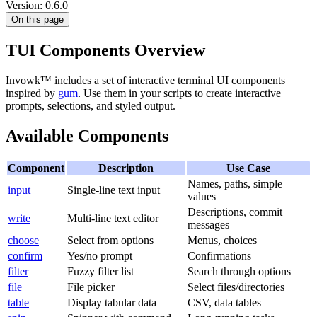
Version: 0.6.0
On this page
TUI Components Overview
Invowk™ includes a set of interactive terminal UI components
inspired by
gum
. Use them in your scripts to create interactive
prompts, selections, and styled output.
Available Components
Component
Description
Use Case
Names, paths, simple
input
Single-line text input
values
Descriptions, commit
write
Multi-line text editor
messages
choose
Select from options
Menus, choices
confirm
Yes/no prompt
Confirmations
filter
Fuzzy filter list
Search through options
file
File picker
Select files/directories
table
Display tabular data
CSV, data tables