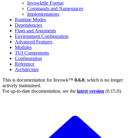
Invowkfile Format
Commands and Namespaces
Implementations
Runtime Modes
Dependencies
Flags and Arguments
Environment Configuration
Advanced Features
Modules
TUI Components
Configuration
Reference
Architecture
This is documentation for
Invowk™
0.6.0
, which is no longer
actively maintained.
For up-to-date documentation, see the
latest version
(
0.15.0
).