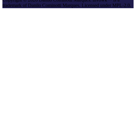
trademark of Danilo Cominotti Marques. Licensed under MPL-2.0.