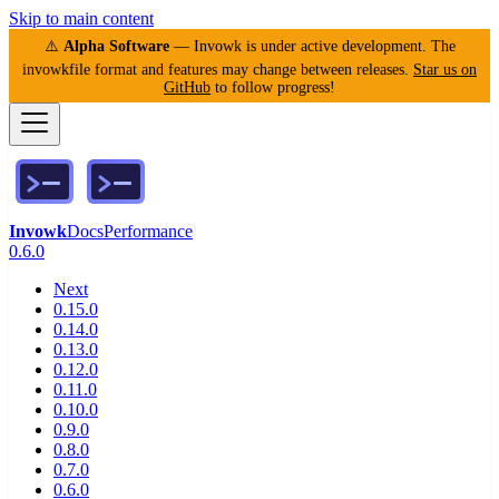
Skip to main content
⚠️
Alpha Software
— Invowk is under active development. The
invowkfile format and features may change between releases.
Star us on
GitHub
to follow progress!
Invowk
Docs
Performance
0.6.0
Next
0.15.0
0.14.0
0.13.0
0.12.0
0.11.0
0.10.0
0.9.0
0.8.0
0.7.0
0.6.0