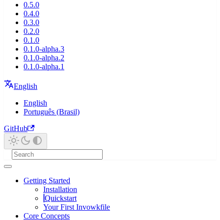
0.5.0
0.4.0
0.3.0
0.2.0
0.1.0
0.1.0-alpha.3
0.1.0-alpha.2
0.1.0-alpha.1
English
English
Português (Brasil)
GitHub
Getting Started
Installation
Quickstart
Your First Invowkfile
Core Concepts