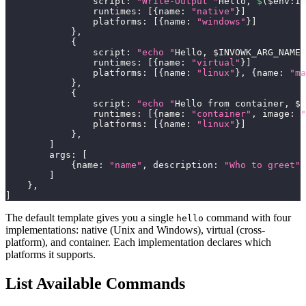
                script
:
"Write-Output "
Hello
,
$
(
$env
:
IN
                runtimes
:
[
{
name
:
"native"
}
]
                platforms
:
[
{
name
:
"windows"
}
]
}
,
{
                script
:
"echo "
Hello
,
 $INVOWK_ARG_NAME
!
                runtimes
:
[
{
name
:
"virtual"
}
]
                platforms
:
[
{
name
:
"linux"
}
,
{
name
:
"ma
}
,
{
                script
:
"echo "
Hello from container
,
 $I
                runtimes
:
[
{
name
:
"container"
,
 image
:
"
                platforms
:
[
{
name
:
"linux"
}
]
}
,
]
        args
:
[
{
name
:
"name"
,
 description
:
"Who to greet"
,
]
}
,
]
The default template gives you a single
command with four
hello
implementations: native (Unix and Windows), virtual (cross-
platform), and container. Each implementation declares which
platforms it supports.
List Available Commands