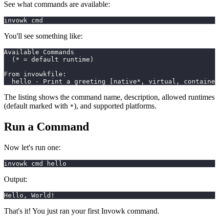
See what commands are available:
invowk cmd
You'll see something like:
Available Commands
  (* = default runtime)
From invowkfile:
  hello - Print a greeting [native*, virtual, container
The listing shows the command name, description, allowed runtimes
(default marked with
), and supported platforms.
*
Run a Command
Now let's run one:
invowk cmd hello
Output:
Hello, World!
That's it! You just ran your first Invowk command.