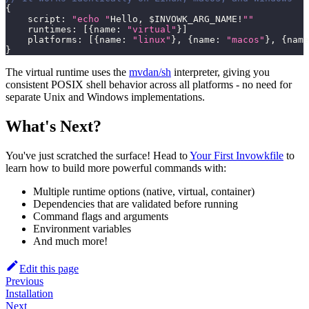
{
    script
:
"echo "
Hello
,
 $INVOWK_ARG_NAME
!
""
    runtimes
:
[
{
name
:
"virtual"
}
]
    platforms
:
[
{
name
:
"linux"
}
,
{
name
:
"macos"
}
,
{
name
}
The virtual runtime uses the
mvdan/sh
interpreter, giving you
consistent POSIX shell behavior across all platforms - no need for
separate Unix and Windows implementations.
What's Next?
You've just scratched the surface! Head to
Your First Invowkfile
to
learn how to build more powerful commands with:
Multiple runtime options (native, virtual, container)
Dependencies that are validated before running
Command flags and arguments
Environment variables
And much more!
Edit this page
Previous
Installation
Next