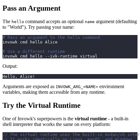
Pass an Argument
The
command accepts an optional
argument (defaulting
hello
name
to "World"). Try passing your name:
# Pass an argument to the hello command
invowk cmd hello Alice
# Use a different runtime
invowk cmd hello --ivk-runtime virtual
Output:
Hello, Alice!
Arguments are exposed as
environment
INVOWK_ARG_<NAME>
variables, making them accessible from any runtime.
Try the Virtual Runtime
One of Invowk's superpowers is the
virtual runtime
- a built-in
shell interpreter that works the same on every platform:
// The virtual runtime uses the built-in mvdan/sh inter
// It works identically on Linux, macOS, and Windows