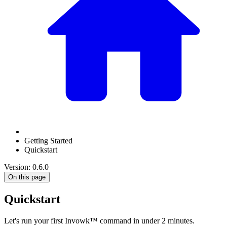
Getting Started
Quickstart
Version: 0.6.0
On this page
Quickstart
Let's run your first Invowk™ command in under 2 minutes.