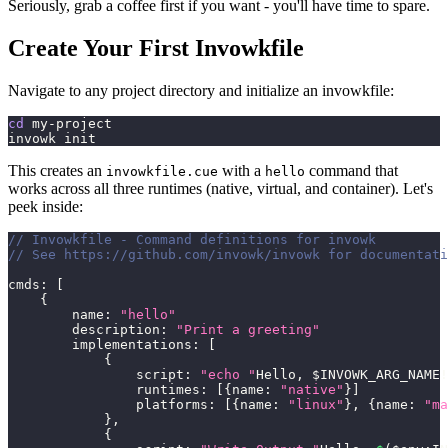
Seriously, grab a coffee first if you want - you'll have time to spare.
Create Your First Invowkfile
Navigate to any project directory and initialize an invowkfile:
cd
 my-project
invowk init
This creates an
with a
command that
invowkfile.cue
hello
works across all three runtimes (native, virtual, and container). Let's
peek inside:
// Invowkfile - Command definitions for invowk
// See https://github.com/invowk/invowk for documentati
cmds
:
[
{
        name
:
"hello"
        description
:
"Print a greeting"
        implementations
:
[
{
                script
:
"echo "
Hello
,
 $INVOWK_ARG_NAME
!
                runtimes
:
[
{
name
:
"native"
}
]
                platforms
:
[
{
name
:
"linux"
}
,
{
name
:
"ma
}
,
{