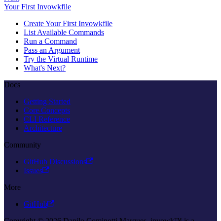
Your First Invowkfile
Create Your First Invowkfile
List Available Commands
Run a Command
Pass an Argument
Try the Virtual Runtime
What's Next?
Docs
Getting Started
Core Concepts
CLI Reference
Architecture
Community
GitHub Discussions
Issues
More
GitHub
Copyright © 2026 Danilo Cominotti Marques. invowk™ is a