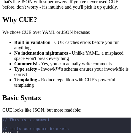
that's like JSON with superpowers. If you've never used CUE
before, don't worry - it's intuitive and you'll pick it up quickly.
Why CUE?
We chose CUE over YAML or JSON because:
Built-in validation
- CUE catches errors before you run
anything
No indentation nightmares
- Unlike YAML, a misplaced
space won't break everything
Comments!
- Yes, you can actually write comments
Type safety
- Invowk™'s schema ensures your invowkfile is
correct
Templating
- Reduce repetition with CUE's powerful
templating
Basic Syntax
CUE looks like JSON, but more readable:
// This is a comment
// Lists use square brackets