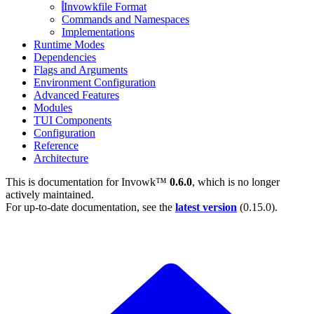
Invowkfile Format
Commands and Namespaces
Implementations
Runtime Modes
Dependencies
Flags and Arguments
Environment Configuration
Advanced Features
Modules
TUI Components
Configuration
Reference
Architecture
This is documentation for
Invowk™
0.6.0
, which is no longer
actively maintained.
For up-to-date documentation, see the
latest version
(
0.15.0
).