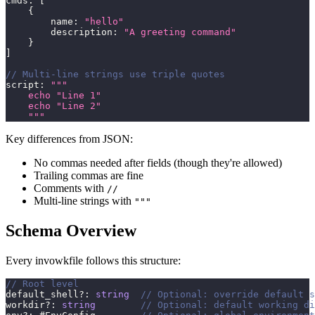
cmds
:
[
{
        name
:
"hello"
        description
:
"A greeting command"
}
]
// Multi-line strings use triple quotes
script
:
"""
    echo "Line 1"
    echo "Line 2"
    """
Key differences from JSON:
No commas needed after fields (though they're allowed)
Trailing commas are fine
Comments with
//
Multi-line strings with
"""
Schema Overview
Every invowkfile follows this structure:
// Root level
default_shell
?
:
string
// Optional: override default s
workdir
?
:
string
// Optional: default working di