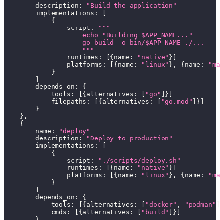
        description
:
"Build the application"
        implementations
:
[
{
                script
:
"""
                    echo "Building $APP_NAME..."
                    go build -o bin/$APP_NAME ./...
                    """
                runtimes
:
[
{
name
:
"native"
}
]
                platforms
:
[
{
name
:
"linux"
}
,
{
name
:
"ma
}
]
        depends_on
:
{
            tools
:
[
{
alternatives
:
[
"go"
]
}
]
            filepaths
:
[
{
alternatives
:
[
"go.mod"
]
}
]
}
}
,
{
        name
:
"deploy"
        description
:
"Deploy to production"
        implementations
:
[
{
                script
:
"./scripts/deploy.sh"
                runtimes
:
[
{
name
:
"native"
}
]
                platforms
:
[
{
name
:
"linux"
}
,
{
name
:
"ma
}
]
        depends_on
:
{
            tools
:
[
{
alternatives
:
[
"docker"
,
"podman"
]
            cmds
:
[
{
alternatives
:
[
"build"
]
}
]
}