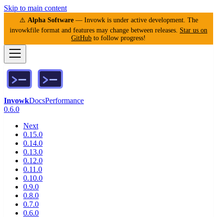
Skip to main content
⚠️
Alpha Software
— Invowk is under active development. The
invowkfile format and features may change between releases.
Star us on
GitHub
to follow progress!
Invowk
Docs
Performance
0.6.0
Next
0.15.0
0.14.0
0.13.0
0.12.0
0.11.0
0.10.0
0.9.0
0.8.0
0.7.0
0.6.0