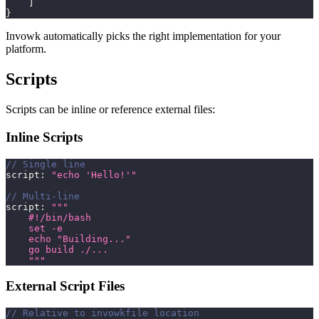
]
}
Invowk automatically picks the right implementation for your
platform.
Scripts
Scripts can be inline or reference external files:
Inline Scripts
// Single line
script
:
"echo 'Hello!'"
// Multi-line
script
:
"""
    #!/bin/bash
    set -e
    echo "Building..."
    go build ./...
    """
External Script Files
// Relative to invowkfile location