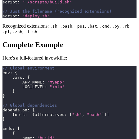
script
:
"./scripts/build.sh"
// Just the filename (recognized extensions)
script
:
"deploy.sh"
Recognized extensions:
,
,
,
,
,
,
,
.sh
.bash
.ps1
.bat
.cmd
.py
.rb
,
,
.pl
.zsh
.fish
Complete Example
Here's a full-featured invowkfile:
// Global environment
env
:
{
    vars
:
{
        APP_NAME
:
"myapp"
        LOG_LEVEL
:
"info"
}
}
// Global dependencies
depends_on
:
{
    tools
:
[
{
alternatives
:
[
"sh"
,
"bash"
]
}
]
}
cmds
:
[
{
        name
:
"build"