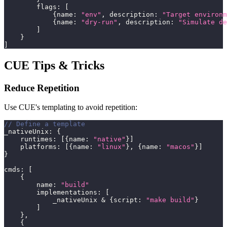
        flags
:
[
{
name
:
"env"
,
 description
:
"Target environm
{
name
:
"dry-run"
,
 description
:
"Simulate de
]
}
]
CUE Tips & Tricks
Reduce Repetition
Use CUE's templating to avoid repetition:
// Define a template
_nativeUnix
:
{
    runtimes
:
[
{
name
:
"native"
}
]
    platforms
:
[
{
name
:
"linux"
}
,
{
name
:
"macos"
}
]
}
cmds
:
[
{
        name
:
"build"
        implementations
:
[
            _nativeUnix 
&
{
script
:
"make build"
}
]
}
,
{