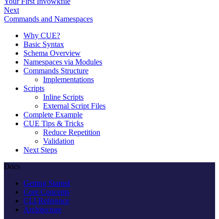
Your First Invowkfile
Next
Commands and Namespaces
Why CUE?
Basic Syntax
Schema Overview
Namespaces via Modules
Commands Structure
Implementations
Scripts
Inline Scripts
External Script Files
Complete Example
CUE Tips & Tricks
Reduce Repetition
Validation
Next Steps
Docs
Getting Started
Core Concepts
CLI Reference
Architecture