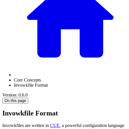
Core Concepts
Invowkfile Format
Version: 0.6.0
On this page
Invowkfile Format
Invowkfiles are written in
CUE
, a powerful configuration language