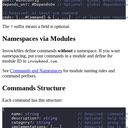
env
?
:
 #EnvConfig        
// Optional: global environment
depends_on
?
:
 #DependsOn 
// Optional: global dependencie
// Required: at least one command
cmds
:
[
...
#Command
]
&
[
_
,
...
]
// at least one require
The
suffix means a field is optional.
?
Namespaces via Modules
Invowkfiles define commands
without
a namespace. If you want
namespacing, put your commands in a module and define the
module ID in
.
invowkmod.cue
See
Commands and Namespaces
for module naming rules and
command prefixes.
Commands Structure
Each command has this structure:
{
    name
:
string
// Required: command n
    description
?
:
string
// Optional: help text
    category
?
:
string
// Optional: group in 
    implementations
:
[
...
]
// Required: how to ru