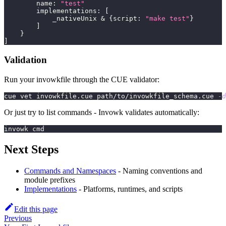
        name
:
"test"
        implementations
:
[
            _nativeUnix 
&
{
script
:
"make test"
}
]
}
]
Validation
Run your invowkfile through the CUE validator:
cue vet invowkfile.cue path/to/invowkfile_schema.cue 
-d
Or just try to list commands - Invowk validates automatically:
invowk cmd
Next Steps
Commands and Namespaces
- Naming conventions and
module prefixes
Implementations
- Platforms, runtimes, and scripts
Edit this page
Previous