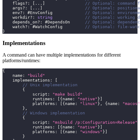
    flags
?
:
[
...
]
// Optional: command f
    args
?
:
[
...
]
// Optional: positiona
    env
?
:
 #EnvConfig             
// Optional: environme
    workdir
?
:
string
// Optional: working d
    depends_on
?
:
 #DependsOn      
// Optional: dependenc
    watch
?
:
 #WatchConfig         
// Optional: file-watc
}
Implementations
A command can have multiple implementations for different
platforms/runtimes:
{
    name
:
"build"
    implementations
:
[
// Unix implementation
{
            script
:
"make build"
            runtimes
:
[
{
name
:
"native"
}
]
            platforms
:
[
{
name
:
"linux"
}
,
{
name
:
"macos"
}
,
// Windows implementation
{
            script
:
"msbuild /p:Configuration=Release"
            runtimes
:
[
{
name
:
"native"
}
]
            platforms
:
[
{
name
:
"windows"
}
]
}