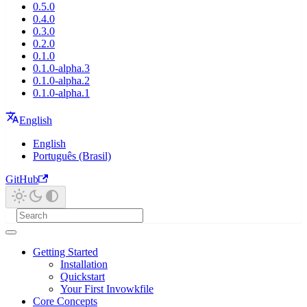
0.5.0
0.4.0
0.3.0
0.2.0
0.1.0
0.1.0-alpha.3
0.1.0-alpha.2
0.1.0-alpha.1
English
English
Português (Brasil)
GitHub
Getting Started
Installation
Quickstart
Your First Invowkfile
Core Concepts