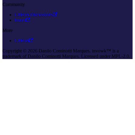
Community
GitHub Discussions
Issues
More
GitHub
Copyright © 2026 Danilo Cominotti Marques. invowk™ is a
trademark of Danilo Cominotti Marques. Licensed under MPL-2.0.