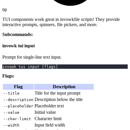
tip
TUI components work great in invowkfile scripts! They provide
interactive prompts, spinners, file pickers, and more.
Subcommands:
invowk tui input
Prompt for single-line text input.
invowk tui input 
[
flags
]
Flags:
Flag
Description
Title for the input prompt
--title
Description below the title
--description
Placeholder text
--placeholder
Initial value
--value
Character limit
--char-limit
Input field width
--width