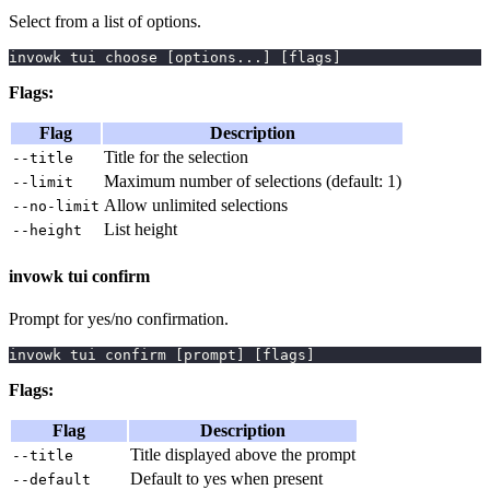
Select from a list of options.
invowk tui choose 
[
options
..
.
]
[
flags
]
Flags:
Flag
Description
Title for the selection
--title
Maximum number of selections (default: 1)
--limit
Allow unlimited selections
--no-limit
List height
--height
invowk tui confirm
Prompt for yes/no confirmation.
invowk tui confirm 
[
prompt
]
[
flags
]
Flags:
Flag
Description
Title displayed above the prompt
--title
Default to yes when present
--default