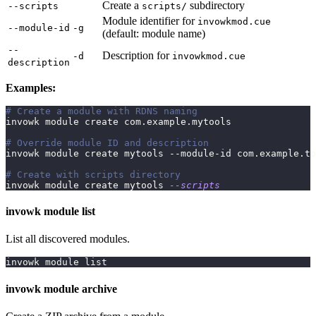
Create a
subdirectory
--scripts
scripts/
Module identifier for
invowkmod.cue
--module-id
-g
(default: module name)
--
Description for
-d
invowkmod.cue
description
Examples:
# Create a module with RDNS naming
invowk module create com.example.mytools
# Override module ID and description
invowk module create mytools --module-id com.example.to
# Create with scripts directory
invowk module create mytools 
--scripts
invowk module list
List all discovered modules.
invowk module list
invowk module archive