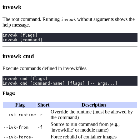
invowk
The root command. Running
without arguments shows the
invowk
help message.
invowk 
[
flags
]
invowk 
[
command
]
invowk cmd
Execute commands defined in invowkfiles.
invowk cmd 
[
flags
]
invowk cmd 
[
command-name
]
[
flags
]
[
-- args
..
.
]
Flags:
Flag
Short
Description
Override the runtime (must be allowed by
--ivk-runtime
-r
the command)
Source to run command from (e.g.,
--ivk-from
-f
'invowkfile' or module name)
Force rebuild of container images
--ivk-force-