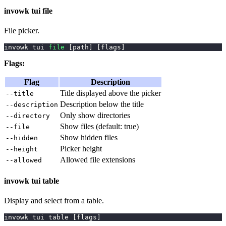
invowk tui file
File picker.
invowk tui 
file
[
path
]
[
flags
]
Flags:
Flag
Description
Title displayed above the picker
--title
Description below the title
--description
Only show directories
--directory
Show files (default: true)
--file
Show hidden files
--hidden
Picker height
--height
Allowed file extensions
--allowed
invowk tui table
Display and select from a table.
invowk tui table 
[
flags
]