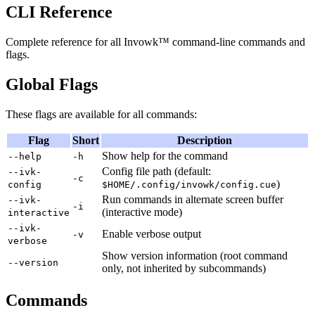
CLI Reference
Complete reference for all Invowk™ command-line commands and
flags.
Global Flags
These flags are available for all commands:
Flag
Short
Description
Show help for the command
--help
-h
Config file path (default:
--ivk-
-c
)
config
$HOME/.config/invowk/config.cue
Run commands in alternate screen buffer
--ivk-
-i
(interactive mode)
interactive
--ivk-
Enable verbose output
-v
verbose
Show version information (root command
--version
only, not inherited by subcommands)
Commands