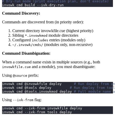
# Dry-run mode (print execution plan, don't execute)
invowk cmd build --ivk-dry-run
Command Discovery:
Commands are discovered from (in priority order):
Current directory invowkfile.cue (highest priority)
Sibling
module directories
*.invowkmod
Configured
entries (modules only)
includes
(modules only, non-recursive)
~/.invowk/cmds/
Command Disambiguation:
When a command name exists in multiple sources (e.g., both
and a module), you must disambiguate:
invowkfile.cue
Using
prefix:
@source
invowk cmd @invowkfile deploy      
# Run deploy from in
invowk cmd @tools deploy         
# Run deploy from tool
invowk cmd @tools.invowkmod deploy 
# Full module name a
Using
flag:
--ivk-from
invowk cmd --ivk-from invowkfile deploy
invowk cmd --ivk-from tools deploy