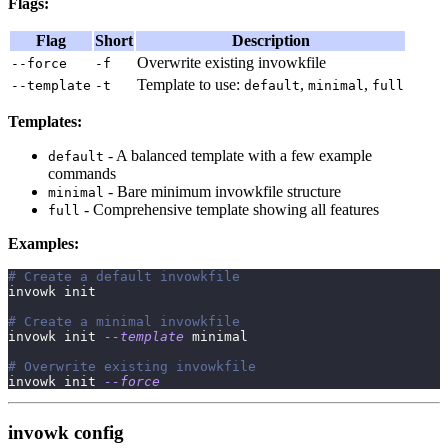
Flags:
Flag
Short
Description
Overwrite existing invowkfile
--force
-f
Template to use:
,
,
--template
-t
default
minimal
full
Templates:
- A balanced template with a few example
default
commands
- Bare minimum invowkfile structure
minimal
- Comprehensive template showing all features
full
Examples:
# Create a default invowkfile
invowk init
# Create a minimal invowkfile
invowk init 
--template
 minimal
# Overwrite existing invowkfile
invowk init 
--force
invowk config