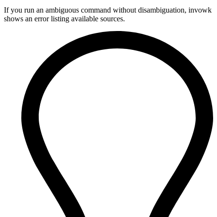
If you run an ambiguous command without disambiguation, invowk
shows an error listing available sources.