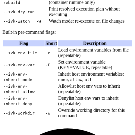
(container runtime only)
rebuild
Print resolved execution plan without
--ivk-dry-run
executing
Watch mode: re-execute on file changes
--ivk-watch
-W
Built-in per-command flags:
Flag
Short
Description
Load environment variables from file
--ivk-env-file
-e
(repeatable)
Set environment variable
--ivk-env-var
-E
(KEY=VALUE, repeatable)
Inherit host environment variables:
--ivk-env-
,
,
inherit-mode
none
allow
all
Allowlist host env vars to inherit
--ivk-env-
(repeatable)
inherit-allow
Denylist host env vars to inherit
--ivk-env-
(repeatable)
inherit-deny
Override working directory for this
--ivk-workdir
-w
command