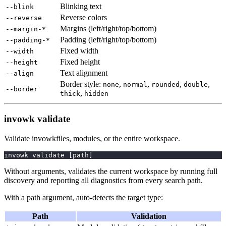
Blinking text
--blink
Reverse colors
--reverse
Margins (left/right/top/bottom)
--margin-*
Padding (left/right/top/bottom)
--padding-*
Fixed width
--width
Fixed height
--height
Text alignment
--align
Border style:
,
,
,
,
none
normal
rounded
double
--border
,
thick
hidden
invowk validate
Validate invowkfiles, modules, or the entire workspace.
invowk validate 
[
path
]
Without arguments, validates the current workspace by running full
discovery and reporting all diagnostics from every search path.
With a path argument, auto-detects the target type:
Path
Validation