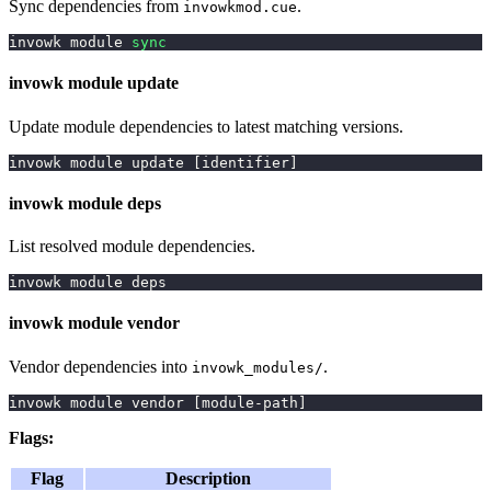
Sync dependencies from
.
invowkmod.cue
invowk module 
sync
invowk module update
Update module dependencies to latest matching versions.
invowk module update 
[
identifier
]
invowk module deps
List resolved module dependencies.
invowk module deps
invowk module vendor
Vendor dependencies into
.
invowk_modules/
invowk module vendor 
[
module-path
]
Flags:
Flag
Description