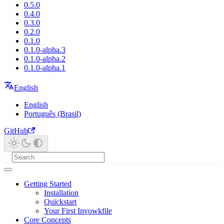
0.5.0
0.4.0
0.3.0
0.2.0
0.1.0
0.1.0-alpha.3
0.1.0-alpha.2
0.1.0-alpha.1
English
English
Português (Brasil)
GitHub
Getting Started
Installation
Quickstart
Your First Invowkfile
Core Concepts