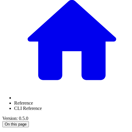
Reference
CLI Reference
Version: 0.5.0
On this page