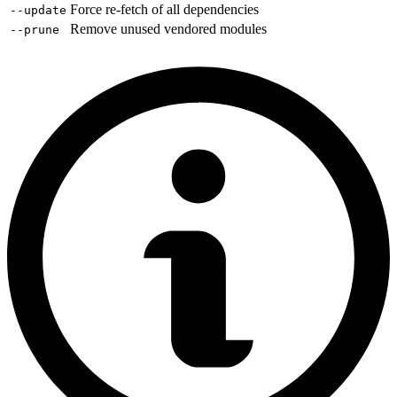
Force re-fetch of all dependencies
--update
Remove unused vendored modules
--prune