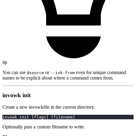
tip
You can use
or
even for unique command
@source
--ivk-from
names to be explicit about where a command comes from.
invowk init
Create a new invowkfile in the current directory.
invowk init 
[
flags
]
[
filename
]
Optionally pass a custom filename to write.