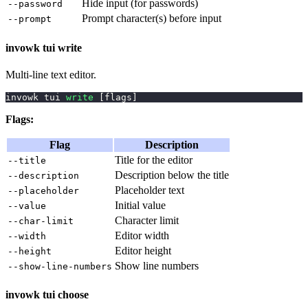
Hide input (for passwords)
--password
Prompt character(s) before input
--prompt
invowk tui write
Multi-line text editor.
invowk tui 
write
[
flags
]
Flags:
Flag
Description
Title for the editor
--title
Description below the title
--description
Placeholder text
--placeholder
Initial value
--value
Character limit
--char-limit
Editor width
--width
Editor height
--height
Show line numbers
--show-line-numbers
invowk tui choose