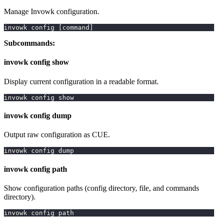
Manage Invowk configuration.
invowk config 
[
command
]
Subcommands:
invowk config show
Display current configuration in a readable format.
invowk config show
invowk config dump
Output raw configuration as CUE.
invowk config dump
invowk config path
Show configuration paths (config directory, file, and commands
directory).
invowk config path