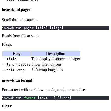
invowk tui pager
Scroll through content.
invowk tui pager 
[
file
]
[
flags
]
Reads from file or stdin.
Flags:
Flag
Description
Title displayed above the pager
--title
Show line numbers
--line-numbers
Soft wrap long lines
--soft-wrap
invowk tui format
Format text with markdown, code, emoji, or templates.
invowk tui 
format
[
text
..
.
]
[
flags
]
Flags: