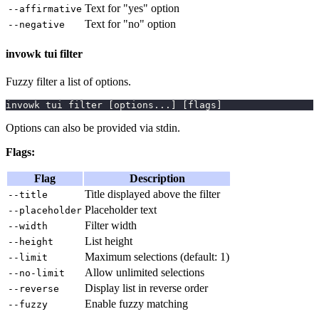
Text for "yes" option
--affirmative
Text for "no" option
--negative
invowk tui filter
Fuzzy filter a list of options.
invowk tui filter 
[
options
..
.
]
[
flags
]
Options can also be provided via stdin.
Flags:
Flag
Description
Title displayed above the filter
--title
Placeholder text
--placeholder
Filter width
--width
List height
--height
Maximum selections (default: 1)
--limit
Allow unlimited selections
--no-limit
Display list in reverse order
--reverse
Enable fuzzy matching
--fuzzy