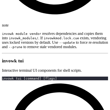
note
resolves dependencies and copies them
invowk module vendor
into
. If
exists, vendoring
invowk_modules/
invowkmod.lock.cue
uses locked versions by default. Use
to force re-resolution
--update
and
to remove stale vendored modules.
--prune
invowk tui
Interactive terminal UI components for shell scripts.
invowk tui 
[
command
]
[
flags
]