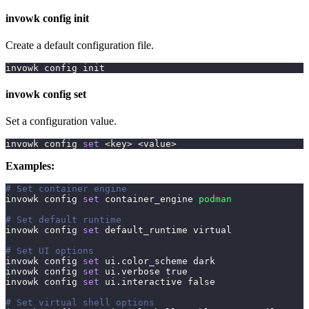
invowk config init
Create a default configuration file.
invowk config init
invowk config set
Set a configuration value.
invowk config 
set
<
key
>
<
value
>
Examples:
# Set container engine
invowk config 
set
 container_engine 
podman
# Set default runtime
invowk config 
set
 default_runtime virtual
# Set UI options
invowk config 
set
 ui.color_scheme dark
invowk config 
set
 ui.verbose 
true
invowk config 
set
 ui.interactive 
false
# Set virtual shell options