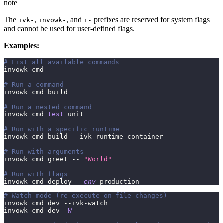
note
The
,
, and
prefixes are reserved for system flags
ivk-
invowk-
i-
and cannot be used for user-defined flags.
Examples:
# List all available commands
invowk cmd
# Run a command
invowk cmd build
# Run a nested command
invowk cmd 
test
 unit
# Run with a specific runtime
invowk cmd build --ivk-runtime container
# Run with arguments
invowk cmd greet -- 
"World"
# Run with flags
invowk cmd deploy 
--env
 production
# Watch mode (re-execute on file changes)
invowk cmd dev --ivk-watch
invowk cmd dev 
-W