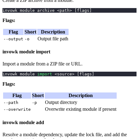
Create a ZIP archive from a module.
invowk module archive 
<
path
>
[
flags
]
Flags:
Flag
Short
Description
Output file path
--output
-o
invowk module import
Import a module from a ZIP file or URL.
invowk module 
import
<
source
>
[
flags
]
Flags:
Flag
Short
Description
Output directory
--path
-p
Overwrite existing module if present
--overwrite
invowk module add
Resolve a module dependency, update the lock file, and add the