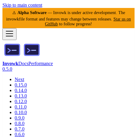
Skip to main content
⚠️
Alpha Software
— Invowk is under active development. The
invowkfile format and features may change between releases.
Star us on
GitHub
to follow progress!
Invowk
Docs
Performance
0.5.0
Next
0.15.0
0.14.0
0.13.0
0.12.0
0.11.0
0.10.0
0.9.0
0.8.0
0.7.0
0.6.0