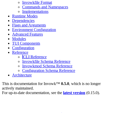
Invowkfile Format
Commands and Namespaces
Implementations
Runtime Modes
Dependencies
Flags and Arguments
Environment Configuration
Advanced Features
Modules
TUI Components
Configuration
Reference
CLI Reference
Invowkfile Schema Reference
Invowkmod Schema Reference
Configuration Schema Reference
Architecture
This is documentation for
Invowk™
0.5.0
, which is no longer
actively maintained.
For up-to-date documentation, see the
latest version
(
0.15.0
).