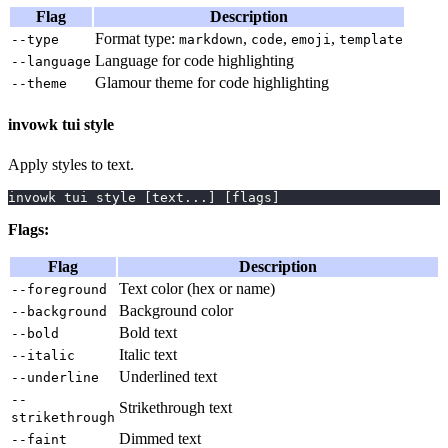
Flag
Description
Format type:
,
,
,
--type
markdown
code
emoji
template
Language for code highlighting
--language
Glamour theme for code highlighting
--theme
invowk tui style
Apply styles to text.
invowk tui style 
[
text
..
.
]
[
flags
]
Flags:
Flag
Description
Text color (hex or name)
--foreground
Background color
--background
Bold text
--bold
Italic text
--italic
Underlined text
--underline
--
Strikethrough text
strikethrough
Dimmed text
--faint