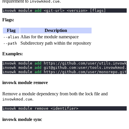
requirement to
.
invowkmod.cue
invowk module 
add
<
git-url
>
<
version
>
[
flags
]
Flags:
Flag
Description
Alias for the module namespace
--alias
Subdirectory path within the repository
--path
Examples:
invowk module 
add
 https://github.com/user/utils.invowkm
invowk module 
add
 git@github.com:user/tools.invowkmod.g
invowk module 
add
 https://github.com/user/monorepo.git 
invowk module remove
Remove a module dependency from both the lock file and
.
invowkmod.cue
invowk module remove 
<
identifier
>
invowk module sync