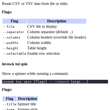
Reads CSV or TSV data from file or stdin.
Flags:
Flag
Description
CSV file to display
--file
Column separator (default:
)
--separator
,
Column headers (override file header)
--columns
Column widths
--widths
Table height
--height
Enable row selection
--selectable
invowk tui spin
Show a spinner while running a command.
invowk tui spin 
[
flags
]
 -- 
command
[
args
..
.
]
Flags:
Flag
Description
Spinner title
--title
Spinner style
--type