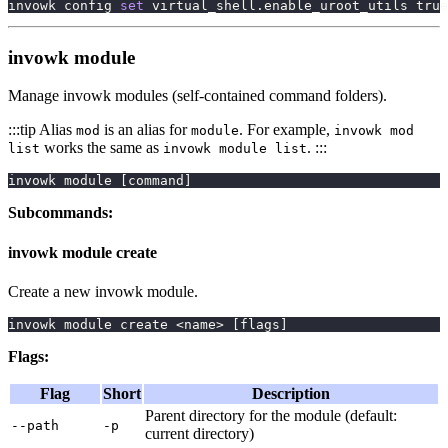
invowk config 
set
 virtual_shell.enable_uroot_utils 
true
invowk module
Manage invowk modules (self-contained command folders).
:::tip Alias
is an alias for
. For example,
mod
module
invowk mod
works the same as
. :::
list
invowk module list
invowk module 
[
command
]
Subcommands:
invowk module create
Create a new invowk module.
invowk module create 
<
name
>
[
flags
]
Flags:
Flag
Short
Description
Parent directory for the module (default:
--path
-p
current directory)