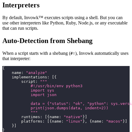
Interpreters
By default, Invowk™ executes scripts using a shell. But you can
use other interpreters like Python, Ruby, Node.js, or any executable
that can run scripts.
Auto-Detection from Shebang
When a script starts with a shebang (
), Invowk automatically uses
#!
that interpreter:
{
    name
:
"analyze"
    implementations
:
[
{
        script
:
"""
            #!/usr/bin/env python3
            import sys
            import json
            data = {"status": "ok", "python": sys.versi
            print(json.dumps(data, indent=2))
            """
        runtimes
:
[
{
name
:
"native"
}
]
        platforms
:
[
{
name
:
"linux"
}
,
{
name
:
"macos"
}
]
}
]
}