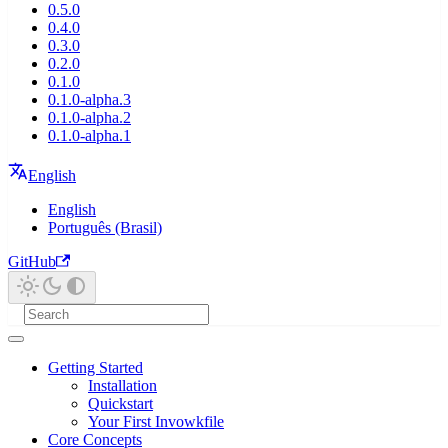
0.5.0
0.4.0
0.3.0
0.2.0
0.1.0
0.1.0-alpha.3
0.1.0-alpha.2
0.1.0-alpha.1
English
English
Português (Brasil)
GitHub
Getting Started
Installation
Quickstart
Your First Invowkfile
Core Concepts