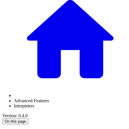
Advanced Features
Interpreters
Version: 0.4.0
On this page