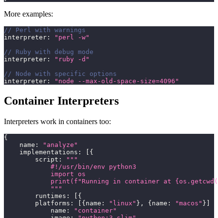
More examples:
// Perl with warnings
interpreter
:
"perl -w"
// Ruby with debug mode
interpreter
:
"ruby -d"
// Node with specific options
interpreter
:
"node --max-old-space-size=4096"
Container Interpreters
Interpreters work in containers too:
{
    name
:
"analyze"
    implementations
:
[
{
        script
:
"""
            #!/usr/bin/env python3
            import os
            print(f"Running in container at {os.getcwd(
            """
        runtimes
:
[
{
        platforms
:
[
{
name
:
"linux"
}
,
{
name
:
"macos"
}
]
            name
:
"container"
            image
:
"python:3-slim"