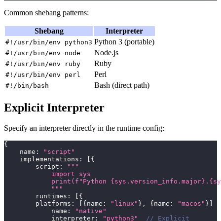
Common shebang patterns:
Shebang
Interpreter
Python 3 (portable)
#!/usr/bin/env python3
Node.js
#!/usr/bin/env node
Ruby
#!/usr/bin/env ruby
Perl
#!/usr/bin/env perl
Bash (direct path)
#!/bin/bash
Explicit Interpreter
Specify an interpreter directly in the runtime config:
{
    name
:
"script"
    implementations
:
[
{
        script
:
"""
            import sys
            print(f"Python {sys.version_info.major}.{sy
            """
        runtimes
:
[
{
        platforms
:
[
{
name
:
"linux"
}
,
{
name
:
"macos"
}
]
            name
:
"native"
            interpreter
:
"python3"
// Explicit