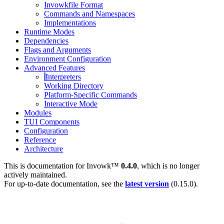
Invowkfile Format
Commands and Namespaces
Implementations
Runtime Modes
Dependencies
Flags and Arguments
Environment Configuration
Advanced Features
Interpreters
Working Directory
Platform-Specific Commands
Interactive Mode
Modules
TUI Components
Configuration
Reference
Architecture
This is documentation for
Invowk™
0.4.0
, which is no longer
actively maintained.
For up-to-date documentation, see the
latest version
(
0.15.0
).