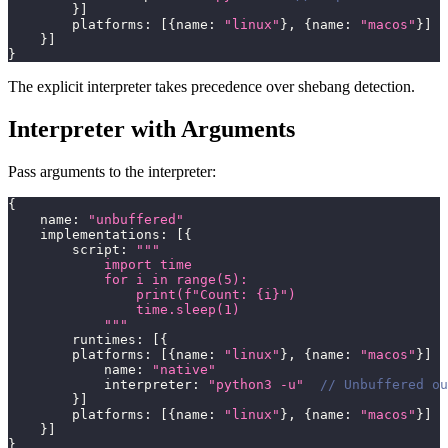
}
]
        platforms
:
[
{
name
:
"linux"
}
,
{
name
:
"macos"
}
]
}
]
}
The explicit interpreter takes precedence over shebang detection.
Interpreter with Arguments
Pass arguments to the interpreter:
{
    name
:
"unbuffered"
    implementations
:
[
{
        script
:
"""
            import time
            for i in range(5):
                print(f"Count: {i}")
                time.sleep(1)
            """
        runtimes
:
[
{
        platforms
:
[
{
name
:
"linux"
}
,
{
name
:
"macos"
}
]
            name
:
"native"
            interpreter
:
"python3 -u"
// Unbuffered ou
}
]
        platforms
:
[
{
name
:
"linux"
}
,
{
name
:
"macos"
}
]
}
]
}