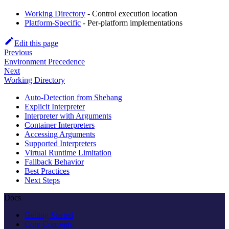
Working Directory
- Control execution location
Platform-Specific
- Per-platform implementations
Edit this page
Previous
Environment Precedence
Next
Working Directory
Auto-Detection from Shebang
Explicit Interpreter
Interpreter with Arguments
Container Interpreters
Accessing Arguments
Supported Interpreters
Virtual Runtime Limitation
Fallback Behavior
Best Practices
Next Steps
Docs
Getting Started
Core Concepts