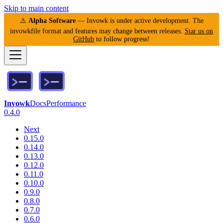
Skip to main content
⚠️
Alpha Software
— Invowk is under active development. The
invowkfile format and features may change between releases.
Star us on
GitHub
to follow progress!
Invowk
Docs
Performance
0.4.0
Next
0.15.0
0.14.0
0.13.0
0.12.0
0.11.0
0.10.0
0.9.0
0.8.0
0.7.0
0.6.0