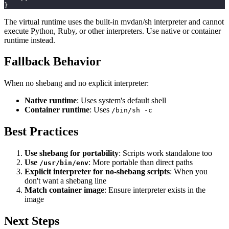
}
The virtual runtime uses the built-in mvdan/sh interpreter and cannot
execute Python, Ruby, or other interpreters. Use native or container
runtime instead.
Fallback Behavior
When no shebang and no explicit interpreter:
Native runtime
: Uses system's default shell
Container runtime
: Uses
/bin/sh -c
Best Practices
Use shebang for portability
: Scripts work standalone too
Use
: More portable than direct paths
/usr/bin/env
Explicit interpreter for no-shebang scripts
: When you
don't want a shebang line
Match container image
: Ensure interpreter exists in the
image
Next Steps