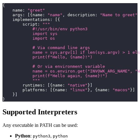
{
    name
:
"greet"
    args
:
[
{
name
:
"name"
,
 description
:
"Name to greet"
,
    implementations
:
[
{
        script
:
"""
            #!/usr/bin/env python3
            import sys
            import os
            # Via command line args
            name = sys.argv[1] if len(sys.argv) > 1 els
            print(f"Hello, {name}!")
            # Or via environment variable
            name = os.environ.get("INVOWK_ARG_NAME", "W
            print(f"Hello again, {name}!")
            """
        runtimes
:
[
{
name
:
"native"
}
]
        platforms
:
[
{
name
:
"linux"
}
,
{
name
:
"macos"
}
]
}
]
}
Supported Interpreters
Any executable in PATH can be used:
Python
:
,
python3
python