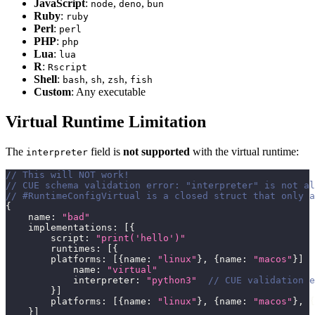
JavaScript
:
,
,
node
deno
bun
Ruby
:
ruby
Perl
:
perl
PHP
:
php
Lua
:
lua
R
:
Rscript
Shell
:
,
,
,
bash
sh
zsh
fish
Custom
: Any executable
Virtual Runtime Limitation
The
field is
not supported
with the virtual runtime:
interpreter
// This will NOT work!
// CUE schema validation error: "interpreter" is not al
// #RuntimeConfigVirtual is a closed struct that only a
{
    name
:
"bad"
    implementations
:
[
{
        script
:
"print('hello')"
        runtimes
:
[
{
        platforms
:
[
{
name
:
"linux"
}
,
{
name
:
"macos"
}
]
            name
:
"virtual"
            interpreter
:
"python3"
// CUE validation e
}
]
        platforms
:
[
{
name
:
"linux"
}
,
{
name
:
"macos"
}
,
{
}
]