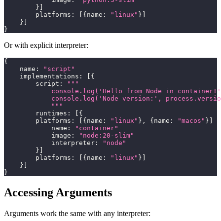
}
]
        platforms
:
[
{
name
:
"linux"
}
]
}
]
}
Or with explicit interpreter:
{
    name
:
"script"
    implementations
:
[
{
        script
:
"""
            console.log('Hello from Node in container!'
            console.log('Node version:', process.versio
            """
        runtimes
:
[
{
        platforms
:
[
{
name
:
"linux"
}
,
{
name
:
"macos"
}
]
            name
:
"container"
            image
:
"node:20-slim"
            interpreter
:
"node"
}
]
        platforms
:
[
{
name
:
"linux"
}
]
}
]
}
Accessing Arguments
Arguments work the same with any interpreter: