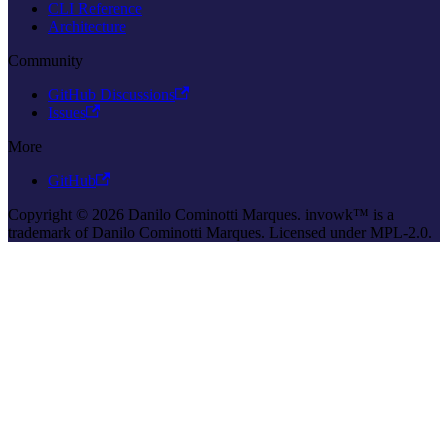
CLI Reference
Architecture
Community
GitHub Discussions
Issues
More
GitHub
Copyright © 2026 Danilo Cominotti Marques. invowk™ is a
trademark of Danilo Cominotti Marques. Licensed under MPL-2.0.