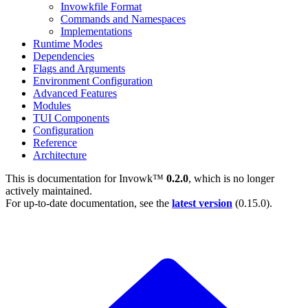
Invowkfile Format
Commands and Namespaces
Implementations
Runtime Modes
Dependencies
Flags and Arguments
Environment Configuration
Advanced Features
Modules
TUI Components
Configuration
Reference
Architecture
This is documentation for
Invowk™
0.2.0
, which is no longer
actively maintained.
For up-to-date documentation, see the
latest version
(
0.15.0
).