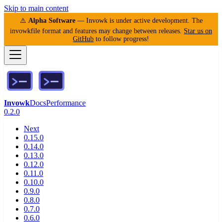
Skip to main content
⚠️
Alpha Software
— Invowk is under active development. The
invowkfile format and features may change between releases.
Star us on
GitHub
to follow progress!
Invowk
Docs
Performance
0.2.0
Next
0.15.0
0.14.0
0.13.0
0.12.0
0.11.0
0.10.0
0.9.0
0.8.0
0.7.0
0.6.0