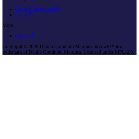
GitHub Discussions
Issues
More
GitHub
Copyright © 2026 Danilo Cominotti Marques. invowk™ is a
trademark of Danilo Cominotti Marques. Licensed under MPL-2.0.