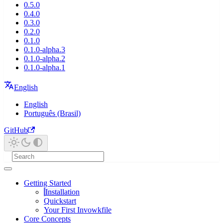
0.5.0
0.4.0
0.3.0
0.2.0
0.1.0
0.1.0-alpha.3
0.1.0-alpha.2
0.1.0-alpha.1
English
English
Português (Brasil)
GitHub
Getting Started
Installation
Quickstart
Your First Invowkfile
Core Concepts