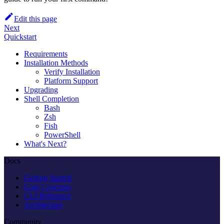
Edit this page
Next
Quickstart
Requirements
Installation Methods
Verify Installation
Platform Support
Upgrading
Shell Completion
Bash
Zsh
Fish
PowerShell
What's Next?
Docs
Getting Started
Core Concepts
CLI Reference
Architecture
Community