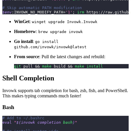
# Skip automatic PATH modification
$env
:INVOWK_NO_MODIFY_PATH=
'1'
;
irm
 https:
/
/
raw
.
githubu
WinGet
:
winget upgrade Invowk.Invowk
Homebrew
:
brew upgrade invowk
Go install
:
go install
github.com/invowk/invowk@latest
From source
: Pull the latest changes and rebuild:
git
 pull 
&&
make
 build 
&&
make
install
Shell Completion
Invowk supports tab completion for bash, zsh, fish, and PowerShell.
This makes typing commands much faster!
Bash
# Add to ~/.bashrc
eval
"
$(
invowk completion 
bash
)
"