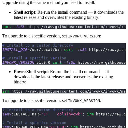
Upgrade using the same method you used to install:
Shell script
: Re-run the install command — it downloads the
latest release and overwrites the existing binary:
curl
-fsSL
 https://raw.githubusercontent.com/invowk/inv
To upgrade to a specific version, set
:
INVOWK_VERSION
# Install to a custom directory
INSTALL_DIR
=
/usr/local/bin 
curl
-fsSL
 https://raw.githu
# Install a specific version
INVOWK_VERSION
=
v1.0.0 
curl
-fsSL
 https://raw.githubuser
PowerShell script
: Re-run the install command — it
downloads the latest release and overwrites the existing
binary:
irm
 https:
/
/
raw
.
githubusercontent
.
com/invowk/invowk/mai
To upgrade to a specific version, set
:
INVOWK_VERSION
# Install to a custom directory
$env
:INSTALL_DIR=
'C:	oolsinvowk'
;
irm
 https:
/
/
raw
.
gi
# Install a specific version
$env
:INVOWK_VERSION=
'v1.0.0'
;
irm
 https:
/
/
raw
.
githubuse