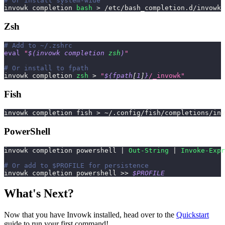
# Or install system-wide
invowk completion 
bash
>
 /etc/bash_completion.d/invowk
Zsh
# Add to ~/.zshrc
eval
"
$(
invowk completion 
zsh
)
"
# Or install to fpath
invowk completion 
zsh
>
"
${fpath
[
1
]
}
/_invowk"
Fish
invowk completion fish 
>
 ~/.config/fish/completions/in
PowerShell
invowk completion powershell 
|
Out-String
|
Invoke-Expr
# Or add to $PROFILE for persistence
invowk completion powershell >> 
$PROFILE
What's Next?
Now that you have Invowk installed, head over to the
Quickstart
guide to run your first command!