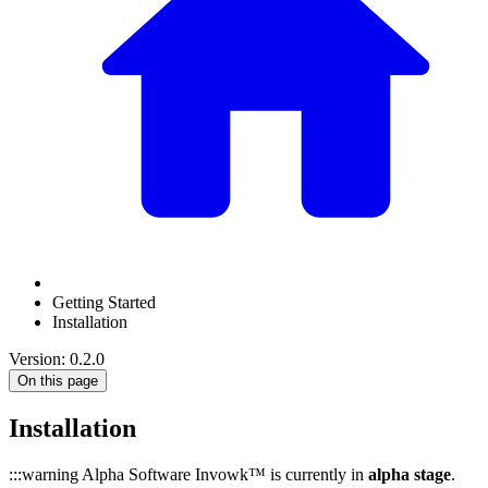
Getting Started
Installation
Version: 0.2.0
On this page
Installation
:::warning Alpha Software Invowk™ is currently in
alpha stage
.