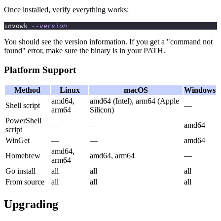
Once installed, verify everything works:
invowk 
--version
You should see the version information. If you get a "command not
found" error, make sure the binary is in your PATH.
Platform Support
Method
Linux
macOS
Windows
amd64,
amd64 (Intel), arm64 (Apple
Shell script
—
arm64
Silicon)
PowerShell
—
—
amd64
script
WinGet
—
—
amd64
amd64,
Homebrew
amd64, arm64
—
arm64
Go install
all
all
all
From source
all
all
all
Upgrading