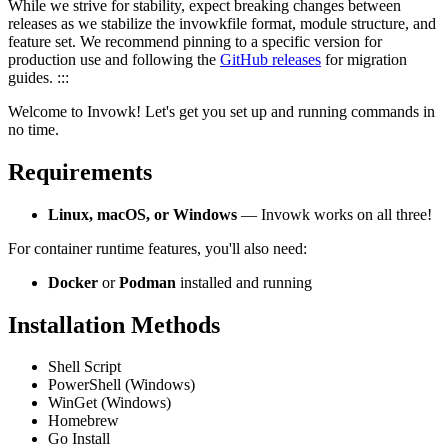
While we strive for stability, expect breaking changes between
releases as we stabilize the invowkfile format, module structure, and
feature set. We recommend pinning to a specific version for
production use and following the
GitHub releases
for migration
guides. :::
Welcome to Invowk! Let's get you set up and running commands in
no time.
Requirements
Linux, macOS, or Windows
— Invowk works on all three!
For container runtime features, you'll also need:
Docker
or
Podman
installed and running
Installation Methods
Shell Script
PowerShell (Windows)
WinGet (Windows)
Homebrew
Go Install