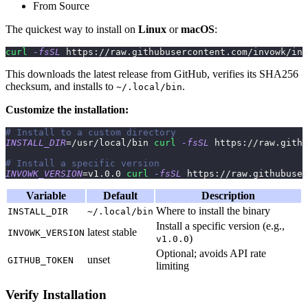
From Source
The quickest way to install on
Linux
or
macOS
:
curl
-fsSL
 https://raw.githubusercontent.com/invowk/inv
This downloads the latest release from GitHub, verifies its SHA256
checksum, and installs to
.
~/.local/bin
Customize the installation:
# Install to a custom directory
INSTALL_DIR
=
/usr/local/bin 
curl
-fsSL
 https://raw.githu
# Install a specific version
INVOWK_VERSION
=
v1.0.0 
curl
-fsSL
 https://raw.githubuser
Variable
Default
Description
Where to install the binary
INSTALL_DIR
~/.local/bin
Install a specific version (e.g.,
latest stable
INVOWK_VERSION
)
v1.0.0
Optional; avoids API rate
unset
GITHUB_TOKEN
limiting
Verify Installation