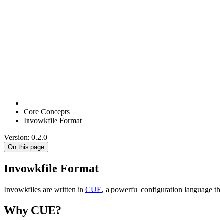
Core Concepts
Invowkfile Format
Version: 0.2.0
On this page
Invowkfile Format
Invowkfiles are written in
CUE
, a powerful configuration language th
Why CUE?