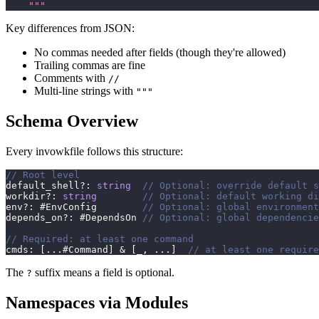
    """
Key differences from JSON:
No commas needed after fields (though they're allowed)
Trailing commas are fine
Comments with
//
Multi-line strings with
"""
Schema Overview
Every invowkfile follows this structure:
// Root level
default_shell
?
:
string
// Optional: override default s
workdir
?
:
string
// Optional: default working di
env
?
:
 #EnvConfig        
// Optional: global environment
depends_on
?
:
 #DependsOn 
// Optional: global dependencie
// Required: at least one command
cmds
:
[
...
#Command
]
&
[
_
,
...
]
// at least one require
The
suffix means a field is optional.
?
Namespaces via Modules