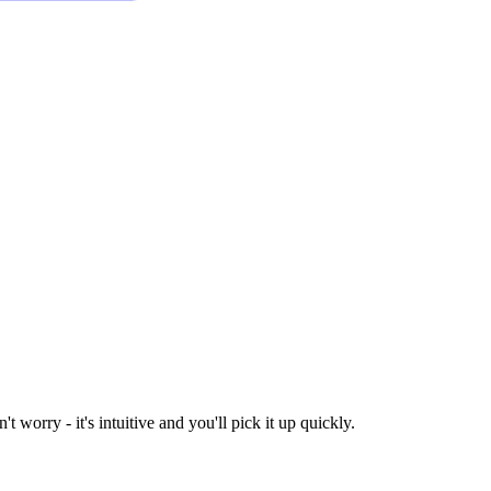
worry - it's intuitive and you'll pick it up quickly.