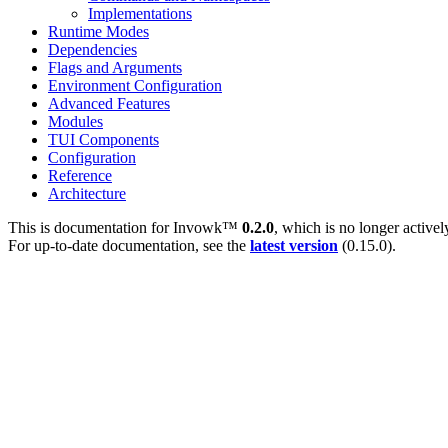
Implementations
Runtime Modes
Dependencies
Flags and Arguments
Environment Configuration
Advanced Features
Modules
TUI Components
Configuration
Reference
Architecture
This is documentation for
Invowk™
0.2.0
, which is no longer active
For up-to-date documentation, see the
latest version
(
0.15.0
).