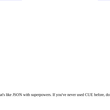
at's like JSON with superpowers. If you've never used CUE before, don't 