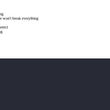
ing
 won't break everything
rrect
ng