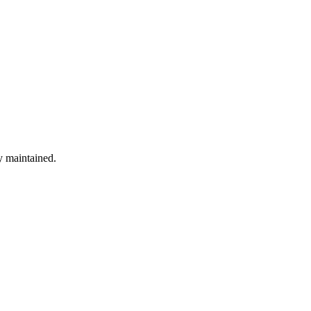
ly maintained.