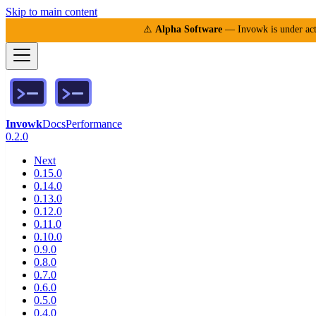
Skip to main content
⚠️
Alpha Software
— Invowk is under acti
Invowk
Docs
Performance
0.2.0
Next
0.15.0
0.14.0
0.13.0
0.12.0
0.11.0
0.10.0
0.9.0
0.8.0
0.7.0
0.6.0
0.5.0
0.4.0