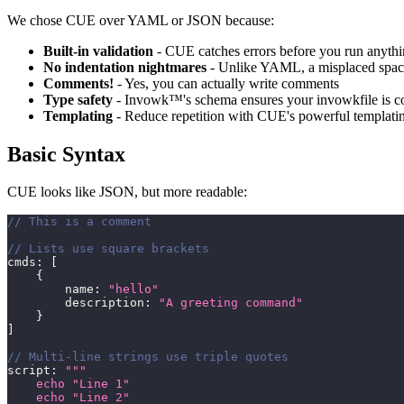
We chose CUE over YAML or JSON because:
Built-in validation
- CUE catches errors before you run anyth
No indentation nightmares
- Unlike YAML, a misplaced space
Comments!
- Yes, you can actually write comments
Type safety
- Invowk™'s schema ensures your invowkfile is co
Templating
- Reduce repetition with CUE's powerful templati
Basic Syntax
CUE looks like JSON, but more readable:
// This is a comment
// Lists use square brackets
cmds
:
[
{
        name
:
"hello"
        description
:
"A greeting command"
}
]
// Multi-line strings use triple quotes
script
:
"""
    echo "Line 1"
    echo "Line 2"