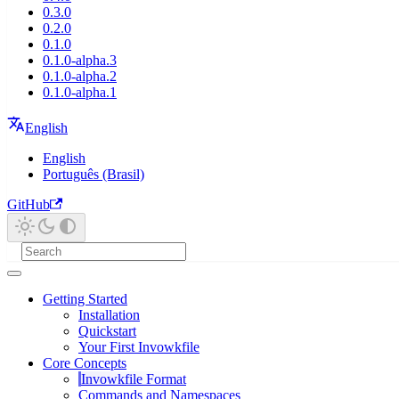
0.3.0
0.2.0
0.1.0
0.1.0-alpha.3
0.1.0-alpha.2
0.1.0-alpha.1
English
English
Português (Brasil)
GitHub
Getting Started
Installation
Quickstart
Your First Invowkfile
Core Concepts
Invowkfile Format
Commands and Namespaces