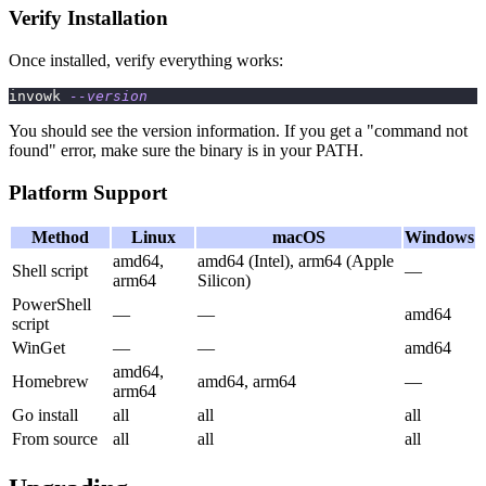
Verify Installation
Once installed, verify everything works:
invowk 
--version
You should see the version information. If you get a "command not
found" error, make sure the binary is in your PATH.
Platform Support
Method
Linux
macOS
Windows
amd64,
amd64 (Intel), arm64 (Apple
Shell script
—
arm64
Silicon)
PowerShell
—
—
amd64
script
WinGet
—
—
amd64
amd64,
Homebrew
amd64, arm64
—
arm64
Go install
all
all
all
From source
all
all
all