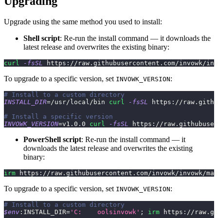
Upgrading
Upgrade using the same method you used to install:
Shell script
: Re-run the install command — it downloads the
latest release and overwrites the existing binary:
curl
-fsSL
 https://raw.githubusercontent.com/invowk/inv
To upgrade to a specific version, set
:
INVOWK_VERSION
# Install to a custom directory
INSTALL_DIR
=
/usr/local/bin 
curl
-fsSL
 https://raw.githu
# Install a specific version
INVOWK_VERSION
=
v1.0.0 
curl
-fsSL
 https://raw.githubuser
PowerShell script
: Re-run the install command — it
downloads the latest release and overwrites the existing
binary:
irm
 https:
/
/
raw
.
githubusercontent
.
com/invowk/invowk/mai
To upgrade to a specific version, set
:
INVOWK_VERSION
# Install to a custom directory
$env
:INSTALL_DIR=
'C:	oolsinvowk'
;
irm
 https:
/
/
raw
.
gi