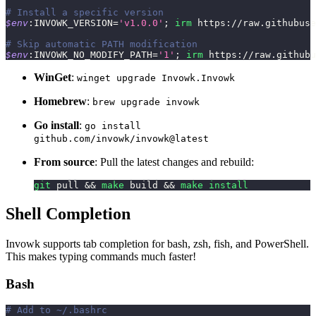
# Install a specific version
$env
:INVOWK_VERSION=
'v1.0.0'
;
irm
 https:
/
/
raw
.
githubuse
# Skip automatic PATH modification
$env
:INVOWK_NO_MODIFY_PATH=
'1'
;
irm
 https:
/
/
raw
.
githubu
WinGet
:
winget upgrade Invowk.Invowk
Homebrew
:
brew upgrade invowk
Go install
:
go install
github.com/invowk/invowk@latest
From source
: Pull the latest changes and rebuild:
git
 pull 
&&
make
 build 
&&
make
install
Shell Completion
Invowk supports tab completion for bash, zsh, fish, and PowerShell.
This makes typing commands much faster!
Bash
# Add to ~/.bashrc