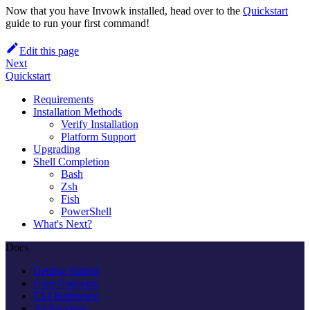
Now that you have Invowk installed, head over to the
Quickstart
guide to run your first command!
Edit this page
Next
Quickstart
Requirements
Installation Methods
Verify Installation
Platform Support
Upgrading
Shell Completion
Bash
Zsh
Fish
PowerShell
What's Next?
Docs
Getting Started
Core Concepts
CLI Reference
Architecture