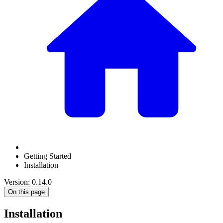
Getting Started
Installation
Version: 0.14.0
On this page
Installation