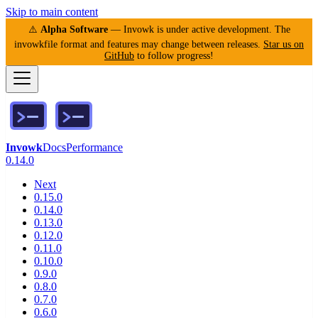
Skip to main content
⚠️
Alpha Software
— Invowk is under active development. The
invowkfile format and features may change between releases.
Star us on
GitHub
to follow progress!
Invowk
Docs
Performance
0.14.0
Next
0.15.0
0.14.0
0.13.0
0.12.0
0.11.0
0.10.0
0.9.0
0.8.0
0.7.0
0.6.0