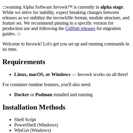
:::warning Alpha Software Invowk™ is currently in
alpha stage
.
While we strive for stability, expect breaking changes between
releases as we stabilize the invowkfile format, module structure, and
feature set. We recommend pinning to a specific version for
production use and following the
GitHub releases
for migration
guides. :::
Welcome to Invowk! Let's get you set up and running commands in
no time.
Requirements
Linux, macOS, or Windows
— Invowk works on all three!
For container runtime features, you'll also need:
Docker
or
Podman
installed and running
Installation Methods
Shell Script
PowerShell (Windows)
WinGet (Windows)