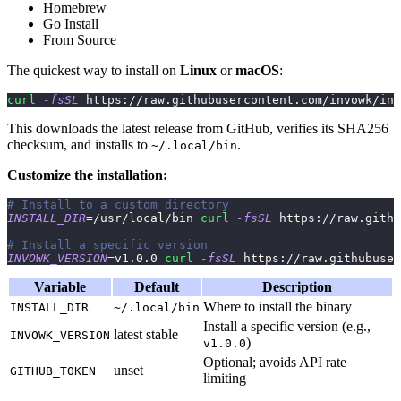
Homebrew
Go Install
From Source
The quickest way to install on
Linux
or
macOS
:
curl
-fsSL
 https://raw.githubusercontent.com/invowk/inv
This downloads the latest release from GitHub, verifies its SHA256
checksum, and installs to
.
~/.local/bin
Customize the installation:
# Install to a custom directory
INSTALL_DIR
=
/usr/local/bin 
curl
-fsSL
 https://raw.githu
# Install a specific version
INVOWK_VERSION
=
v1.0.0 
curl
-fsSL
 https://raw.githubuser
Variable
Default
Description
Where to install the binary
INSTALL_DIR
~/.local/bin
Install a specific version (e.g.,
latest stable
INVOWK_VERSION
)
v1.0.0
Optional; avoids API rate
unset
GITHUB_TOKEN
limiting