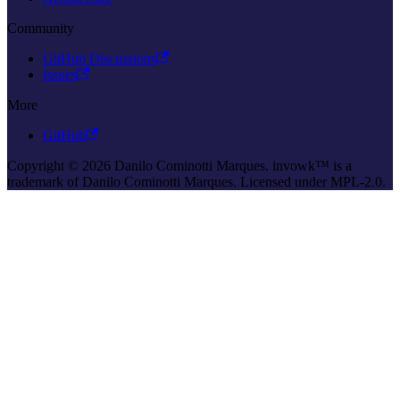
Community
GitHub Discussions
Issues
More
GitHub
Copyright © 2026 Danilo Cominotti Marques. invowk™ is a
trademark of Danilo Cominotti Marques. Licensed under MPL-2.0.