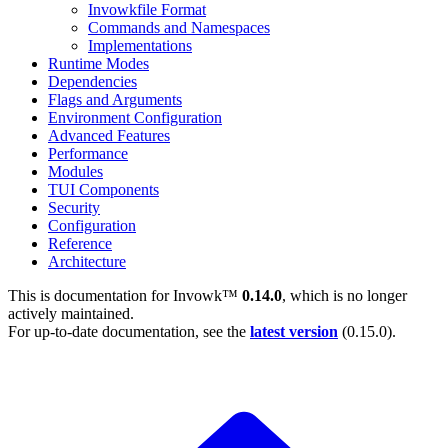
Invowkfile Format
Commands and Namespaces
Implementations
Runtime Modes
Dependencies
Flags and Arguments
Environment Configuration
Advanced Features
Performance
Modules
TUI Components
Security
Configuration
Reference
Architecture
This is documentation for
Invowk™
0.14.0
, which is no longer
actively maintained.
For up-to-date documentation, see the
latest version
(
0.15.0
).