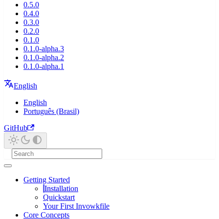
0.5.0
0.4.0
0.3.0
0.2.0
0.1.0
0.1.0-alpha.3
0.1.0-alpha.2
0.1.0-alpha.1
English
English
Português (Brasil)
GitHub
Getting Started
Installation
Quickstart
Your First Invowkfile
Core Concepts