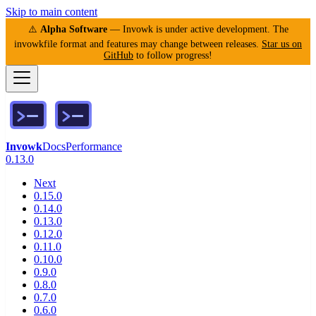
Skip to main content
⚠️
Alpha Software
— Invowk is under active development. The
invowkfile format and features may change between releases.
Star us on
GitHub
to follow progress!
Invowk
Docs
Performance
0.13.0
Next
0.15.0
0.14.0
0.13.0
0.12.0
0.11.0
0.10.0
0.9.0
0.8.0
0.7.0
0.6.0