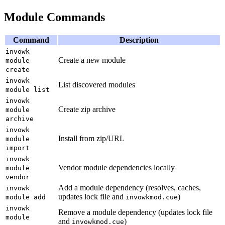
Module Commands
Command
Description
invowk
Create a new module
module
create
invowk
List discovered modules
module list
invowk
Create zip archive
module
archive
invowk
Install from zip/URL
module
import
invowk
Vendor module dependencies locally
module
vendor
Add a module dependency (resolves, caches,
invowk
updates lock file and
)
module add
invowkmod.cue
invowk
Remove a module dependency (updates lock file
module
and
)
invowkmod.cue