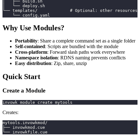
│   ├── build.sh
│   └── deploy.sh
└── templates/             # Optional: other resources
    └── config.yaml
Why Use Modules?
Portability
: Share a complete command set as a single folder
Self-contained
: Scripts are bundled with the module
Cross-platform
: Forward slash paths work everywhere
Namespace isolation
: RDNS naming prevents conflicts
Easy distribution
: Zip, share, unzip
Quick Start
Create a Module
invowk module create mytools
Creates:
mytools.invowkmod/
├── invowkmod.cue
└── invowkfile.cue