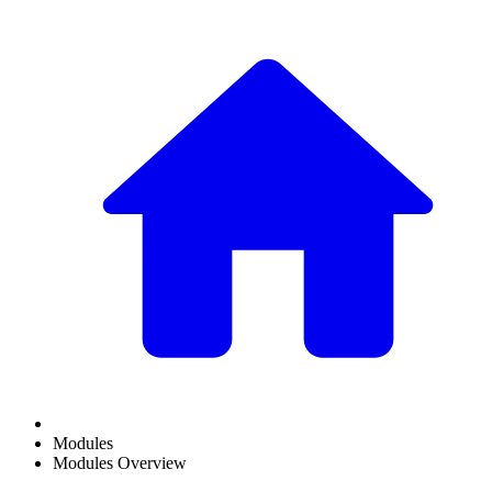
Modules
Modules Overview