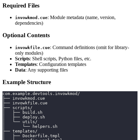
Required Files
: Module metadata (name, version,
invowkmod.cue
dependencies)
Optional Contents
: Command definitions (omit for library-
invowkfile.cue
only modules)
Scripts
: Shell scripts, Python files, etc.
Templates
: Configuration templates
Data
: Any supporting files
Example Structure
com.example.devtools.invowkmod/
├── invowkmod.cue
├── invowkfile.cue
├── scripts/
│   ├── build.sh
│   ├── deploy.sh
│   └── utils/
│       └── helpers.sh
├── templates/
│   ├── Dockerfile.tmpl