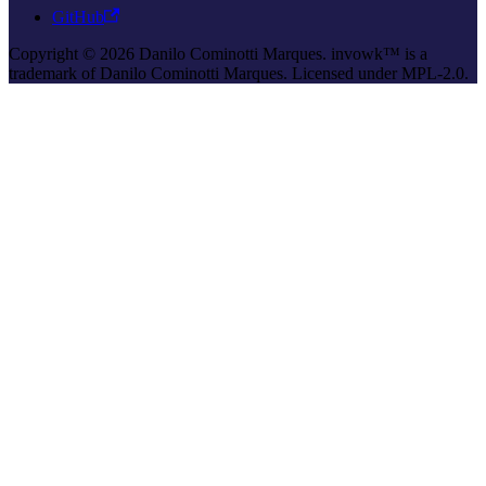
GitHub
Copyright © 2026 Danilo Cominotti Marques. invowk™ is a
trademark of Danilo Cominotti Marques. Licensed under MPL-2.0.