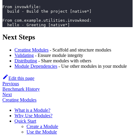
From invowkfile:
  build - Build the project [native*]
From com.example.utilities.invowkmod:
  hello - Greeting [native*]
Next Steps
Creating Modules
- Scaffold and structure modules
Validating
- Ensure module integrity
Distributing
- Share modules with others
Module Dependencies
- Use other modules in your module
Edit this page
Previous
Benchmark History
Next
Creating Modules
What is a Module?
Why Use Modules?
Quick Start
Create a Module
Use the Module