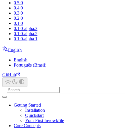
0.5.0
0.4.0
0.3.0
0.2.0
0.1.0
0.1.0-alpha.3
0.1.0-alpha.2
0.1.0-alpha.1
English
English
Português (Brasil)
GitHub
Getting Started
Installation
Quickstart
Your First Invowkfile
Core Concepts