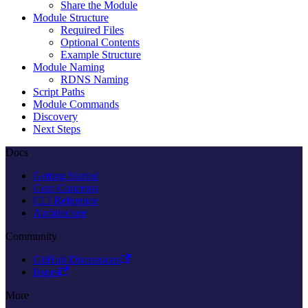
Share the Module
Module Structure
Required Files
Optional Contents
Example Structure
Module Naming
RDNS Naming
Script Paths
Module Commands
Discovery
Next Steps
Docs
Getting Started
Core Concepts
CLI Reference
Architecture
Community
GitHub Discussions
Issues
More