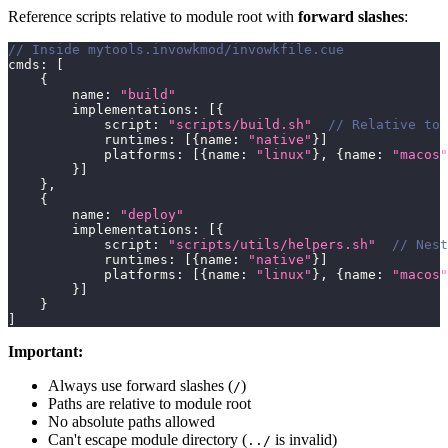
Reference scripts relative to module root with
forward slashes
:
// Inside mytools.invowkmod/invowkfile.cue
cmds
:
[
{
        name
:
"build"
        implementations
:
[
{
            script
:
"scripts/build.sh"
// Relative to
            runtimes
:
[
{
name
:
"native"
}
]
            platforms
:
[
{
name
:
"linux"
}
,
{
name
:
"macos"
}
]
}
,
{
        name
:
"deploy"
        implementations
:
[
{
            script
:
"scripts/utils/helpers.sh"
// Nest
            runtimes
:
[
{
name
:
"native"
}
]
            platforms
:
[
{
name
:
"linux"
}
,
{
name
:
"macos"
}
]
}
]
Important:
Always use forward slashes (
)
/
Paths are relative to module root
No absolute paths allowed
Can't escape module directory (
is invalid)
../