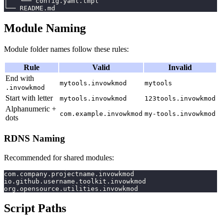
│   └── config.yaml.tmpl
└── README.md
Module Naming
Module folder names follow these rules:
Rule
Valid
Invalid
End with
mytools.invowkmod
mytools
.invowkmod
Start with letter
mytools.invowkmod
123tools.invowkmod
Alphanumeric +
com.example.invowkmod
my-tools.invowkmod
dots
RDNS Naming
Recommended for shared modules:
com.company.projectname.invowkmod
io.github.username.toolkit.invowkmod
org.opensource.utilities.invowkmod
Script Paths