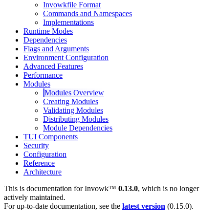
Invowkfile Format
Commands and Namespaces
Implementations
Runtime Modes
Dependencies
Flags and Arguments
Environment Configuration
Advanced Features
Performance
Modules
Modules Overview
Creating Modules
Validating Modules
Distributing Modules
Module Dependencies
TUI Components
Security
Configuration
Reference
Architecture
This is documentation for
Invowk™
0.13.0
, which is no longer
actively maintained.
For up-to-date documentation, see the
latest version
(
0.15.0
).