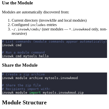
Use the Module
Modules are automatically discovered from:
Current directory (invowkfile and local modules)
Configured
entries
includes
(user modules —
only, non-
~/.invowk/cmds/
*.invowkmod
recursive)
# List commands (module commands appear automatically)
invowk cmd
# Run a module command
invowk cmd mytools hello
Share the Module
# Create a zip archive
invowk module archive mytools.invowkmod
# Share the zip file
# Recipients import with:
invowk module 
import
 mytools.invowkmod.zip
Module Structure