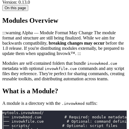
Version: 0.13.0
On this page
Modules Overview
:::warning Alpha — Module Format May Change The module
format and structure are still being finalized. While we aim for
backwards compatibility,
breaking changes may occur
before the
1.0 release. If you're distributing modules externally, be prepared to
update them when upgrading Invowk™. :::
Modules are self-contained folders that bundle
invowkmod.cue
metadata with optional
commands and any script
invowkfile.cue
files they reference. They're perfect for sharing commands, creating
reusable toolkits, and distributing automation across teams.
What is a Module?
A module is a directory with the
suffix:
.invowkmod
mytools.invowkmod/
├── invowkmod.cue          # Required: module metadata
├── invowkfile.cue          # Optional: command definit
├── scripts/              # Optional: script files