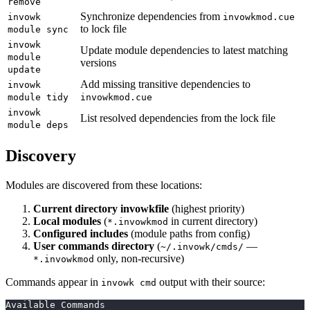
remove
Synchronize dependencies from
invowk
invowkmod.cue
to lock file
module sync
invowk
Update module dependencies to latest matching
module
versions
update
Add missing transitive dependencies to
invowk
module tidy
invowkmod.cue
invowk
List resolved dependencies from the lock file
module deps
Discovery
Modules are discovered from these locations:
Current directory invowkfile
(highest priority)
Local modules
(
in current directory)
*.invowkmod
Configured includes
(module paths from config)
User commands directory
(
—
~/.invowk/cmds/
only, non-recursive)
*.invowkmod
Commands appear in
output with their source:
invowk cmd
Available Commands