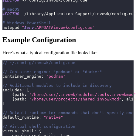
$EDITOR
 ~/.config/invowk/config.cue
# macOS
$EDITOR
 ~/Library/Application Support/invowk/config.cue
# Windows PowerShell
notepad 
"
$env
:APPDATAinvowkconfig.cue"
Example Configuration
Here's what a typical configuration file looks like:
// ~/.config/invowk/config.cue
// Container engine: "podman" or "docker"
container_engine
:
"podman"
// Additional modules to include in discovery
includes
:
[
{
path
:
"/home/user/.invowk/modules/tools.invowkmod"
{
path
:
"/home/user/projects/shared.invowkmod"
,
 alia
]
// Default runtime for commands that don't specify one
default_runtime
:
"native"
// Virtual shell configuration
virtual_shell
:
{
    enable_uroot_utils
:
true