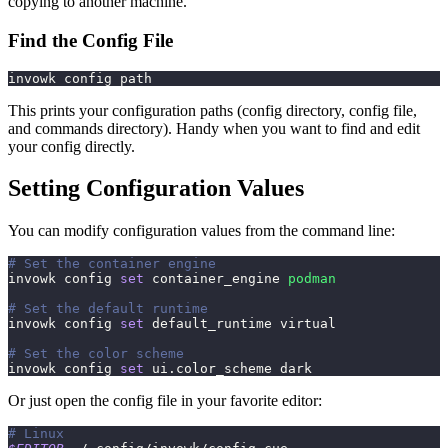
copying to another machine.
Find the Config File
invowk config path
This prints your configuration paths (config directory, config file,
and commands directory). Handy when you want to find and edit
your config directly.
Setting Configuration Values
You can modify configuration values from the command line:
# Set the container engine
invowk config 
set
 container_engine 
podman
# Set the default runtime
invowk config 
set
 default_runtime virtual
# Set the color scheme
invowk config 
set
 ui.color_scheme dark
Or just open the config file in your favorite editor:
# Linux