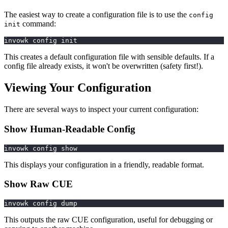
The easiest way to create a configuration file is to use the
config
command:
init
invowk config init
This creates a default configuration file with sensible defaults. If a
config file already exists, it won't be overwritten (safety first!).
Viewing Your Configuration
There are several ways to inspect your current configuration:
Show Human-Readable Config
invowk config show
This displays your configuration in a friendly, readable format.
Show Raw CUE
invowk config dump
This outputs the raw CUE configuration, useful for debugging or