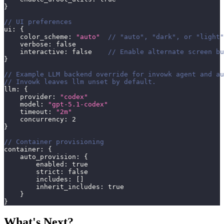
}
// UI preferences
ui
:
{
    color_scheme
:
"auto"
// "auto", "dark", or "light"
    verbose
:
false
    interactive
:
false
// Enable alternate screen bu
}
// Example LLM backend override for invowk agent and au
// Invowk leaves llm unset by default.
llm
:
{
    provider
:
"codex"
    model
:
"gpt-5.1-codex"
    timeout
:
"2m"
    concurrency
:
2
}
// Container provisioning
container
:
{
    auto_provision
:
{
        enabled
:
true
        strict
:
false
        includes
:
[
]
        inherit_includes
:
true
}
}
What's Next?