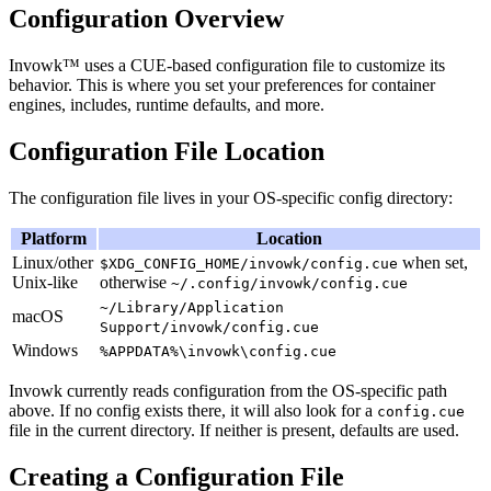
Configuration Overview
Invowk™ uses a CUE-based configuration file to customize its
behavior. This is where you set your preferences for container
engines, includes, runtime defaults, and more.
Configuration File Location
The configuration file lives in your OS-specific config directory:
Platform
Location
Linux/other
when set,
$XDG_CONFIG_HOME/invowk/config.cue
Unix-like
otherwise
~/.config/invowk/config.cue
~/Library/Application
macOS
Support/invowk/config.cue
Windows
%APPDATA%\invowk\config.cue
Invowk currently reads configuration from the OS-specific path
above. If no config exists there, it will also look for a
config.cue
file in the current directory. If neither is present, defaults are used.
Creating a Configuration File