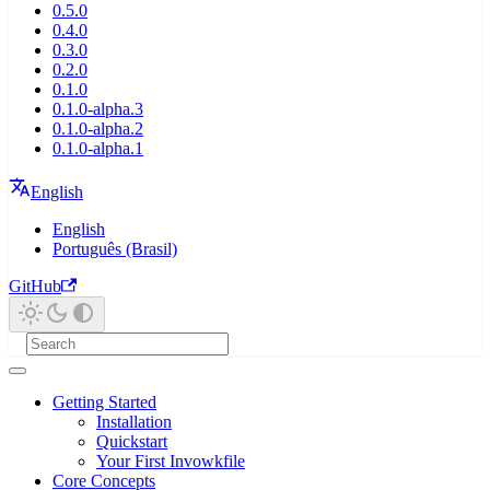
0.5.0
0.4.0
0.3.0
0.2.0
0.1.0
0.1.0-alpha.3
0.1.0-alpha.2
0.1.0-alpha.1
English
English
Português (Brasil)
GitHub
Getting Started
Installation
Quickstart
Your First Invowkfile
Core Concepts