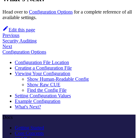
Head over to
Configuration Options
for a complete reference of all
available settings.
Edit this page
Previous
Security Auditing
Next
Configuration Options
Configuration File Location
Creating a Configuration File
Viewing Your Configuration
Show Human-Readable Config
Show Raw CUE
Find the Config File
Setting Configuration Values
Example Configuration
What's Next?
Docs
Getting Started
Core Concepts