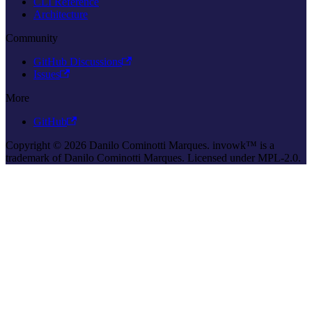
CLI Reference
Architecture
Community
GitHub Discussions
Issues
More
GitHub
Copyright © 2026 Danilo Cominotti Marques. invowk™ is a
trademark of Danilo Cominotti Marques. Licensed under MPL-2.0.