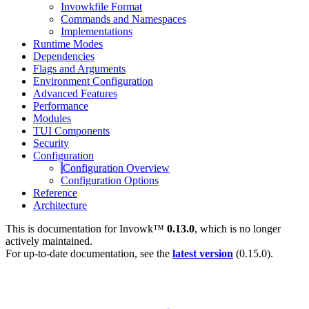
Invowkfile Format
Commands and Namespaces
Implementations
Runtime Modes
Dependencies
Flags and Arguments
Environment Configuration
Advanced Features
Performance
Modules
TUI Components
Security
Configuration
Configuration Overview
Configuration Options
Reference
Architecture
This is documentation for
Invowk™
0.13.0
, which is no longer
actively maintained.
For up-to-date documentation, see the
latest version
(
0.15.0
).