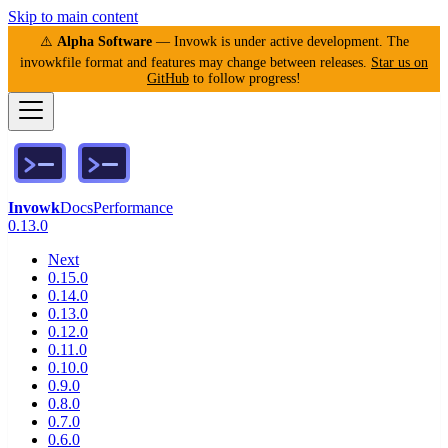
Skip to main content
⚠️
Alpha Software
— Invowk is under active development. The
invowkfile format and features may change between releases.
Star us on
GitHub
to follow progress!
Invowk
Docs
Performance
0.13.0
Next
0.15.0
0.14.0
0.13.0
0.12.0
0.11.0
0.10.0
0.9.0
0.8.0
0.7.0
0.6.0