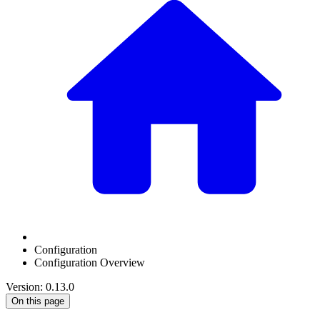
Configuration
Configuration Overview
Version: 0.13.0
On this page