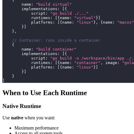
        name
:
"build virtual"
        implementations
:
[
{
            script
:
"go build ./..."
            runtimes
:
[
{
name
:
"virtual"
}
]
            platforms
:
[
{
name
:
"linux"
}
,
{
name
:
"macos"
}
]
}
,
// Container: runs inside a container
{
        name
:
"build container"
        implementations
:
[
{
            script
:
"go build -o /workspace/bin/app ./.
            runtimes
:
[
{
name
:
"container"
,
 image
:
"gola
            platforms
:
[
{
name
:
"linux"
}
]
}
]
}
]
When to Use Each Runtime
Native Runtime
Use
native
when you want:
Maximum performance
Access to all system tools