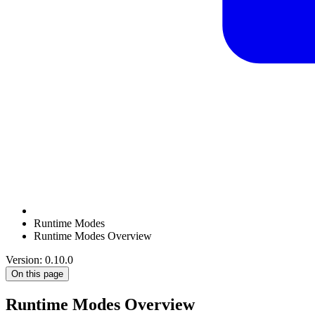
Runtime Modes
Runtime Modes Overview
Version: 0.10.0
On this page
Runtime Modes Overview