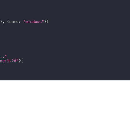
}
,
{
name
:
"windows"
}
]
.."
ng:1.26"
}
]