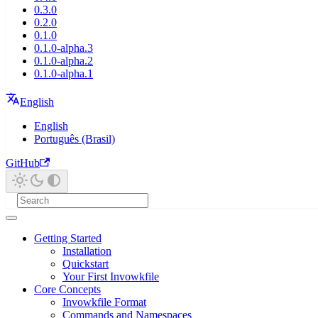
0.3.0
0.2.0
0.1.0
0.1.0-alpha.3
0.1.0-alpha.2
0.1.0-alpha.1
English
English
Português (Brasil)
GitHub
Getting Started
Installation
Quickstart
Your First Invowkfile
Core Concepts
Invowkfile Format
Commands and Namespaces