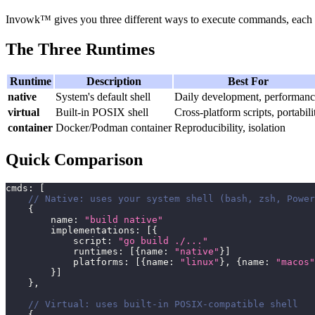
Invowk™ gives you three different ways to execute commands, each wi
The Three Runtimes
Runtime
Description
Best For
native
System's default shell
Daily development, performan
virtual
Built-in POSIX shell
Cross-platform scripts, portabili
container
Docker/Podman container
Reproducibility, isolation
Quick Comparison
cmds
:
[
// Native: uses your system shell (bash, zsh, Power
{
        name
:
"build native"
        implementations
:
[
{
            script
:
"go build ./..."
            runtimes
:
[
{
name
:
"native"
}
]
            platforms
:
[
{
name
:
"linux"
}
,
{
name
:
"macos"
}
]
}
,
// Virtual: uses built-in POSIX-compatible shell
{