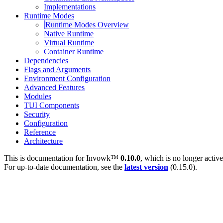
Implementations
Runtime Modes
Runtime Modes Overview
Native Runtime
Virtual Runtime
Container Runtime
Dependencies
Flags and Arguments
Environment Configuration
Advanced Features
Modules
TUI Components
Security
Configuration
Reference
Architecture
This is documentation for
Invowk™
0.10.0
, which is no longer activ
For up-to-date documentation, see the
latest version
(
0.15.0
).