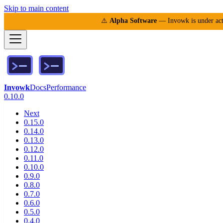
Skip to main content
⚠️
Alpha Software
— Invowk is under acti
Invowk
Docs
Performance
0.10.0
Next
0.15.0
0.14.0
0.13.0
0.12.0
0.11.0
0.10.0
0.9.0
0.8.0
0.7.0
0.6.0
0.5.0
0.4.0