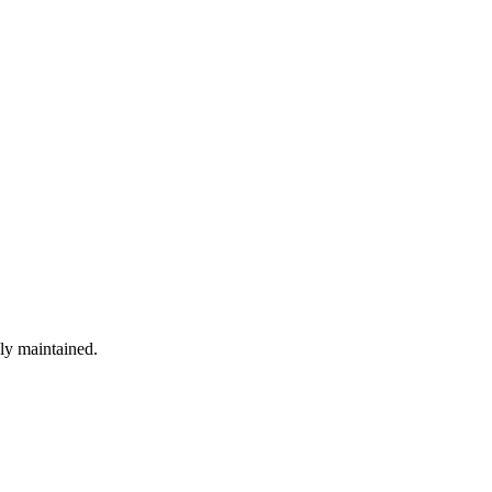
ely maintained.