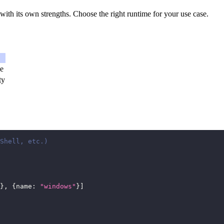
th its own strengths. Choose the right runtime for your use case.
ce
ty
Shell, etc.)
}
,
{
name
:
"windows"
}
]