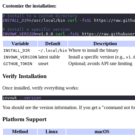
Customize the installation:
# Install to a custom directory
INSTALL_DIR
=
/usr/local/bin 
curl
-fsSL
 https://raw.githu
# Install a specific version
INVOWK_VERSION
=
v1.0.0 
curl
-fsSL
 https://raw.githubuser
Variable
Default
Description
Where to install the binary
INSTALL_DIR
~/.local/bin
latest stable
Install a specific version (e.g.,
INVOWK_VERSION
v1.
unset
Optional; avoids API rate limiting
GITHUB_TOKEN
Verify Installation
Once installed, verify everything works:
invowk 
--version
You should see the version information. If you get a "command not fo
Platform Support
Method
Linux
macOS