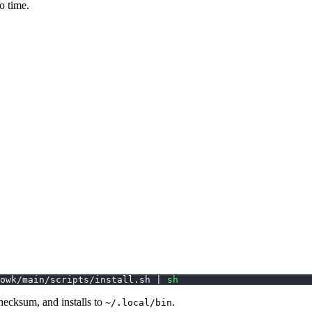
o time.
owk/main/scripts/install.sh 
|
sh
hecksum, and installs to
.
~/.local/bin