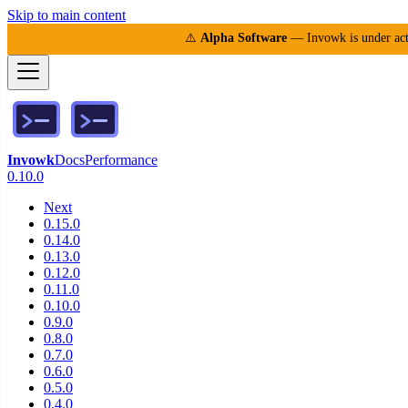
Skip to main content
⚠️
Alpha Software
— Invowk is under acti
Invowk
Docs
Performance
0.10.0
Next
0.15.0
0.14.0
0.13.0
0.12.0
0.11.0
0.10.0
0.9.0
0.8.0
0.7.0
0.6.0
0.5.0
0.4.0