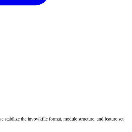
e stabilize the invowkfile format, module structure, and feature set.