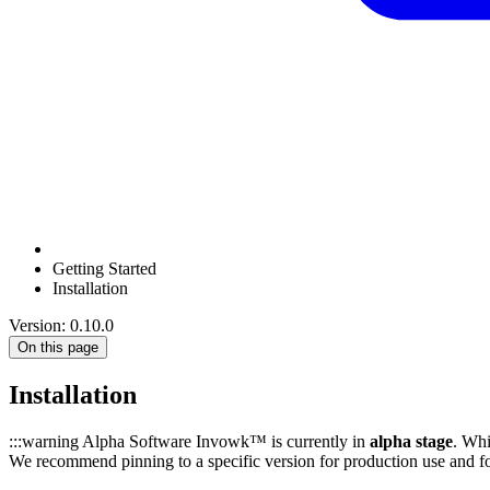
Getting Started
Installation
Version: 0.10.0
On this page
Installation
:::warning Alpha Software Invowk™ is currently in
alpha stage
. Whi
We recommend pinning to a specific version for production use and f