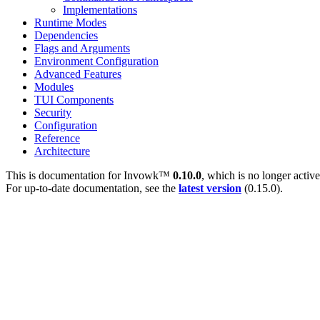
Implementations
Runtime Modes
Dependencies
Flags and Arguments
Environment Configuration
Advanced Features
Modules
TUI Components
Security
Configuration
Reference
Architecture
This is documentation for
Invowk™
0.10.0
, which is no longer activ
For up-to-date documentation, see the
latest version
(
0.15.0
).