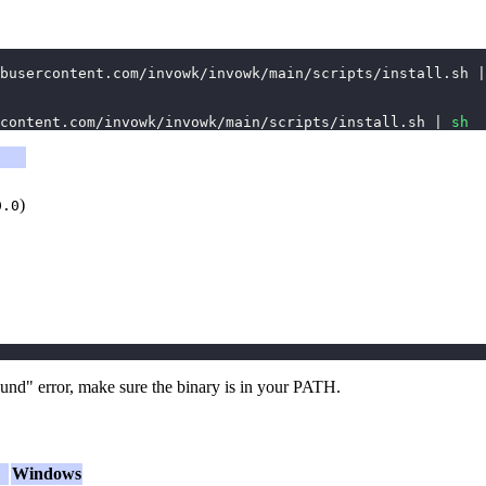
busercontent.com/invowk/invowk/main/scripts/install.sh 
|
content.com/invowk/invowk/main/scripts/install.sh 
|
sh
)
0.0
und" error, make sure the binary is in your PATH.
Windows