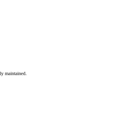
ely maintained.