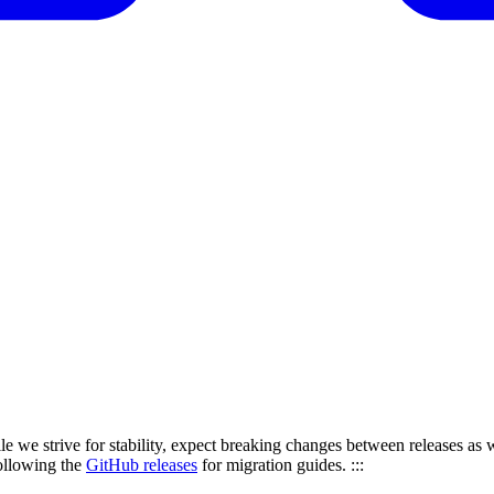
le we strive for stability, expect breaking changes between releases as w
ollowing the
GitHub releases
for migration guides. :::