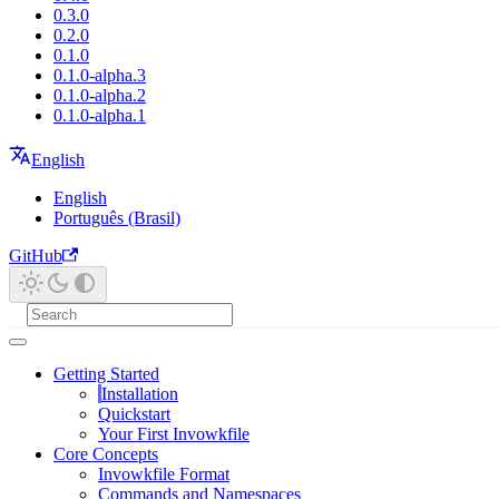
0.3.0
0.2.0
0.1.0
0.1.0-alpha.3
0.1.0-alpha.2
0.1.0-alpha.1
English
English
Português (Brasil)
GitHub
Getting Started
Installation
Quickstart
Your First Invowkfile
Core Concepts
Invowkfile Format
Commands and Namespaces