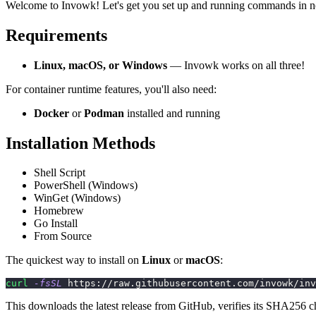
Welcome to Invowk! Let's get you set up and running commands in n
Requirements
Linux, macOS, or Windows
— Invowk works on all three!
For container runtime features, you'll also need:
Docker
or
Podman
installed and running
Installation Methods
Shell Script
PowerShell (Windows)
WinGet (Windows)
Homebrew
Go Install
From Source
The quickest way to install on
Linux
or
macOS
:
curl
-fsSL
 https://raw.githubusercontent.com/invowk/inv
This downloads the latest release from GitHub, verifies its SHA256 c