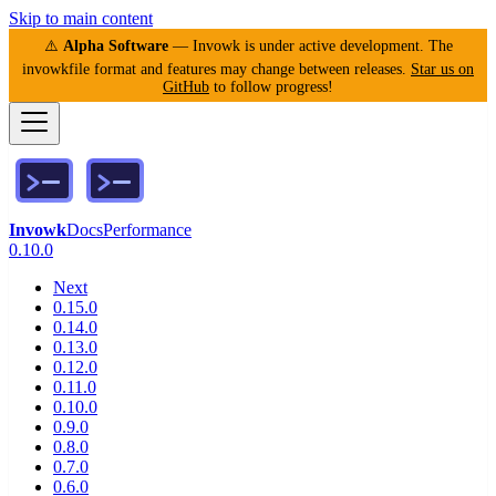
Skip to main content
⚠️
Alpha Software
— Invowk is under active development. The
invowkfile format and features may change between releases.
Star us on
GitHub
to follow progress!
Invowk
Docs
Performance
0.10.0
Next
0.15.0
0.14.0
0.13.0
0.12.0
0.11.0
0.10.0
0.9.0
0.8.0
0.7.0
0.6.0