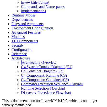
Invowkfile Format
Commands and Namespaces
Implementations
Runtime Modes
Dependencies
Flags and Arguments
Environment Configuration
Advanced Features
Modules
TUI Components
Security
Configuration
Reference
Architecture
Architecture Overview
C4 System Context Diagram (C1)
C4 Container Diagram (C2)
C4 Component: Runtime (C3)
C4 Component: Container (C3)
Command Execution Sequence Diagram
Runtime Selection Flowchart
Discovery Precedence Flowchart
This is documentation for
Invowk™
0.10.0
, which is no longer
actively maintained.