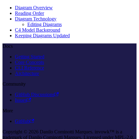
Diagram Overview
Reading Order
Diagram Technology
Editing Diagrams
C4 Model Background
Keeping Diagrams Updated
Docs
Getting Started
Core Concepts
CLI Reference
Architecture
Community
GitHub Discussions
Issues
More
GitHub
Copyright © 2026 Danilo Cominotti Marques. invowk™ is a
trademark of Danilo Cominotti Marques. Licensed under MPL-2.0.