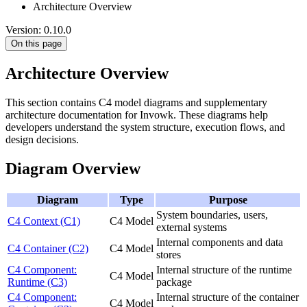
Architecture Overview
Version: 0.10.0
On this page
Architecture Overview
This section contains C4 model diagrams and supplementary
architecture documentation for Invowk. These diagrams help
developers understand the system structure, execution flows, and
design decisions.
Diagram Overview
Diagram
Type
Purpose
System boundaries, users,
C4 Context (C1)
C4 Model
external systems
Internal components and data
C4 Container (C2)
C4 Model
stores
C4 Component:
Internal structure of the runtime
C4 Model
Runtime (C3)
package
C4 Component:
Internal structure of the container
C4 Model