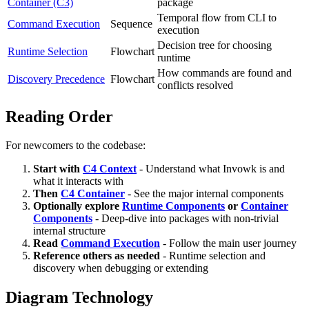
Container (C3)
package
Temporal flow from CLI to
Command Execution
Sequence
execution
Decision tree for choosing
Runtime Selection
Flowchart
runtime
How commands are found and
Discovery Precedence
Flowchart
conflicts resolved
Reading Order
For newcomers to the codebase:
Start with
C4 Context
- Understand what Invowk is and
what it interacts with
Then
C4 Container
- See the major internal components
Optionally explore
Runtime Components
or
Container
Components
- Deep-dive into packages with non-trivial
internal structure
Read
Command Execution
- Follow the main user journey
Reference others as needed
- Runtime selection and
discovery when debugging or extending
Diagram Technology