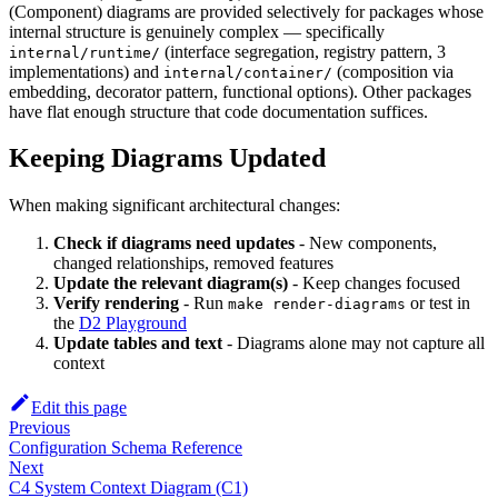
(Component) diagrams are provided selectively for packages whose
internal structure is genuinely complex — specifically
(interface segregation, registry pattern, 3
internal/runtime/
implementations) and
(composition via
internal/container/
embedding, decorator pattern, functional options). Other packages
have flat enough structure that code documentation suffices.
Keeping Diagrams Updated
When making significant architectural changes:
Check if diagrams need updates
- New components,
changed relationships, removed features
Update the relevant diagram(s)
- Keep changes focused
Verify rendering
- Run
or test in
make render-diagrams
the
D2 Playground
Update tables and text
- Diagrams alone may not capture all
context
Edit this page
Previous
Configuration Schema Reference
Next
C4 System Context Diagram (C1)