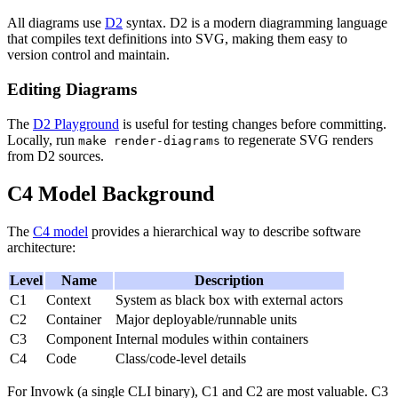
All diagrams use
D2
syntax. D2 is a modern diagramming language
that compiles text definitions into SVG, making them easy to
version control and maintain.
Editing Diagrams
The
D2 Playground
is useful for testing changes before committing.
Locally, run
to regenerate SVG renders
make render-diagrams
from D2 sources.
C4 Model Background
The
C4 model
provides a hierarchical way to describe software
architecture:
Level
Name
Description
C1
Context
System as black box with external actors
C2
Container
Major deployable/runnable units
C3
Component
Internal modules within containers
C4
Code
Class/code-level details
For Invowk (a single CLI binary), C1 and C2 are most valuable. C3