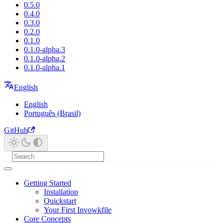
0.5.0
0.4.0
0.3.0
0.2.0
0.1.0
0.1.0-alpha.3
0.1.0-alpha.2
0.1.0-alpha.1
English
English
Português (Brasil)
GitHub
Getting Started
Installation
Quickstart
Your First Invowkfile
Core Concepts