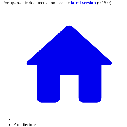
For up-to-date documentation, see the
latest version
(
0.15.0
).
Architecture