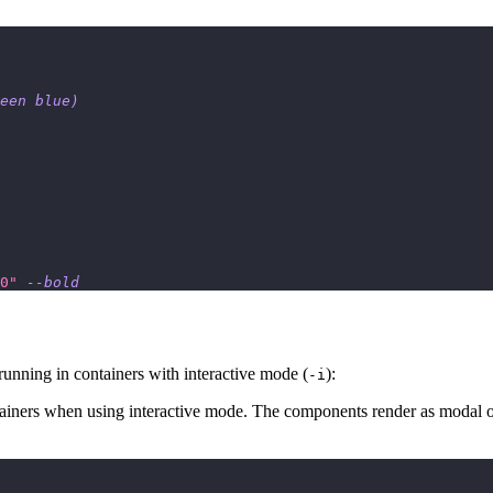
een blue
)
0"
--bold
unning in containers with interactive mode (
):
-i
ainers when using interactive mode. The components render as modal o