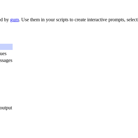
red by
gum
. Use them in your scripts to create interactive prompts, select
lues
ssages
output