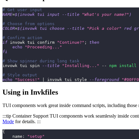
# Get user input
NAME
=
$(
invowk tui input 
--title
"What's your name?"
)
# Choose from options
COLOR
=
$(
invowk tui choose 
--title
"Pick a color"
 red gr
# Confirm action
if
 invowk tui confirm 
"Continue?"
;
then
echo
"Proceeding..."
fi
# Show spinner during long task
invowk tui spin 
--title
"Installing..."
 -- 
npm
install
# Style output
echo
"Success!"
|
 invowk tui style 
--foreground
"#00FF0
Using in Invkfiles
TUI components work great inside command scripts, including those r
:::tip Container Support TUI components work seamlessly inside cont
Mode
for details. :::
{
    name
:
"setup"