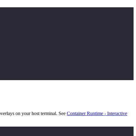
verlays on your host terminal. See
Container Runtime - Interactive