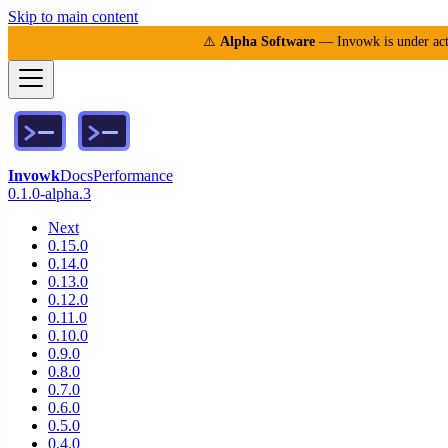
Skip to main content
⚠️
Alpha Software
— Invowk is under acti
Invowk
Docs
Performance
0.1.0-alpha.3
Next
0.15.0
0.14.0
0.13.0
0.12.0
0.11.0
0.10.0
0.9.0
0.8.0
0.7.0
0.6.0
0.5.0
0.4.0