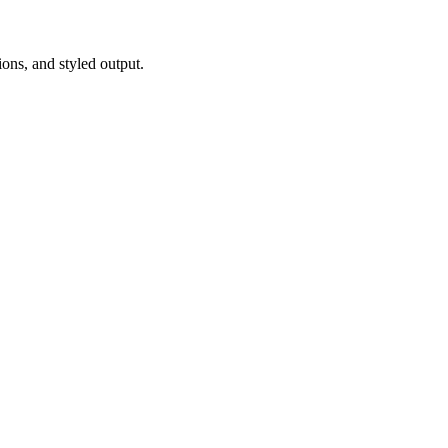
ions, and styled output.