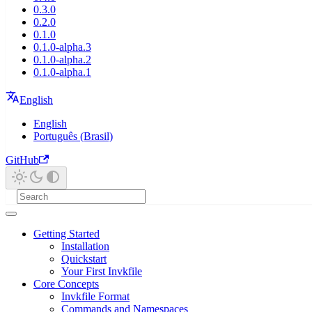
0.3.0
0.2.0
0.1.0
0.1.0-alpha.3
0.1.0-alpha.2
0.1.0-alpha.1
English
English
Português (Brasil)
GitHub
Getting Started
Installation
Quickstart
Your First Invkfile
Core Concepts
Invkfile Format
Commands and Namespaces