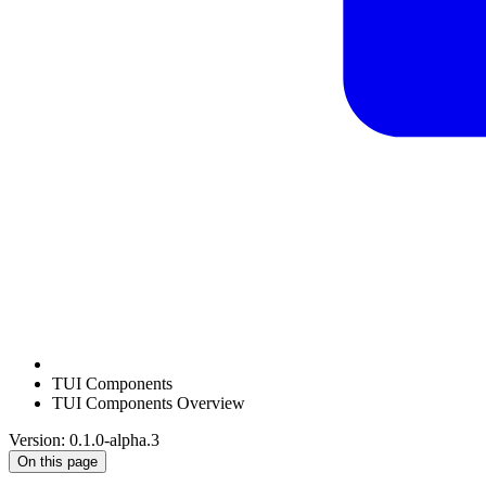
TUI Components
TUI Components Overview
Version: 0.1.0-alpha.3
On this page