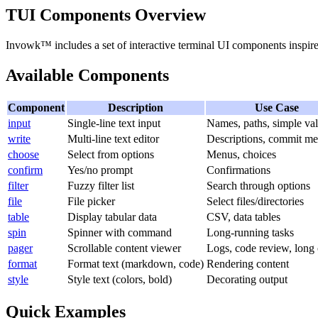
TUI Components Overview
Invowk™ includes a set of interactive terminal UI components inspi
Available Components
Component
Description
Use Case
input
Single-line text input
Names, paths, simple va
write
Multi-line text editor
Descriptions, commit me
choose
Select from options
Menus, choices
confirm
Yes/no prompt
Confirmations
filter
Fuzzy filter list
Search through options
file
File picker
Select files/directories
table
Display tabular data
CSV, data tables
spin
Spinner with command
Long-running tasks
pager
Scrollable content viewer
Logs, code review, long 
format
Format text (markdown, code)
Rendering content
style
Style text (colors, bold)
Decorating output
Quick Examples