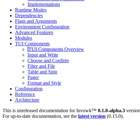
Implementations
Runtime Modes
Dependencies
Flags and Arguments
Environment Configuration
Advanced Features
Modules
TUI Components
TUI Components Overview
Input and Write
Choose and Confirm
Filter and File
Table and Spin
Pager
Format and Style
Configuration
Reference
Architecture
This is unreleased documentation for
Invowk™
0.1.0-alpha.3
version
For up-to-date documentation, see the
latest version
(
0.15.0
).