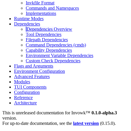
Invkfile Format
Commands and Namespaces
Implementations
Runtime Modes
Dependencies
Dependencies Overview
Tool Dependencies
Filepath Dependencies
Command Dependencies (cmds)
Capability Dependencies
Environment Variable Dependencies
Custom Check Dependencies
Flags and Arguments
Environment Configuration
Advanced Features
Modules
TUI Components
Configuration
Reference
Architecture
This is unreleased documentation for
Invowk™
0.1.0-alpha.3
version.
For up-to-date documentation, see the
latest version
(
0.15.0
).