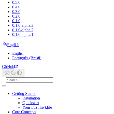
0.5.0
0.4.0
0.3.0
0.2.0
0.1.0
0.1.0-alpha.3
0.1.0-alpha.2
0.1.0-alpha.1
English
English
Português (Brasil)
GitHub
Getting Started
Installation
Quickstart
Your First Invkfile
Core Concepts