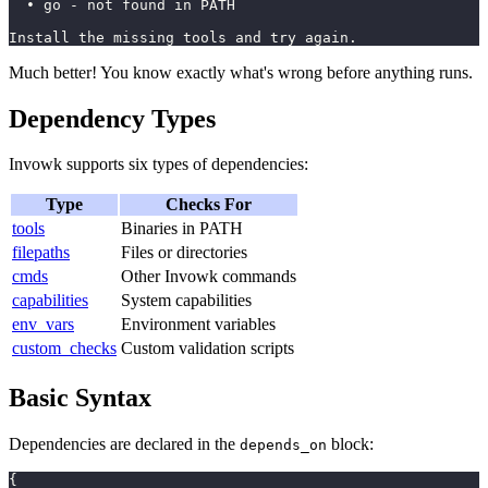
  • go - not found in PATH
Install the missing tools and try again.
Much better! You know exactly what's wrong before anything runs.
Dependency Types
Invowk supports six types of dependencies:
Type
Checks For
tools
Binaries in PATH
filepaths
Files or directories
cmds
Other Invowk commands
capabilities
System capabilities
env_vars
Environment variables
custom_checks
Custom validation scripts
Basic Syntax
Dependencies are declared in the
block:
depends_on
{