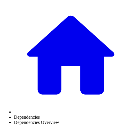
Dependencies
Dependencies Overview