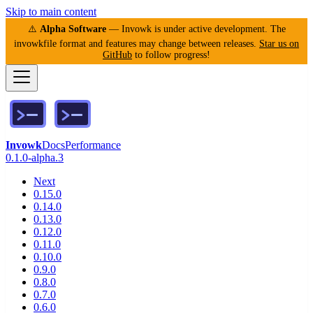
Skip to main content
⚠️
Alpha Software
— Invowk is under active development. The
invowkfile format and features may change between releases.
Star us on
GitHub
to follow progress!
Invowk
Docs
Performance
0.1.0-alpha.3
Next
0.15.0
0.14.0
0.13.0
0.12.0
0.11.0
0.10.0
0.9.0
0.8.0
0.7.0
0.6.0