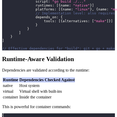
                script
:
"go build ./..."
                runtimes
:
[
{
name
:
"native"
}
]
                platforms
:
[
{
name
:
"linux"
}
,
{
name
:
"ma
// Implementation level: also requires 
                depends_on
:
{
                    tools
:
[
{
alternatives
:
[
"make"
]
}
]
}
}
]
}
]
// Effective dependencies for "build": git + go + make
Runtime-Aware Validation
Dependencies are validated according to the runtime:
Runtime
Dependencies Checked Against
native
Host system
virtual
Virtual shell with built-ins
container
Inside the container
This is powerful for container commands:
{