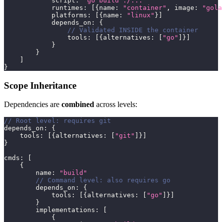
            script
:
"go build ./..."
            runtimes
:
[
{
name
:
"container"
,
 image
:
"gola
            platforms
:
[
{
name
:
"linux"
}
]
            depends_on
:
{
// Validated INSIDE the container
                tools
:
[
{
alternatives
:
[
"go"
]
}
]
}
}
]
}
Scope Inheritance
Dependencies are
combined
across levels:
// Root level: requires git
depends_on
:
{
    tools
:
[
{
alternatives
:
[
"git"
]
}
]
}
cmds
:
[
{
        name
:
"build"
// Command level: also requires go
        depends_on
:
{
            tools
:
[
{
alternatives
:
[
"go"
]
}
]
}
        implementations
:
[
{