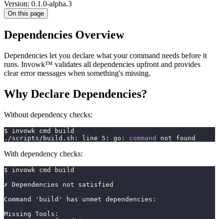
Version: 0.1.0-alpha.3
On this page
Dependencies Overview
Dependencies let you declare what your command needs before it
runs. Invowk™ validates all dependencies upfront and provides
clear error messages when something's missing.
Why Declare Dependencies?
Without dependency checks:
$ invowk cmd build
./scripts/build.sh: line 
5
: go: 
command
 not found
With dependency checks:
$ invowk cmd build
✗ Dependencies not satisfied
Command 'build' has unmet dependencies:
Missing Tools: