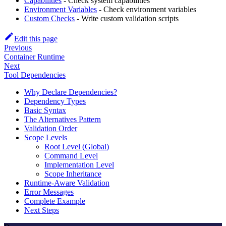
Capabilities
- Check system capabilities
Environment Variables
- Check environment variables
Custom Checks
- Write custom validation scripts
Edit this page
Previous
Container Runtime
Next
Tool Dependencies
Why Declare Dependencies?
Dependency Types
Basic Syntax
The Alternatives Pattern
Validation Order
Scope Levels
Root Level (Global)
Command Level
Implementation Level
Scope Inheritance
Runtime-Aware Validation
Error Messages
Complete Example
Next Steps