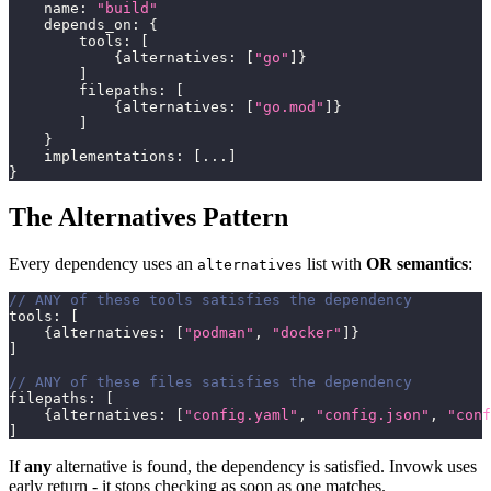
    name
:
"build"
    depends_on
:
{
        tools
:
[
{
alternatives
:
[
"go"
]
}
]
        filepaths
:
[
{
alternatives
:
[
"go.mod"
]
}
]
}
    implementations
:
[
...
]
}
The Alternatives Pattern
Every dependency uses an
list with
OR semantics
:
alternatives
// ANY of these tools satisfies the dependency
tools
:
[
{
alternatives
:
[
"podman"
,
"docker"
]
}
]
// ANY of these files satisfies the dependency
filepaths
:
[
{
alternatives
:
[
"config.yaml"
,
"config.json"
,
"conf
]
If
any
alternative is found, the dependency is satisfied. Invowk uses
early return - it stops checking as soon as one matches.