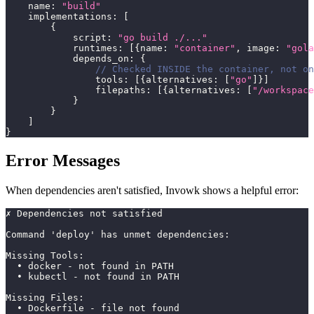
    name
:
"build"
    implementations
:
[
{
            script
:
"go build ./..."
            runtimes
:
[
{
name
:
"container"
,
 image
:
"gola
            depends_on
:
{
// Checked INSIDE the container, not on
                tools
:
[
{
alternatives
:
[
"go"
]
}
]
                filepaths
:
[
{
alternatives
:
[
"/workspace
}
}
]
}
Error Messages
When dependencies aren't satisfied, Invowk shows a helpful error:
✗ Dependencies not satisfied
Command 'deploy' has unmet dependencies:
Missing Tools:
  • docker - not found in PATH
  • kubectl - not found in PATH
Missing Files:
  • Dockerfile - file not found