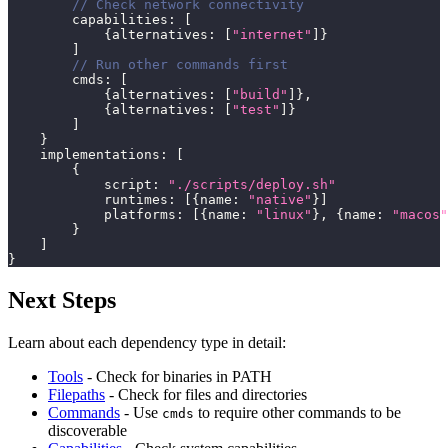
// Check network connectivity
        capabilities
:
[
{
alternatives
:
[
"internet"
]
}
]
// Run other commands first
        cmds
:
[
{
alternatives
:
[
"build"
]
}
,
{
alternatives
:
[
"test"
]
}
]
}
    implementations
:
[
{
            script
:
"./scripts/deploy.sh"
            runtimes
:
[
{
name
:
"native"
}
]
            platforms
:
[
{
name
:
"linux"
}
,
{
name
:
"macos"
}
]
}
Next Steps
Learn about each dependency type in detail:
Tools
- Check for binaries in PATH
Filepaths
- Check for files and directories
Commands
- Use
to require other commands to be
cmds
discoverable