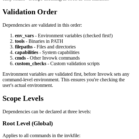
Validation Order
Dependencies are validated in this order:
env_vars
- Environment variables (checked first!)
tools
- Binaries in PATH
filepaths
- Files and directories
capabilities
- System capabilities
cmds
- Other Invowk commands
custom_checks
- Custom validation scripts
Environment variables are validated first, before Invowk sets any
command-level environment. This ensures you're checking the
user's actual environment.
Scope Levels
Dependencies can be declared at three levels:
Root Level (Global)
Applies to all commands in the invkfile: