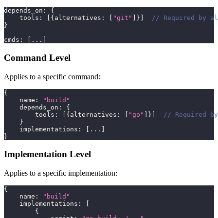
depends_on
:
{
    tools
:
[
{
alternatives
:
[
"git"
]
}
]
// Required by al
}
cmds
:
[
...
]
Command Level
Applies to a specific command:
{
    name
:
"build"
    depends_on
:
{
        tools
:
[
{
alternatives
:
[
"go"
]
}
]
// Required by
}
    implementations
:
[
...
]
}
Implementation Level
Applies to a specific implementation:
{
    name
:
"build"
    implementations
:
[
{