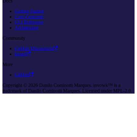
Docs
Getting Started
Core Concepts
CLI Reference
Architecture
Community
GitHub Discussions
Issues
More
GitHub
Copyright © 2026 Danilo Cominotti Marques. invowk™ is a
trademark of Danilo Cominotti Marques. Licensed under MPL-2.0.