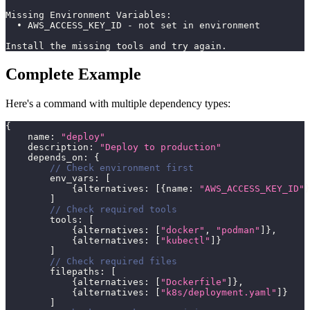
Missing Environment Variables:
  • AWS_ACCESS_KEY_ID - not set in environment
Install the missing tools and try again.
Complete Example
Here's a command with multiple dependency types:
{
    name
:
"deploy"
    description
:
"Deploy to production"
    depends_on
:
{
// Check environment first
        env_vars
:
[
{
alternatives
:
[
{
name
:
"AWS_ACCESS_KEY_ID"
}
]
// Check required tools
        tools
:
[
{
alternatives
:
[
"docker"
,
"podman"
]
}
,
{
alternatives
:
[
"kubectl"
]
}
]
// Check required files
        filepaths
:
[
{
alternatives
:
[
"Dockerfile"
]
}
,
{
alternatives
:
[
"k8s/deployment.yaml"
]
}
]