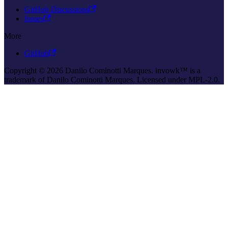
GitHub Discussions
Issues
More
GitHub
Copyright © 2026 Danilo Cominotti Marques. invowk™ is a
trademark of Danilo Cominotti Marques. Licensed under MPL-2.0.