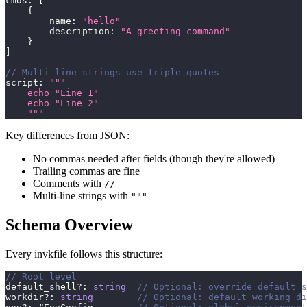
cmds
:
[
{
        name
:
"hello"
        description
:
"A greeting command"
}
]
// Multi-line strings use triple quotes
script
:
"""
    echo "Line 1"
    echo "Line 2"
    """
Key differences from JSON:
No commas needed after fields (though they're allowed)
Trailing commas are fine
Comments with
//
Multi-line strings with
"""
Schema Overview
Every invkfile follows this structure:
// Root level
default_shell
?
:
string
// Optional: override default s
workdir
?
:
string
// Optional: default working di