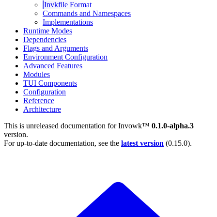
Invkfile Format
Commands and Namespaces
Implementations
Runtime Modes
Dependencies
Flags and Arguments
Environment Configuration
Advanced Features
Modules
TUI Components
Configuration
Reference
Architecture
This is unreleased documentation for
Invowk™
0.1.0-alpha.3
version.
For up-to-date documentation, see the
latest version
(
0.15.0
).