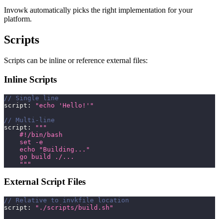
Invowk automatically picks the right implementation for your
platform.
Scripts
Scripts can be inline or reference external files:
Inline Scripts
// Single line
script
:
"echo 'Hello!'"
// Multi-line
script
:
"""
    #!/bin/bash
    set -e
    echo "Building..."
    go build ./...
    """
External Script Files
// Relative to invkfile location
script
:
"./scripts/build.sh"