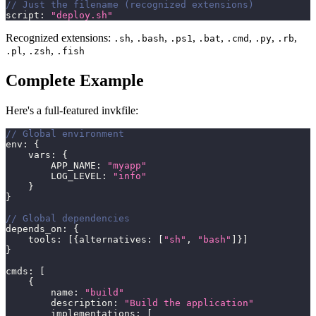
// Just the filename (recognized extensions)
script
:
"deploy.sh"
Recognized extensions:
,
,
,
,
,
,
,
.sh
.bash
.ps1
.bat
.cmd
.py
.rb
,
,
.pl
.zsh
.fish
Complete Example
Here's a full-featured invkfile:
// Global environment
env
:
{
    vars
:
{
        APP_NAME
:
"myapp"
        LOG_LEVEL
:
"info"
}
}
// Global dependencies
depends_on
:
{
    tools
:
[
{
alternatives
:
[
"sh"
,
"bash"
]
}
]
}
cmds
:
[
{
        name
:
"build"
        description
:
"Build the application"
        implementations
:
[