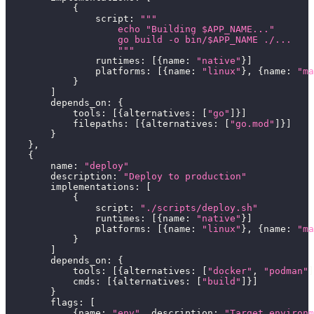
{
                script
:
"""
                    echo "Building $APP_NAME..."
                    go build -o bin/$APP_NAME ./...
                    """
                runtimes
:
[
{
name
:
"native"
}
]
                platforms
:
[
{
name
:
"linux"
}
,
{
name
:
"ma
}
]
        depends_on
:
{
            tools
:
[
{
alternatives
:
[
"go"
]
}
]
            filepaths
:
[
{
alternatives
:
[
"go.mod"
]
}
]
}
}
,
{
        name
:
"deploy"
        description
:
"Deploy to production"
        implementations
:
[
{
                script
:
"./scripts/deploy.sh"
                runtimes
:
[
{
name
:
"native"
}
]
                platforms
:
[
{
name
:
"linux"
}
,
{
name
:
"ma
}
]
        depends_on
:
{
            tools
:
[
{
alternatives
:
[
"docker"
,
"podman"
]
            cmds
:
[
{
alternatives
:
[
"build"
]
}
]
}
        flags
:
[
{
name
:
"env"
,
 description
:
"Target environm