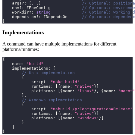
    args
?
:
[
...
]
// Optional: positiona
    env
?
:
 #EnvConfig             
// Optional: environme
    workdir
?
:
string
// Optional: working d
    depends_on
?
:
 #DependsOn      
// Optional: dependenc
}
Implementations
A command can have multiple implementations for different
platforms/runtimes:
{
    name
:
"build"
    implementations
:
[
// Unix implementation
{
            script
:
"make build"
            runtimes
:
[
{
name
:
"native"
}
]
            platforms
:
[
{
name
:
"linux"
}
,
{
name
:
"macos"
}
,
// Windows implementation
{
            script
:
"msbuild /p:Configuration=Release"
            runtimes
:
[
{
name
:
"native"
}
]
            platforms
:
[
{
name
:
"windows"
}
]
}
]
}