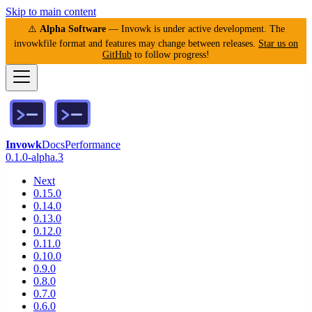
Skip to main content
⚠️
Alpha Software
— Invowk is under active development. The
invowkfile format and features may change between releases.
Star us on
GitHub
to follow progress!
Invowk
Docs
Performance
0.1.0-alpha.3
Next
0.15.0
0.14.0
0.13.0
0.12.0
0.11.0
0.10.0
0.9.0
0.8.0
0.7.0
0.6.0