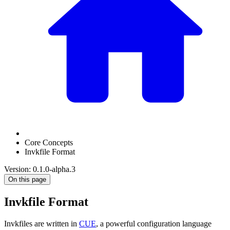
Core Concepts
Invkfile Format
Version: 0.1.0-alpha.3
On this page
Invkfile Format
Invkfiles are written in
CUE
, a powerful configuration language