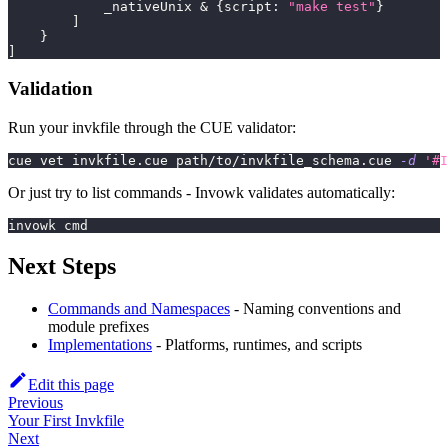
            _nativeUnix 
&
{
script
:
"make test"
}
]
}
]
Validation
Run your invkfile through the CUE validator:
cue vet invkfile.cue path/to/invkfile_schema.cue 
-d
'#I
Or just try to list commands - Invowk validates automatically:
invowk cmd
Next Steps
Commands and Namespaces
- Naming conventions and
module prefixes
Implementations
- Platforms, runtimes, and scripts
Edit this page
Previous
Your First Invkfile
Next