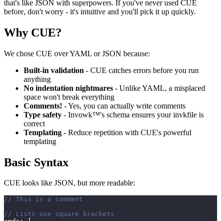
that's like JSON with superpowers. If you've never used CUE
before, don't worry - it's intuitive and you'll pick it up quickly.
Why CUE?
We chose CUE over YAML or JSON because:
Built-in validation
- CUE catches errors before you run
anything
No indentation nightmares
- Unlike YAML, a misplaced
space won't break everything
Comments!
- Yes, you can actually write comments
Type safety
- Invowk™'s schema ensures your invkfile is
correct
Templating
- Reduce repetition with CUE's powerful
templating
Basic Syntax
CUE looks like JSON, but more readable:
// This is a comment
// Lists use square brackets