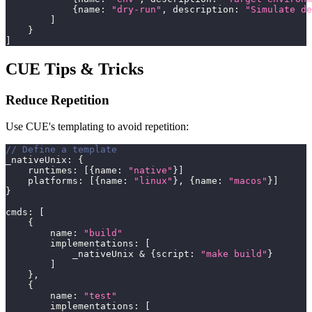
{
name
:
"dry-run"
,
 description
:
"Simulate de
]
}
]
CUE Tips & Tricks
Reduce Repetition
Use CUE's templating to avoid repetition:
// Define a template
_nativeUnix
:
{
    runtimes
:
[
{
name
:
"native"
}
]
    platforms
:
[
{
name
:
"linux"
}
,
{
name
:
"macos"
}
]
}
cmds
:
[
{
        name
:
"build"
        implementations
:
[
            _nativeUnix 
&
{
script
:
"make build"
}
]
}
,
{
        name
:
"test"
        implementations
:
[