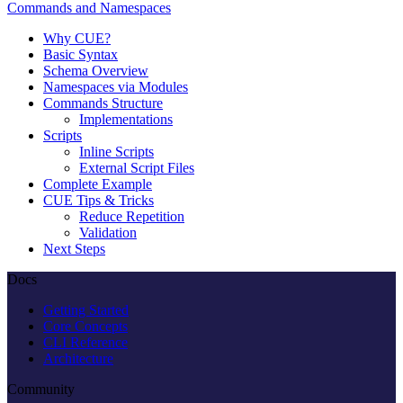
Commands and Namespaces
Why CUE?
Basic Syntax
Schema Overview
Namespaces via Modules
Commands Structure
Implementations
Scripts
Inline Scripts
External Script Files
Complete Example
CUE Tips & Tricks
Reduce Repetition
Validation
Next Steps
Docs
Getting Started
Core Concepts
CLI Reference
Architecture
Community