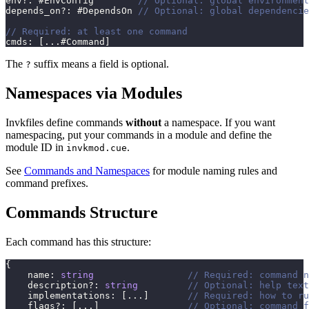
env
?
:
 #EnvConfig        
// Optional: global environment
depends_on
?
:
 #DependsOn 
// Optional: global dependencie
// Required: at least one command
cmds
:
[
...
#Command
]
The
suffix means a field is optional.
?
Namespaces via Modules
Invkfiles define commands
without
a namespace. If you want
namespacing, put your commands in a module and define the
module ID in
.
invkmod.cue
See
Commands and Namespaces
for module naming rules and
command prefixes.
Commands Structure
Each command has this structure:
{
    name
:
string
// Required: command n
    description
?
:
string
// Optional: help text
    implementations
:
[
...
]
// Required: how to ru
    flags
?
:
[
...
]
// Optional: command f