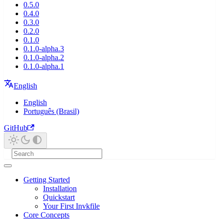
0.5.0
0.4.0
0.3.0
0.2.0
0.1.0
0.1.0-alpha.3
0.1.0-alpha.2
0.1.0-alpha.1
English
English
Português (Brasil)
GitHub
Getting Started
Installation
Quickstart
Your First Invkfile
Core Concepts