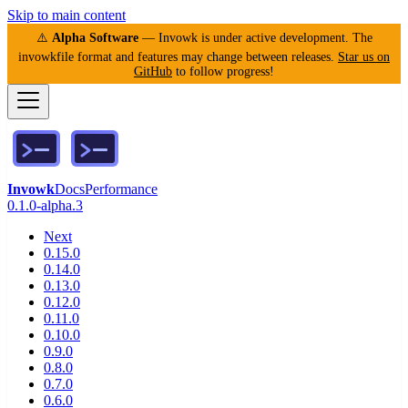
Skip to main content
⚠️
Alpha Software
— Invowk is under active development. The
invowkfile format and features may change between releases.
Star us on
GitHub
to follow progress!
Invowk
Docs
Performance
0.1.0-alpha.3
Next
0.15.0
0.14.0
0.13.0
0.12.0
0.11.0
0.10.0
0.9.0
0.8.0
0.7.0
0.6.0