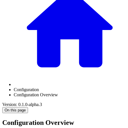
Configuration
Configuration Overview
Version: 0.1.0-alpha.3
On this page
Configuration Overview