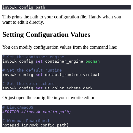
invowk config path
This prints the path to your configuration file. Handy when you
want to edit it directly.
Setting Configuration Values
You can modify configuration values from the command line:
# Set the container engine
invowk config 
set
 container_engine 
podman
# Set the default runtime
invowk config 
set
 default_runtime virtual
# Set the color scheme
invowk config 
set
 ui.color_scheme dark
Or just open the config file in your favorite editor:
# Linux/macOS
$EDITOR
$(
invowk config path
)
# Windows PowerShell
notepad 
(
invowk config path
)