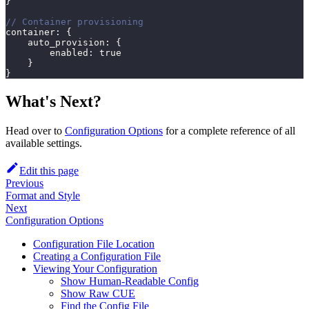
}
// Container provisioning
container
:
{
    auto_provision
:
{
        enabled
:
true
}
}
What's Next?
Head over to
Configuration Options
for a complete reference of all
available settings.
Edit this page
Previous
Format and Style
Next
Configuration Options
Configuration File Location
Creating a Configuration File
Viewing Your Configuration
Show Human-Readable Config
Show Raw CUE
Find the Config File