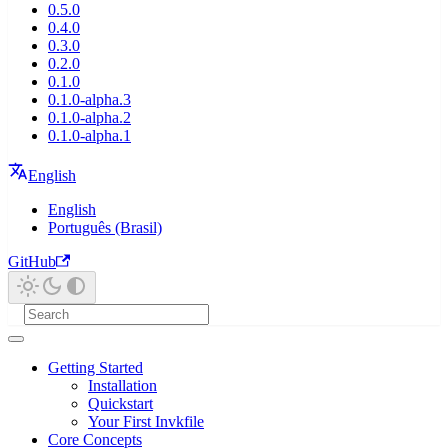
0.5.0
0.4.0
0.3.0
0.2.0
0.1.0
0.1.0-alpha.3
0.1.0-alpha.2
0.1.0-alpha.1
English
English
Português (Brasil)
GitHub
Getting Started
Installation
Quickstart
Your First Invkfile
Core Concepts