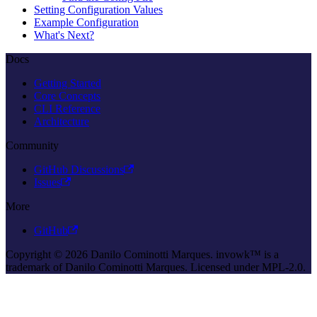
Setting Configuration Values
Example Configuration
What's Next?
Docs
Getting Started
Core Concepts
CLI Reference
Architecture
Community
GitHub Discussions
Issues
More
GitHub
Copyright © 2026 Danilo Cominotti Marques. invowk™ is a
trademark of Danilo Cominotti Marques. Licensed under MPL-2.0.