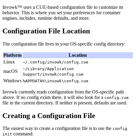
Invowk™ uses a CUE-based configuration file to customize its
behavior. This is where you set your preferences for container
engines, includes, runtime defaults, and more.
Configuration File Location
The configuration file lives in your OS-specific config directory:
Platform
Location
Linux
~/.config/invowk/config.cue
~/Library/Application
macOS
Support/invowk/config.cue
Windows
%APPDATA%\invowk\config.cue
Invowk currently reads configuration from the OS-specific path
above. If no config exists there, it will also look for a
config.cue
file in the current directory. If neither is present, defaults are used.
Creating a Configuration File
The easiest way to create a configuration file is to use the
config
command:
init