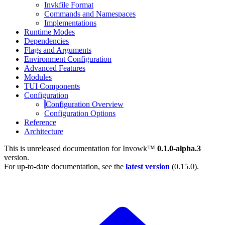
Invkfile Format
Commands and Namespaces
Implementations
Runtime Modes
Dependencies
Flags and Arguments
Environment Configuration
Advanced Features
Modules
TUI Components
Configuration
Configuration Overview
Configuration Options
Reference
Architecture
This is unreleased documentation for
Invowk™
0.1.0-alpha.3
version.
For up-to-date documentation, see the
latest version
(
0.15.0
).