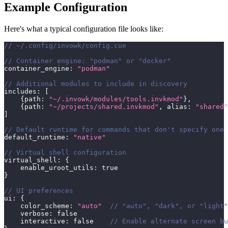
Example Configuration
Here's what a typical configuration file looks like:
// ~/.config/invowk/config.cue
// Container engine: "podman" or "docker"
container_engine
:
"podman"
// Additional modules to include in discovery
includes
:
[
{
path
:
"~/.invowk/modules/tools.invkmod"
}
,
{
path
:
"~/projects/shared.invkmod"
,
 alias
:
"shared"
]
// Default runtime for commands that don't specify one
default_runtime
:
"native"
// Virtual shell configuration
virtual_shell
:
{
    enable_uroot_utils
:
true
}
// UI preferences
ui
:
{
    color_scheme
:
"auto"
// "auto", "dark", or "light"
    verbose
:
false
    interactive
:
false
// Enable alternate screen bu