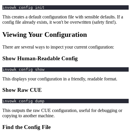
invowk config init
This creates a default configuration file with sensible defaults. If a
config file already exists, it won't be overwritten (safety first!).
Viewing Your Configuration
There are several ways to inspect your current configuration:
Show Human-Readable Config
invowk config show
This displays your configuration in a friendly, readable format.
Show Raw CUE
invowk config dump
This outputs the raw CUE configuration, useful for debugging or
copying to another machine.
Find the Config File