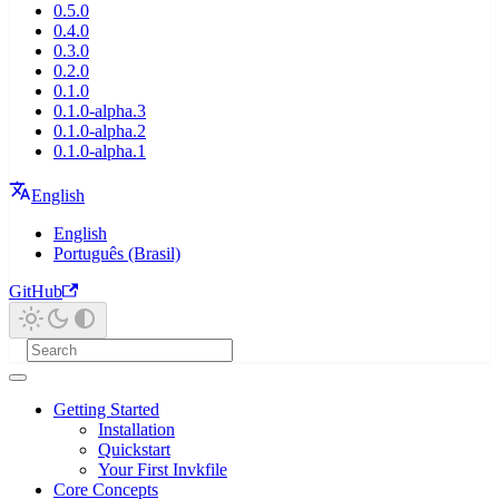
0.5.0
0.4.0
0.3.0
0.2.0
0.1.0
0.1.0-alpha.3
0.1.0-alpha.2
0.1.0-alpha.1
English
English
Português (Brasil)
GitHub
Getting Started
Installation
Quickstart
Your First Invkfile
Core Concepts