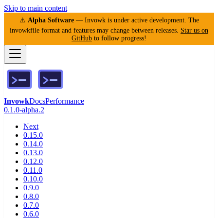
Skip to main content
⚠️
Alpha Software
— Invowk is under active development. The
invowkfile format and features may change between releases.
Star us on
GitHub
to follow progress!
Invowk
Docs
Performance
0.1.0-alpha.2
Next
0.15.0
0.14.0
0.13.0
0.12.0
0.11.0
0.10.0
0.9.0
0.8.0
0.7.0
0.6.0