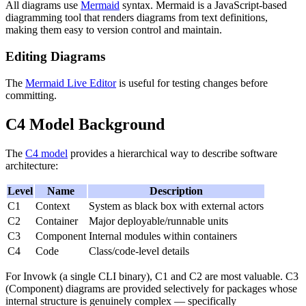
All diagrams use
Mermaid
syntax. Mermaid is a JavaScript-based
diagramming tool that renders diagrams from text definitions,
making them easy to version control and maintain.
Editing Diagrams
The
Mermaid Live Editor
is useful for testing changes before
committing.
C4 Model Background
The
C4 model
provides a hierarchical way to describe software
architecture:
Level
Name
Description
C1
Context
System as black box with external actors
C2
Container
Major deployable/runnable units
C3
Component
Internal modules within containers
C4
Code
Class/code-level details
For Invowk (a single CLI binary), C1 and C2 are most valuable. C3
(Component) diagrams are provided selectively for packages whose
internal structure is genuinely complex — specifically