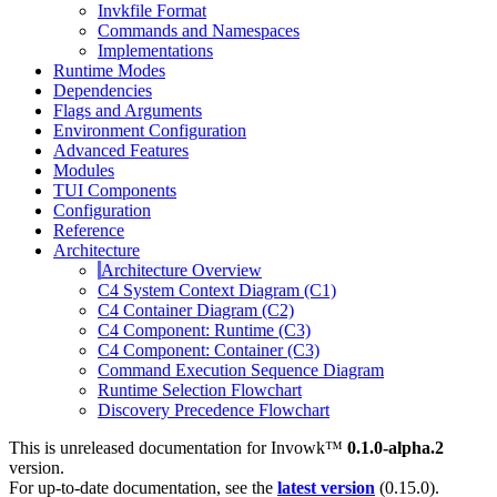
Invkfile Format
Commands and Namespaces
Implementations
Runtime Modes
Dependencies
Flags and Arguments
Environment Configuration
Advanced Features
Modules
TUI Components
Configuration
Reference
Architecture
Architecture Overview
C4 System Context Diagram (C1)
C4 Container Diagram (C2)
C4 Component: Runtime (C3)
C4 Component: Container (C3)
Command Execution Sequence Diagram
Runtime Selection Flowchart
Discovery Precedence Flowchart
This is unreleased documentation for
Invowk™
0.1.0-alpha.2
version.
For up-to-date documentation, see the
latest version
(
0.15.0
).