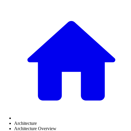
Architecture
Architecture Overview