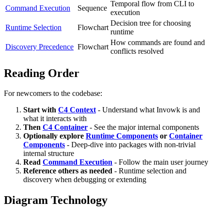
Temporal flow from CLI to
Command Execution
Sequence
execution
Decision tree for choosing
Runtime Selection
Flowchart
runtime
How commands are found and
Discovery Precedence
Flowchart
conflicts resolved
Reading Order
For newcomers to the codebase:
Start with
C4 Context
- Understand what Invowk is and
what it interacts with
Then
C4 Container
- See the major internal components
Optionally explore
Runtime Components
or
Container
Components
- Deep-dive into packages with non-trivial
internal structure
Read
Command Execution
- Follow the main user journey
Reference others as needed
- Runtime selection and
discovery when debugging or extending
Diagram Technology