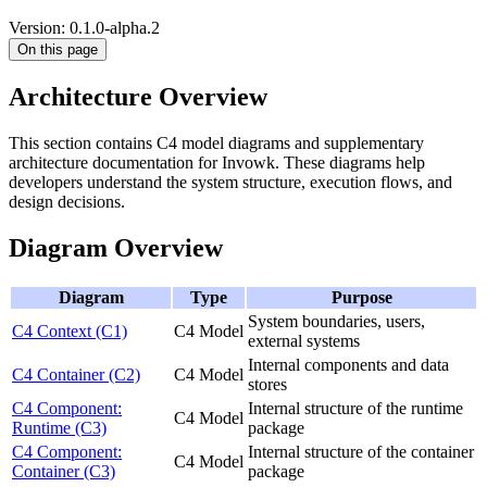
Version: 0.1.0-alpha.2
On this page
Architecture Overview
This section contains C4 model diagrams and supplementary
architecture documentation for Invowk. These diagrams help
developers understand the system structure, execution flows, and
design decisions.
Diagram Overview
Diagram
Type
Purpose
System boundaries, users,
C4 Context (C1)
C4 Model
external systems
Internal components and data
C4 Container (C2)
C4 Model
stores
C4 Component:
Internal structure of the runtime
C4 Model
Runtime (C3)
package
C4 Component:
Internal structure of the container
C4 Model
Container (C3)
package