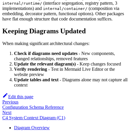
(interface segregation, registry pattern, 3
internal/runtime/
implementations) and
(composition via
internal/container/
embedding, decorator pattern, functional options). Other packages
have flat enough structure that code documentation suffices.
Keeping Diagrams Updated
When making significant architectural changes:
Check if diagrams need updates
- New components,
changed relationships, removed features
Update the relevant diagram(s)
- Keep changes focused
Verify rendering
- Test in Mermaid Live Editor or the
website preview
Update tables and text
- Diagrams alone may not capture all
context
Edit this page
Previous
Configuration Schema Reference
Next
C4 System Context Diagram (C1)
Diagram Overview